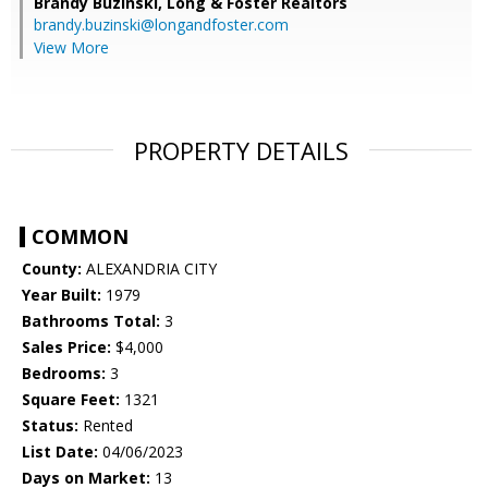
Brandy Buzinski,
Long & Foster Realtors
brandy.buzinski@longandfoster.com
View More
PROPERTY DETAILS
COMMON
County:
ALEXANDRIA CITY
Year Built:
1979
Bathrooms Total:
3
Sales Price:
$4,000
Bedrooms:
3
Square Feet:
1321
Status:
Rented
List Date:
04/06/2023
Days on Market:
13