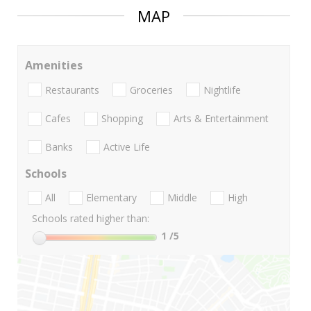
MAP
Amenities
Restaurants
Groceries
Nightlife
Cafes
Shopping
Arts & Entertainment
Banks
Active Life
Schools
All
Elementary
Middle
High
Schools rated higher than:
1
/5