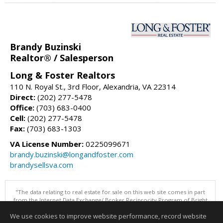
Brandy Buzinski
Realtor® / Salesperson
Long & Foster Realtors
110 N. Royal St., 3rd Floor, Alexandria, VA 22314
Direct:
(202) 277-5478
Office:
(703) 683-0400
Cell:
(202) 277-5478
Fax:
(703) 683-1303
VA License Number:
0225099671
brandy.buzinski@longandfoster.com
brandysellsva.com
"The data relating to real estate for sale on this web site comes in part
from the Internet Data Exchange/ Broker Reciprocity Program of Bright
MLS. The broker providing this data believes it to be correct, but
We use cookies to improve website performance, record website
advises interested parties to confirm them before relying on them in a