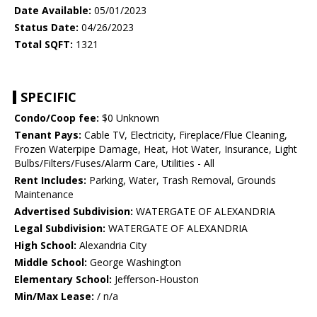
Date Available:
05/01/2023
Status Date:
04/26/2023
Total SQFT:
1321
SPECIFIC
Condo/Coop fee:
$0 Unknown
Tenant Pays:
Cable TV, Electricity, Fireplace/Flue Cleaning,
Frozen Waterpipe Damage, Heat, Hot Water, Insurance, Light
Bulbs/Filters/Fuses/Alarm Care, Utilities - All
Rent Includes:
Parking, Water, Trash Removal, Grounds
Maintenance
Advertised Subdivision:
WATERGATE OF ALEXANDRIA
Legal Subdivision:
WATERGATE OF ALEXANDRIA
High School:
Alexandria City
Middle School:
George Washington
Elementary School:
Jefferson-Houston
Min/Max Lease:
/ n/a