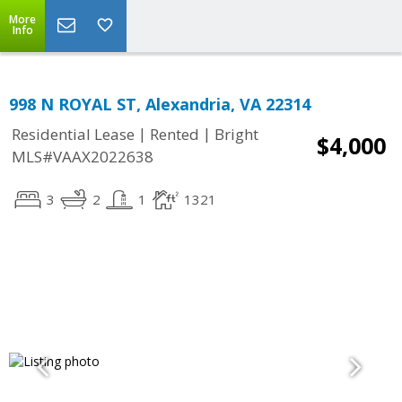
More
Info
998 N ROYAL ST, Alexandria, VA 22314
|
|
Residential Lease
Rented
Bright
$4,000
MLS#VAAX2022638
3
2
1
1321