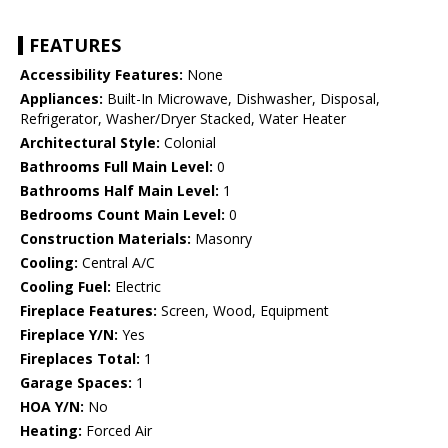
FEATURES
Accessibility Features:
None
Appliances:
Built-In Microwave, Dishwasher, Disposal,
Refrigerator, Washer/Dryer Stacked, Water Heater
Architectural Style:
Colonial
Bathrooms Full Main Level:
0
Bathrooms Half Main Level:
1
Bedrooms Count Main Level:
0
Construction Materials:
Masonry
Cooling:
Central A/C
Cooling Fuel:
Electric
Fireplace Features:
Screen, Wood, Equipment
Fireplace Y/N:
Yes
Fireplaces Total:
1
Garage Spaces:
1
HOA Y/N:
No
Heating:
Forced Air