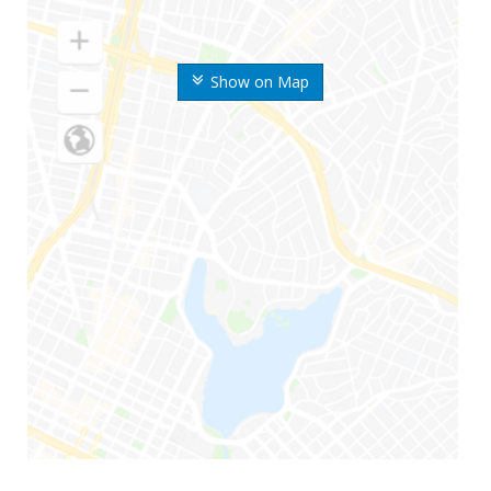
Show on Map