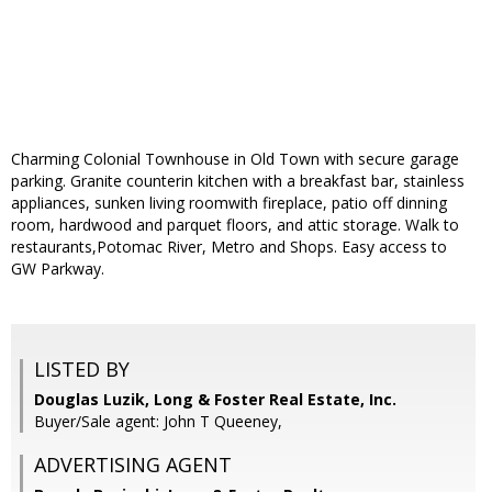
Charming Colonial Townhouse in Old Town with secure garage
parking. Granite counterin kitchen with a breakfast bar, stainless
appliances, sunken living roomwith fireplace, patio off dinning
room, hardwood and parquet floors, and attic storage. Walk to
restaurants,Potomac River, Metro and Shops. Easy access to
GW Parkway.
LISTED BY
Douglas Luzik, Long & Foster Real Estate, Inc.
Buyer/Sale agent: John T Queeney,
ADVERTISING AGENT