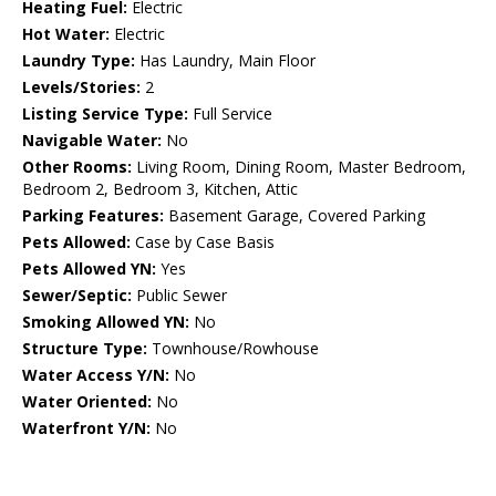
Heating Fuel:
Electric
Hot Water:
Electric
Laundry Type:
Has Laundry, Main Floor
Levels/Stories:
2
Listing Service Type:
Full Service
Navigable Water:
No
Other Rooms:
Living Room, Dining Room, Master Bedroom,
Bedroom 2, Bedroom 3, Kitchen, Attic
Parking Features:
Basement Garage, Covered Parking
Pets Allowed:
Case by Case Basis
Pets Allowed YN:
Yes
Sewer/Septic:
Public Sewer
Smoking Allowed YN:
No
Structure Type:
Townhouse/Rowhouse
Water Access Y/N:
No
Water Oriented:
No
Waterfront Y/N:
No