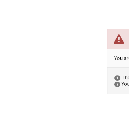
You ar
The 
1
You
2