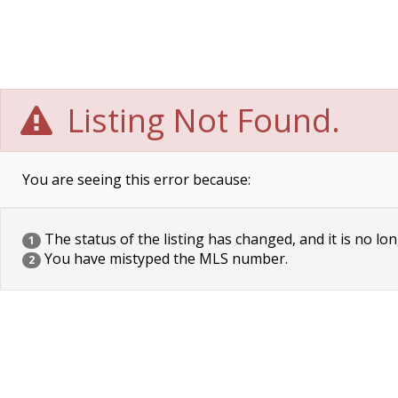
Listing Not Found.
You are seeing this error because:
The status of the listing has changed, and it is no lon
1
You have mistyped the MLS number.
2