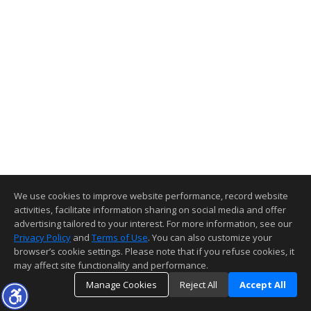
We use cookies to improve website performance, record website
activities, facilitate information sharing on social media and offer
advertising tailored to your interest. For more information, see our
Privacy Policy
and
Terms of Use
. You can also customize your
browser’s cookie settings. Please note that if you refuse cookies, it
may affect site functionality and performance.
Manage Cookies
Reject All
Accept All