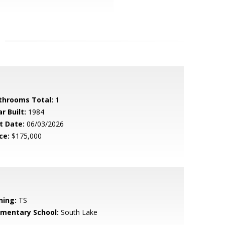
throoms Total:
1
r Built:
1984
t Date:
06/03/2026
ce:
$175,000
ning:
TS
ementary School:
South Lake