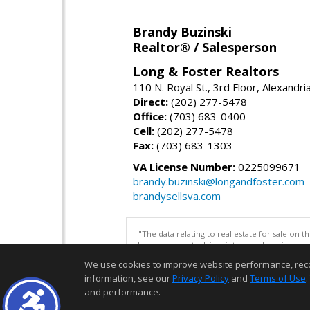
Brandy Buzinski
Realtor® / Salesperson
Long & Foster Realtors
110 N. Royal St., 3rd Floor, Alexandr
Direct:
(202) 277-5478
Office:
(703) 683-0400
Cell:
(202) 277-5478
Fax:
(703) 683-1303
VA License Number:
0225099671
brandy.buzinski@longandfoster.com
brandysellsva.com
"The data relating to real estate for sale on 
be correct, but advises interested parties to 
We use cookies to improve website performance, record 
information, see our
Privacy Policy
and
Terms of Use
.
and performance.