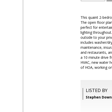
This quaint 2-bedr
The open floor plan
perfect for enterta
lighting throughout
outside to your pri
includes washer/dr
maintenance, insura
and restaurants, an
a 10 minute drive 
HVAC, new water hea
of HOA, working on
LISTED BY
Stephen Downey