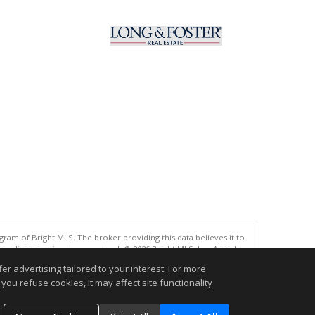
gram of Bright MLS. The broker providing this data believes it to
eliable but is not guaranteed. © 2026 Bright MLS, Inc. All rights
r advertising tailored to your interest. For more
.
you refuse cookies, it may affect site functionality