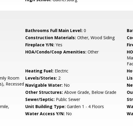
Bathrooms Full Main Level:
0
Ba
Construction Materials:
Other, Wood Siding
Co
Fireplace Y/N:
Yes
Fi
HOA/Condo/Coop Amenities:
Other
HO
Man
Fac
Heating Fuel:
Electric
Ho
mily Room
Levels/Stories:
2
Li
(s), Recessed
Navigable Water:
No
Ne
Other Structures:
Above Grade, Below Grade
Ou
Sewer/Septic:
Public Sewer
St
mile,
Unit Building Type:
Garden 1 - 4 Floors
Wa
Water Access Y/N:
No
Wa