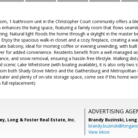
oom, 1-bathroom unit in the Christopher Court community offers a bl
 enhances the living space, featuring a family room that flows seamle
ining. Natural light floods the home through a skylight in the master
. Enjoy the spacious walk-in closet and a cozy fireplace, creating a 
vate balcony, ideal for morning coffee or evening unwinding, with built
yer for added convenience. Residents benefit from a well-managed ass
nce, and snow removal, ensuring a hassle-free lifestyle. Walking dista
d scenic Lake Whetstone (with boating available), it is also only two 
from both Shady Grove Metro and the Gaithersburg and Metropolita
ter and plenty of on-site storage space, come see if this home works
 full replacement)
ADVERTISING AGE
, Long & Foster Real Estate, Inc.
Brandy Buzinski,
Long 
brandy.buzinski@longan
View More