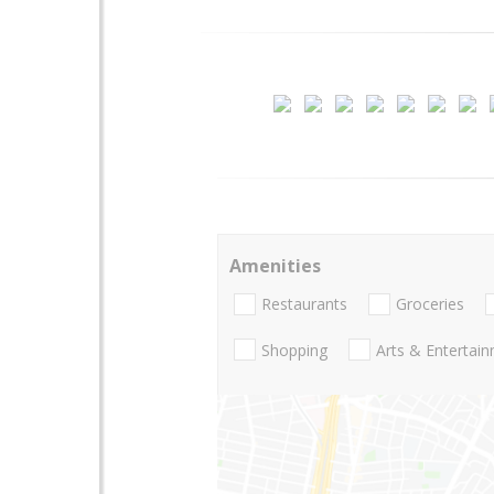
Amenities
Restaurants
Groceries
Shopping
Arts & Entertai