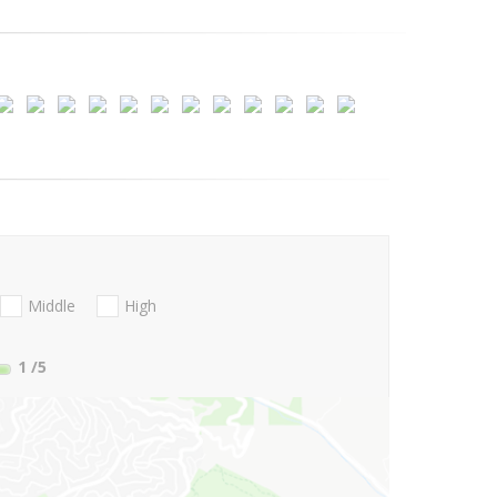
Middle
High
1
/5