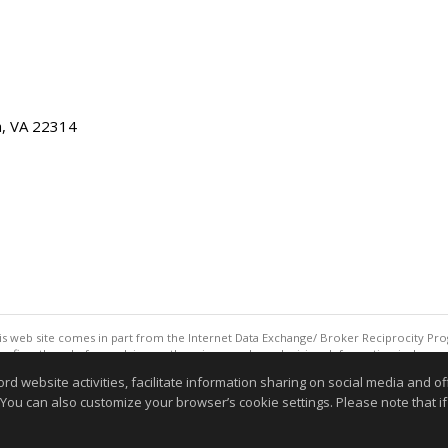
ia, VA 22314
this web site comes in part from the Internet Data Exchange/ Broker Reciprocity Pro
confirm them before relying on them in a purchase decision. Information is deemed r
reserved. DISCLAIMER: Data updated as of: 08/06/2026 06:06 PM"
website activities, facilitate information sharing on social media and offe
Information deemed reliable but not guaranteed to be accurate
 You can also customize your browser’s cookie settings. Please note that if 