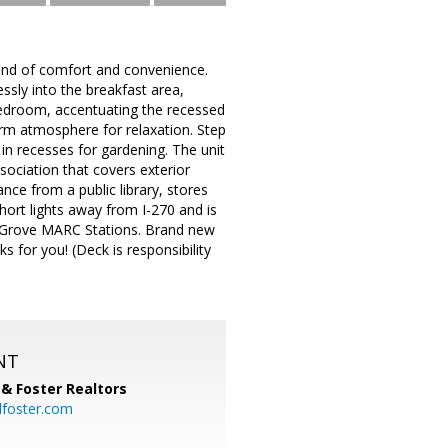
end of comfort and convenience.
ssly into the breakfast area,
 bedroom, accentuating the recessed
warm atmosphere for relaxation. Step
 in recesses for gardening. The unit
ociation that covers exterior
nce from a public library, stores
short lights away from I-270 and is
n Grove MARC Stations. Brand new
 for you! (Deck is responsibility
NT
& Foster Realtors
dfoster.com