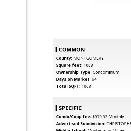
COMMON
County:
MONTGOMERY
Square feet:
1068
Ownership Type:
Condominium
Days on Market:
64
Total SQFT:
1068
SPECIFIC
Condo/Coop fee:
$570.52 Monthly
Advertised Subdivision:
CHRISTOPH
Middle School:
Montgomery Village