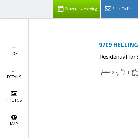
Schedule a Viewing
Send To Friend
9709 HELLING
TOP
Residential for 
2
1
DETAILS
PHOTOS
MAP