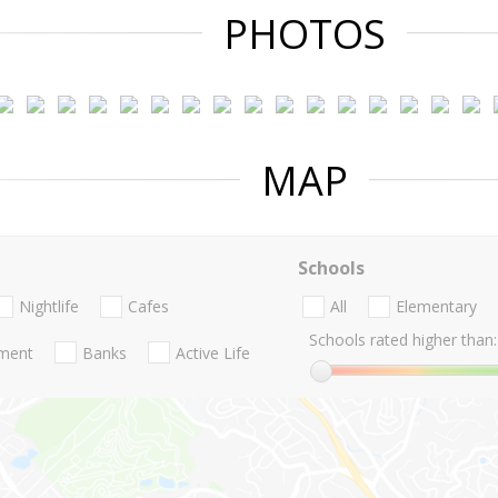
PHOTOS
MAP
Schools
Nightlife
Cafes
All
Elementary
Schools rated higher than:
nment
Banks
Active Life