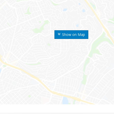
Show on Map