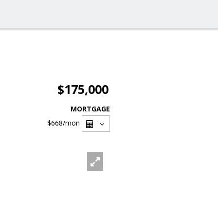
$175,000
MORTGAGE
$668
/mon