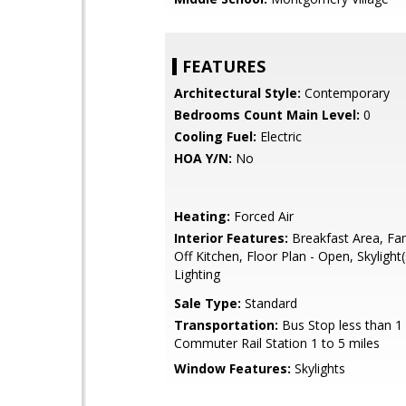
FEATURES
Architectural Style:
Contemporary
Bedrooms Count Main Level:
0
Cooling Fuel:
Electric
HOA Y/N:
No
Heating:
Forced Air
Interior Features:
Breakfast Area, Fa
Off Kitchen, Floor Plan - Open, Skylight
Lighting
Sale Type:
Standard
Transportation:
Bus Stop less than 1 
Commuter Rail Station 1 to 5 miles
Window Features:
Skylights