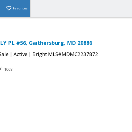
Favorites
LY PL #56, Gaithersburg, MD 20886
|
|
Sale
Active
Bright MLS#MDMC2237872
1068