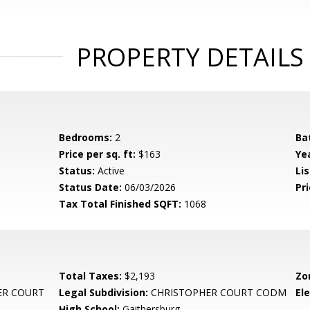
PROPERTY DETAILS
Bedrooms:
2
Ba
Price per sq. ft:
$163
Yea
Status:
Active
Lis
Status Date:
06/03/2026
Pri
Tax Total Finished SQFT:
1068
Total Taxes:
$2,193
Zo
ER COURT
Legal Subdivision:
CHRISTOPHER COURT CODM
El
High School:
Gaithersburg