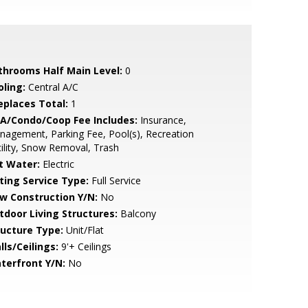
throoms Half Main Level:
0
oling:
Central A/C
replaces Total:
1
A/Condo/Coop Fee Includes:
Insurance,
agement, Parking Fee, Pool(s), Recreation
ility, Snow Removal, Trash
t Water:
Electric
sting Service Type:
Full Service
w Construction Y/N:
No
tdoor Living Structures:
Balcony
ructure Type:
Unit/Flat
lls/Ceilings:
9'+ Ceilings
terfront Y/N:
No