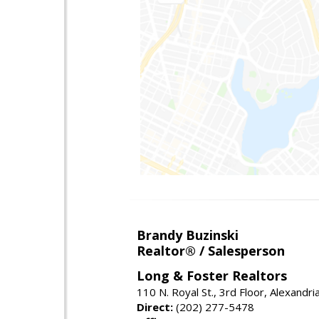
Brandy Buzinski
Realtor® / Salesperson
Long & Foster Realtors
110 N. Royal St., 3rd Floor, Alexandr
Direct:
(202) 277-5478