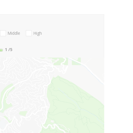
Middle
High
1
/5