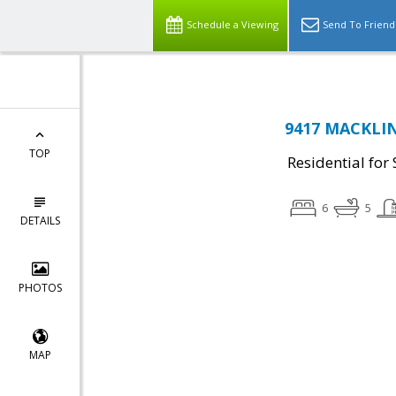
Schedule a Viewing
Send To Friend
9417 MACKLIN 
TOP
Residential for 
6
5
DETAILS
PHOTOS
MAP