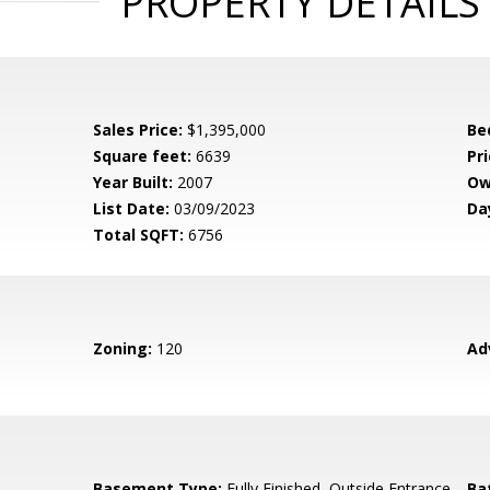
PROPERTY DETAILS
Sales Price:
$1,395,000
Be
Square feet:
6639
Pri
Year Built:
2007
Ow
List Date:
03/09/2023
Da
Total SQFT:
6756
Zoning:
120
Ad
Basement Type:
Fully Finished, Outside Entrance,
Ba