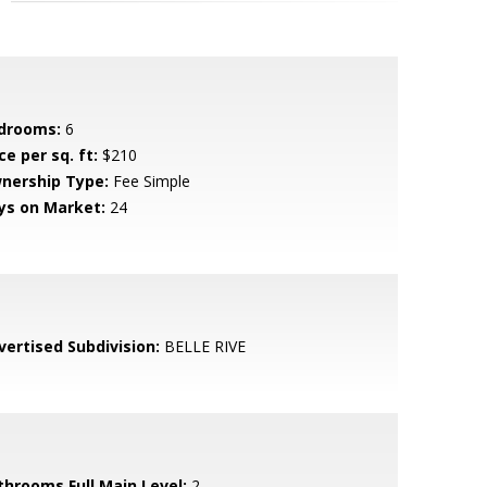
drooms:
6
ce per sq. ft:
$210
nership Type:
Fee Simple
ys on Market:
24
vertised Subdivision:
BELLE RIVE
throoms Full Main Level:
2