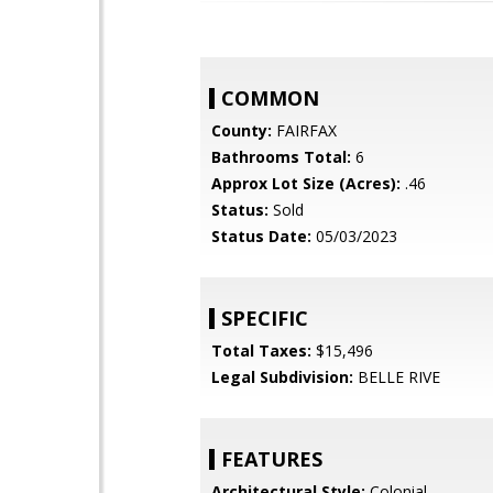
COMMON
County:
FAIRFAX
Bathrooms Total:
6
Approx Lot Size (Acres):
.46
Status:
Sold
Status Date:
05/03/2023
SPECIFIC
Total Taxes:
$15,496
Legal Subdivision:
BELLE RIVE
FEATURES
Architectural Style:
Colonial