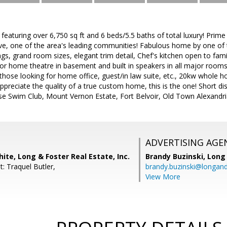
aturing over 6,750 sq ft and 6 beds/5.5 baths of total luxury! Prime 
ive, one of the area's leading communities! Fabulous home by one of 
lings, grand room sizes, elegant trim detail, Chef's kitchen open to fa
for home theatre in basement and built in speakers in all major rooms, 
 those looking for home office, guest/in law suite, etc., 20kw whole ho
preciate the quality of a true custom home, this is the one! Short d
e Swim Club, Mount Vernon Estate, Fort Belvoir, Old Town Alexandr
ADVERTISING AGE
ite, Long & Foster Real Estate, Inc.
Brandy Buzinski,
Long 
: Traquel Butler,
brandy.buzinski@longan
View More