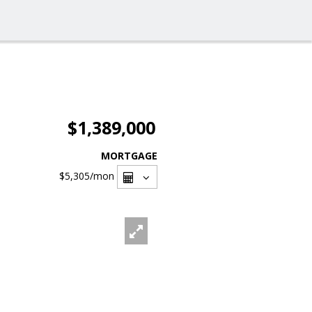
$1,389,000
MORTGAGE
$5,305
/mon