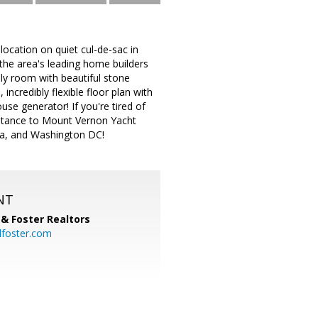
location on quiet cul-de-sac in
the area's leading home builders
mily room with beautiful stone
incredibly flexible floor plan with
use generator! If you're tired of
istance to Mount Vernon Yacht
ia, and Washington DC!
NT
& Foster Realtors
dfoster.com