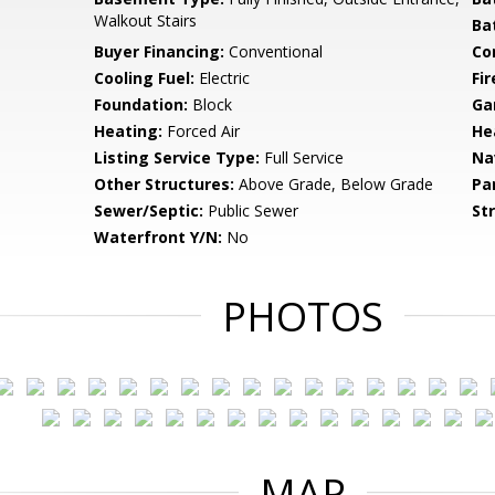
Walkout Stairs
Ba
Buyer Financing:
Conventional
Co
Cooling Fuel:
Electric
Fir
Foundation:
Block
Ga
Heating:
Forced Air
He
Listing Service Type:
Full Service
Na
Other Structures:
Above Grade, Below Grade
Pa
Sewer/Septic:
Public Sewer
St
Waterfront Y/N:
No
PHOTOS
MAP