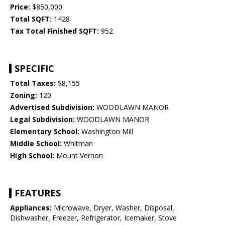
Price:
$850,000
Total SQFT:
1428
Tax Total Finished SQFT:
952
SPECIFIC
Total Taxes:
$8,155
Zoning:
120
Advertised Subdivision:
WOODLAWN MANOR
Legal Subdivision:
WOODLAWN MANOR
Elementary School:
Washington Mill
Middle School:
Whitman
High School:
Mount Vernon
FEATURES
Appliances:
Microwave, Dryer, Washer, Disposal,
Dishwasher, Freezer, Refrigerator, Icemaker, Stove