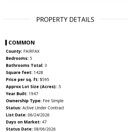
PROPERTY DETAILS
COMMON
County:
FAIRFAX
Bedrooms:
5
Bathrooms Total:
3
Square feet:
1428
Price per sq. ft:
$595
Approx Lot Size (Acres):
.5
Year Built:
1947
Ownership Type:
Fee Simple
Status:
Active Under Contract
List Date:
06/24/2026
Days on Market:
47
Status Date:
08/06/2026