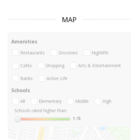
MAP
Amenities
Restaurants
Groceries
Nightlife
Cafes
Shopping
Arts & Entertainment
Banks
Active Life
Schools
All
Elementary
Middle
High
Schools rated higher than:
1
/5