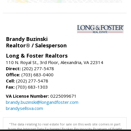
Brandy Buzinski
Realtor® / Salesperson
Long & Foster Realtors
110 N. Royal St., 3rd Floor, Alexandria, VA 22314
Direct:
(202) 277-5478
Office:
(703) 683-0400
Cell:
(202) 277-5478
Fax:
(703) 683-1303
VA License Number:
0225099671
brandy.buzinski@longandfoster.com
brandysellsva.com
"The data relating to real estate for sale on this web site comes in part
from the Internet Data Exchange/ Broker Reciprocity Program of Bright