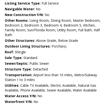
Listing Service Type:
Full Service
Navigable Water:
No
New Construction Y/N:
No
Other Rooms:
Living Room, Dining Room, Master Bedroom,
Bedroom 2, Bedroom 3, Bedroom 4, Bedroom 5, Kitchen,
Family Room, Sun/Florida Room, Utility Room, Full Bath, Half
Bath
Other Structures:
Above Grade, Below Grade
Outdoor Living Structures:
Porch(es)
Roof:
Shingle
Sale Type:
Standard
Sewer/Septic:
Public Sewer
Structure Type:
Detached
Transportation:
Airport less than 10 miles, Metro/Subway
Station 1 to 3 miles
Utilities:
Cable TV Available, Electric Available, Natural Gas
Available, Phone Available, Sewer Available, Water Available
Water Access Y/N:
No
Waterfront Y/N:
No