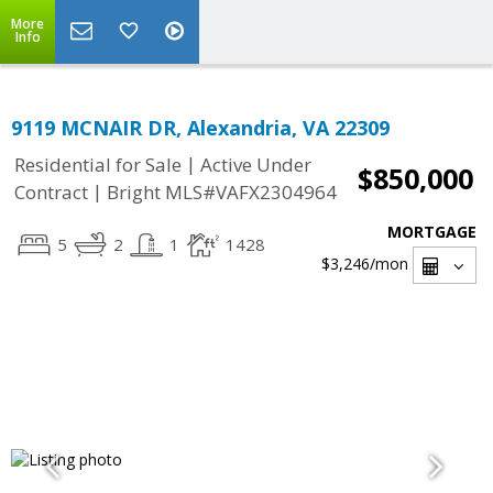
More
Info
9119 MCNAIR DR, Alexandria, VA 22309
|
Residential for Sale
Active Under
$850,000
|
Contract
Bright MLS#VAFX2304964
MORTGAGE
5
2
1
1428
$3,246
/mon