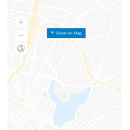
Show on Map