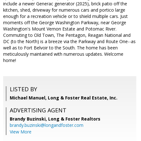
include a newer Generac generator (2025), brick patio off the
kitchen, shed, driveway for numerous cars and portico large
enough for a recreation vehicle or to shield multiple cars. Just
moments off the George Washington Parkway, near George
Washington's Mount Vernon Estate and Potomac River.
Commuting to Old Town, The Pentagon, Reagan National and
DC (to the North) is a breeze via the Parkway and Route One--as
well as to Fort Belvoir to the South. The home has been
meticulously maintained with numerous updates. Welcome
home!
LISTED BY
Michael Manuel, Long & Foster Real Estate, Inc.
ADVERTISING AGENT
Brandy Buzinski,
Long & Foster Realtors
brandy.buzinski@longandfoster.com
View More