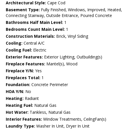
Architectural Style:
Cape Cod
Basement Type:
Fully Finished, Windows, Improved, Heated,
Connecting Stairway, Outside Entrance, Poured Concrete
Bathrooms Half Main Level:
1
Bedrooms Count Main Level:
1
Construction Materials:
Brick, Vinyl Siding
Cooling:
Central A/C
Cooling Fuel:
Electric
Exterior Features:
Exterior Lighting, Outbuilding(s)
Fireplace Features:
Mantel(s), Wood
Fireplace Y/N:
Yes
Fireplaces Total:
1
Foundation:
Concrete Perimeter
HOA Y/N:
No
Heating:
Radiant
Heating Fuel:
Natural Gas
Hot Water:
Tankless, Natural Gas
Interior Features:
Window Treatments, CeilngFan(s)
Laundry Type:
Washer In Unit, Dryer In Unit