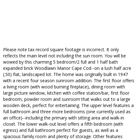
Please note tax record square footage is incorrect. It only
reflects the main level not including the sun room. You will be
wowed by this charming 5 bedroom/2 full and 1 half bath
expanded brick Woodlawn Manor Cape Cod--on a lush half acre
(.50) flat, landscaped lot. The home was originally built in 1947
with a recent four season sunroom addition. The first floor offers
a living room (with wood burning fireplace), dining room with
large picture window, kitchen with coffee station/bar, first floor
bedroom, powder room and sunroom that walks out to a large
wooden deck, perfect for entertaining. The upper level features a
full bathroom and three more bedrooms (one currently used as
an office)--including the primary with sitting area and walk-in
closet. The lower walk-out level offers a fifth bedroom (with
egress) and full bathroom perfect for guests, as well as a
spacious family room and plenty of storage. Other features