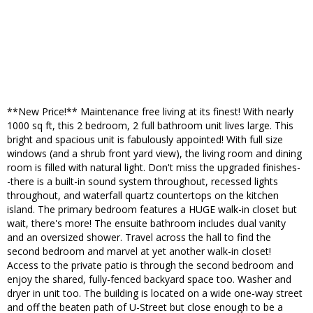
**New Price!** Maintenance free living at its finest! With nearly
1000 sq ft, this 2 bedroom, 2 full bathroom unit lives large. This
bright and spacious unit is fabulously appointed! With full size
windows (and a shrub front yard view), the living room and dining
room is filled with natural light. Don't miss the upgraded finishes-
-there is a built-in sound system throughout, recessed lights
throughout, and waterfall quartz countertops on the kitchen
island. The primary bedroom features a HUGE walk-in closet but
wait, there's more! The ensuite bathroom includes dual vanity
and an oversized shower. Travel across the hall to find the
second bedroom and marvel at yet another walk-in closet!
Access to the private patio is through the second bedroom and
enjoy the shared, fully-fenced backyard space too. Washer and
dryer in unit too. The building is located on a wide one-way street
and off the beaten path of U-Street but close enough to be a