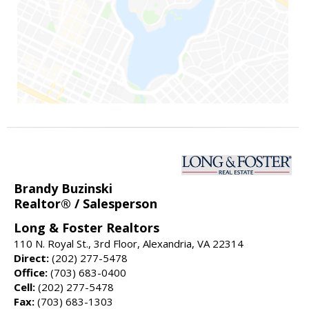
Brandy Buzinski
Realtor® / Salesperson
Long & Foster Realtors
110 N. Royal St., 3rd Floor, Alexandria, VA 22314
Direct:
(202) 277-5478
Office:
(703) 683-0400
Cell:
(202) 277-5478
Fax:
(703) 683-1303