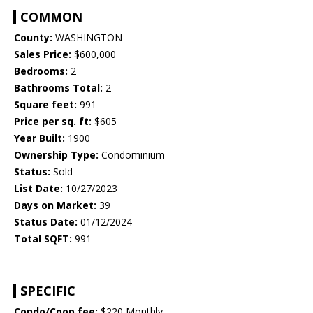
COMMON
County:
WASHINGTON
Sales Price:
$600,000
Bedrooms:
2
Bathrooms Total:
2
Square feet:
991
Price per sq. ft:
$605
Year Built:
1900
Ownership Type:
Condominium
Status:
Sold
List Date:
10/27/2023
Days on Market:
39
Status Date:
01/12/2024
Total SQFT:
991
SPECIFIC
Condo/Coop fee:
$220 Monthly