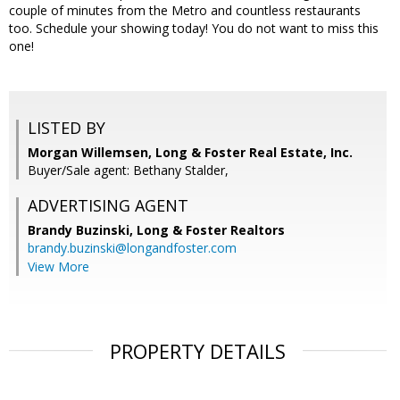
couple of minutes from the Metro and countless restaurants
too. Schedule your showing today! You do not want to miss this
one!
LISTED BY
Morgan Willemsen, Long & Foster Real Estate, Inc.
Buyer/Sale agent: Bethany Stalder,
ADVERTISING AGENT
Brandy Buzinski,
Long & Foster Realtors
brandy.buzinski@longandfoster.com
View More
PROPERTY DETAILS