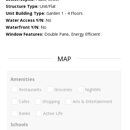
Structure Type:
Unit/Flat
Unit Building Type:
Garden 1 - 4 Floors
Water Access Y/N:
No
Waterfront Y/N:
No
Window Features:
Double Pane, Energy Efficient
MAP
Amenities
Restaurants
Groceries
Nightlife
Cafes
Shopping
Arts & Entertainment
Banks
Active Life
Schools