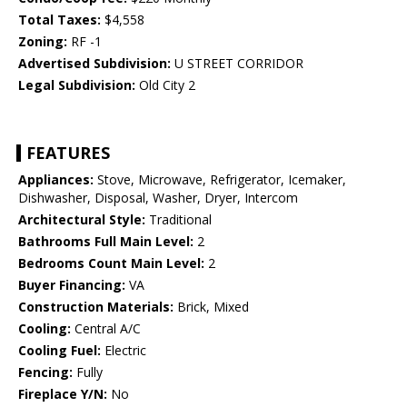
Total Taxes:
$4,558
Zoning:
RF -1
Advertised Subdivision:
U STREET CORRIDOR
Legal Subdivision:
Old City 2
FEATURES
Appliances:
Stove, Microwave, Refrigerator, Icemaker,
Dishwasher, Disposal, Washer, Dryer, Intercom
Architectural Style:
Traditional
Bathrooms Full Main Level:
2
Bedrooms Count Main Level:
2
Buyer Financing:
VA
Construction Materials:
Brick, Mixed
Cooling:
Central A/C
Cooling Fuel:
Electric
Fencing:
Fully
Fireplace Y/N:
No