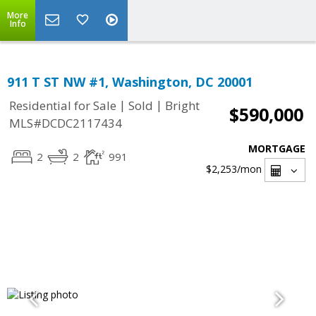
More
Info
911 T ST NW #1, Washington, DC 20001
|
|
Residential for Sale
Sold
Bright
$590,000
MLS#DCDC2117434
MORTGAGE
2
2
991
$2,253
/mon