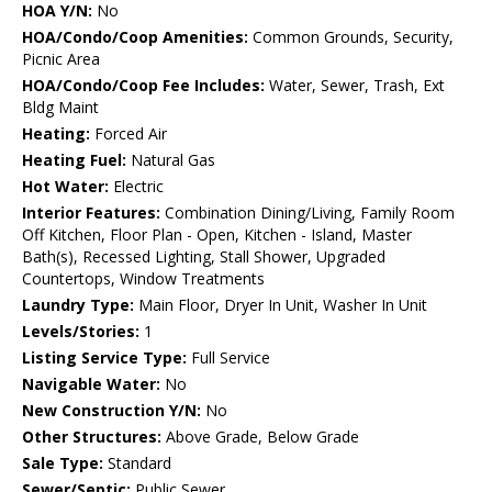
HOA Y/N:
No
HOA/Condo/Coop Amenities:
Common Grounds, Security,
Picnic Area
HOA/Condo/Coop Fee Includes:
Water, Sewer, Trash, Ext
Bldg Maint
Heating:
Forced Air
Heating Fuel:
Natural Gas
Hot Water:
Electric
Interior Features:
Combination Dining/Living, Family Room
Off Kitchen, Floor Plan - Open, Kitchen - Island, Master
Bath(s), Recessed Lighting, Stall Shower, Upgraded
Countertops, Window Treatments
Laundry Type:
Main Floor, Dryer In Unit, Washer In Unit
Levels/Stories:
1
Listing Service Type:
Full Service
Navigable Water:
No
New Construction Y/N:
No
Other Structures:
Above Grade, Below Grade
Sale Type:
Standard
Sewer/Septic:
Public Sewer