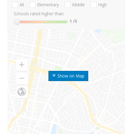
All
Elementary
Middle
High
Schools rated higher than:
1
/5
Show on Map