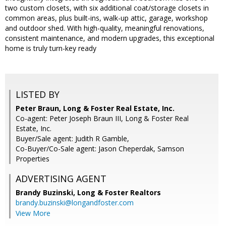
two custom closets, with six additional coat/storage closets in
common areas, plus built-ins, walk-up attic, garage, workshop
and outdoor shed. With high-quality, meaningful renovations,
consistent maintenance, and modern upgrades, this exceptional
home is truly turn-key ready
LISTED BY
Peter Braun, Long & Foster Real Estate, Inc.
Co-agent: Peter Joseph Braun III, Long & Foster Real
Estate, Inc.
Buyer/Sale agent: Judith R Gamble,
Co-Buyer/Co-Sale agent: Jason Cheperdak, Samson
Properties
ADVERTISING AGENT
Brandy Buzinski,
Long & Foster Realtors
brandy.buzinski@longandfoster.com
View More