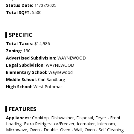
Status Date:
11/07/2025
Total SQFT:
5500
SPECIFIC
Total Taxes:
$14,986
Zoning:
130
Advertised Subdivision:
WAYNEWOOD
Legal Subdivision:
WAYNEWOOD
Elementary School:
Waynewood
Middle School:
Carl Sandburg
High School:
West Potomac
FEATURES
Appliances:
Cooktop, Dishwasher, Disposal, Dryer - Front
Loading, Extra Refrigerator/Freezer, Icemaker, Intercom,
Microwave, Oven - Double, Oven - Wall, Oven - Self Cleaning,