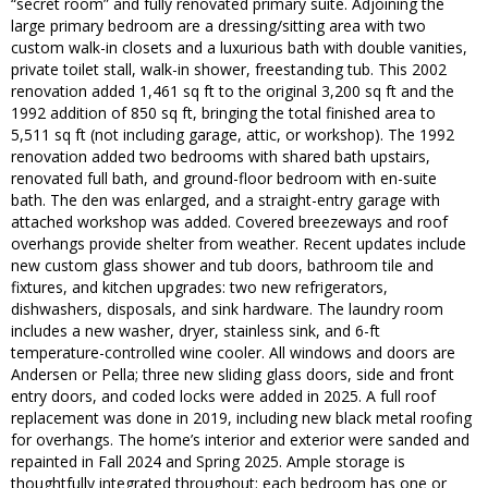
“secret room” and fully renovated primary suite. Adjoining the
large primary bedroom are a dressing/sitting area with two
custom walk-in closets and a luxurious bath with double vanities,
private toilet stall, walk-in shower, freestanding tub. This 2002
renovation added 1,461 sq ft to the original 3,200 sq ft and the
1992 addition of 850 sq ft, bringing the total finished area to
5,511 sq ft (not including garage, attic, or workshop). The 1992
renovation added two bedrooms with shared bath upstairs,
renovated full bath, and ground-floor bedroom with en-suite
bath. The den was enlarged, and a straight-entry garage with
attached workshop was added. Covered breezeways and roof
overhangs provide shelter from weather. Recent updates include
new custom glass shower and tub doors, bathroom tile and
fixtures, and kitchen upgrades: two new refrigerators,
dishwashers, disposals, and sink hardware. The laundry room
includes a new washer, dryer, stainless sink, and 6-ft
temperature-controlled wine cooler. All windows and doors are
Andersen or Pella; three new sliding glass doors, side and front
entry doors, and coded locks were added in 2025. A full roof
replacement was done in 2019, including new black metal roofing
for overhangs. The home’s interior and exterior were sanded and
repainted in Fall 2024 and Spring 2025. Ample storage is
thoughtfully integrated throughout: each bedroom has one or