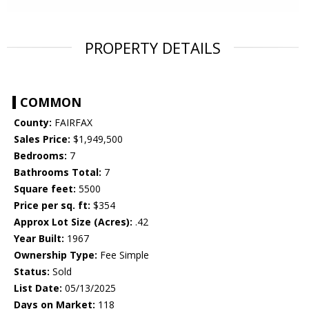
PROPERTY DETAILS
COMMON
County:
FAIRFAX
Sales Price:
$1,949,500
Bedrooms:
7
Bathrooms Total:
7
Square feet:
5500
Price per sq. ft:
$354
Approx Lot Size (Acres):
.42
Year Built:
1967
Ownership Type:
Fee Simple
Status:
Sold
List Date:
05/13/2025
Days on Market:
118