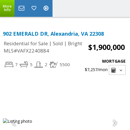
More
Info
902 EMERALD DR, Alexandria, VA 22308
|
|
Residential for Sale
Sold
Bright
$1,900,000
MLS#VAFX2240884
MORTGAGE
7
5
2
5500
$7,257
/mon