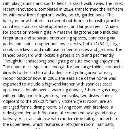
with playgrounds and sports fields, is short walk away. The most
recent renovation, completed in 2024, transformed the half-acre
lot with new front flagstone walks, porch, garden beds. The
backyard now features a covered outdoor kitchen with granite
counters, stainless steel appliances, and large screen TV, ideal
for sports or movie nights. A massive flagstone patio includes
firepit area and separate entertaining spaces, connecting via
paths and stairs to upper and lower decks, both 12x34 ft, large
creek-side lawn, and multi-use timber terraces and gardens. The
fenced backyard with lockable gates is child and pet friendly.
Thoughtful landscaping and lighting ensure evening enjoyment.
The upper deck, spacious enough for two large tables, connects
directly to the kitchen and a dedicated grilling area for easy
indoor-outdoor flow. In 2002, the east side of the home was
expanded to include a high-end kitchen with stainless steel
appliances: double ovens, warming drawer, 6-burner gas range
with griddle, two refrigerators, two sinks, two dishwashers.
Adjacent to the 29x20 ft family kitchen/great room, are an
enlarged formal dining room, a living room with fireplace, a
redesigned den with fireplace, all connected by a grand entry
hallway. A spiral staircase with modern iron railing connects to
the upper level, which features a loft/game room, half bath,