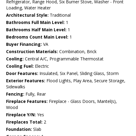
Refrigerator, Range Hood, Six Burner Stove, Washer - Front
Loading, Water Heater
Architectural Style:
Traditional
Bathrooms Full Main Level:
1
Bathrooms Half Main Level:
1
Bedrooms Count Main Level:
1
Buyer Financing:
VA
Construction Materials:
Combination, Brick
Cooling:
Central A/C, Programmable Thermostat
Cooling Fuel:
Electric
Door Features:
Insulated, Six Panel, Sliding Glass, Storm
Exterior Features:
Flood Lights, Play Area, Secure Storage,
Sidewalks
Fencing:
Fully, Rear
Fireplace Features:
Fireplace - Glass Doors, Mantel(s),
Wood
Fireplace Y/N:
Yes
Fireplaces Total:
2
Foundation:
Slab