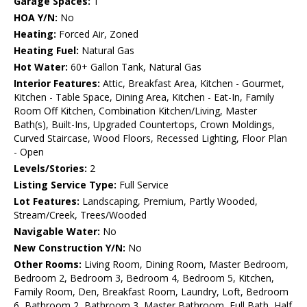
Garage Spaces:
1
HOA Y/N:
No
Heating:
Forced Air, Zoned
Heating Fuel:
Natural Gas
Hot Water:
60+ Gallon Tank, Natural Gas
Interior Features:
Attic, Breakfast Area, Kitchen - Gourmet,
Kitchen - Table Space, Dining Area, Kitchen - Eat-In, Family
Room Off Kitchen, Combination Kitchen/Living, Master
Bath(s), Built-Ins, Upgraded Countertops, Crown Moldings,
Curved Staircase, Wood Floors, Recessed Lighting, Floor Plan
- Open
Levels/Stories:
2
Listing Service Type:
Full Service
Lot Features:
Landscaping, Premium, Partly Wooded,
Stream/Creek, Trees/Wooded
Navigable Water:
No
New Construction Y/N:
No
Other Rooms:
Living Room, Dining Room, Master Bedroom,
Bedroom 2, Bedroom 3, Bedroom 4, Bedroom 5, Kitchen,
Family Room, Den, Breakfast Room, Laundry, Loft, Bedroom
6, Bathroom 2, Bathroom 3, Master Bathroom, Full Bath, Half