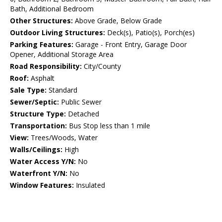
Bath, Additional Bedroom
Other Structures:
Above Grade, Below Grade
Outdoor Living Structures:
Deck(s), Patio(s), Porch(es)
Parking Features:
Garage - Front Entry, Garage Door
Opener, Additional Storage Area
Road Responsibility:
City/County
Roof:
Asphalt
Sale Type:
Standard
Sewer/Septic:
Public Sewer
Structure Type:
Detached
Transportation:
Bus Stop less than 1 mile
View:
Trees/Woods, Water
Walls/Ceilings:
High
Water Access Y/N:
No
Waterfront Y/N:
No
Window Features:
Insulated