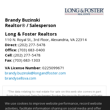
Brandy Buzinski
Realtor® / Salesperson
Long & Foster Realtors
110 N. Royal St., 3rd Floor, Alexandria, VA 22314
Direct:
(202) 277-5478
Office:
(703) 683-0400
Cell:
(202) 277-5478
Fax:
(703) 683-1303
VA License Number:
0225099671
brandy.buzinski@longandfoster.com
brandysellsva.com
"The data relating to real estate for sale on this web site comes in part
from the Internet Data Exchange/ Broker Reciprocity Program of Bright
MLS. The broker providing this data believes it to be correct, but
We use cookies to improve website performance, record website
advises interested parties to confirm them before relying on them in a
purchase decision. Information is deemed reliable but is not
activities, facilitate information sharing on social media and offer