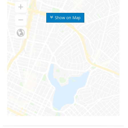
Show on Map