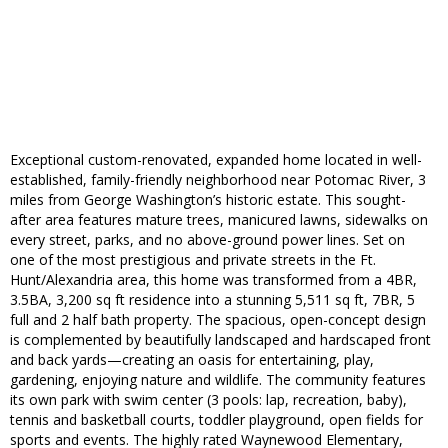
Exceptional custom-renovated, expanded home located in well-
established, family-friendly neighborhood near Potomac River, 3
miles from George Washington’s historic estate. This sought-
after area features mature trees, manicured lawns, sidewalks on
every street, parks, and no above-ground power lines. Set on
one of the most prestigious and private streets in the Ft.
Hunt/Alexandria area, this home was transformed from a 4BR,
3.5BA, 3,200 sq ft residence into a stunning 5,511 sq ft, 7BR, 5
full and 2 half bath property. The spacious, open-concept design
is complemented by beautifully landscaped and hardscaped front
and back yards—creating an oasis for entertaining, play,
gardening, enjoying nature and wildlife. The community features
its own park with swim center (3 pools: lap, recreation, baby),
tennis and basketball courts, toddler playground, open fields for
sports and events. The highly rated Waynewood Elementary,