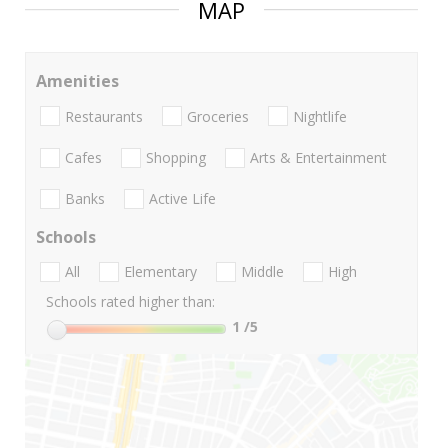
MAP
Amenities
Restaurants
Groceries
Nightlife
Cafes
Shopping
Arts & Entertainment
Banks
Active Life
Schools
All
Elementary
Middle
High
Schools rated higher than:
1
/5