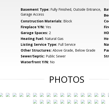
Basement Type:
Fully Finished, Outside Entrance,
Ba
Garage Access
Be
Construction Materials:
Block
Co
Fireplace Y/N:
Yes
Fi
Garage Spaces:
2
HO
Heating Fuel:
Natural Gas
Ho
Listing Service Type:
Full Service
Na
Other Structures:
Above Grade, Below Grade
Pa
Sewer/Septic:
Public Sewer
St
Waterfront Y/N:
No
PHOTOS