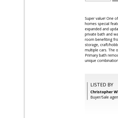
Super value! One o
homes special featu
expanded and updat
private bath and wa
room benefiting fro
storage, craft/hob
multiple cars. The
Primary bath remode
unique combination 
LISTED BY
Christopher Wh
Buyer/Sale agen