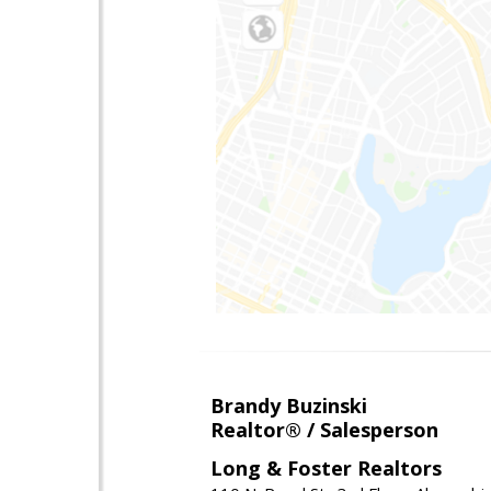
Brandy Buzinski
Realtor® / Salesperson
Long & Foster Realtors