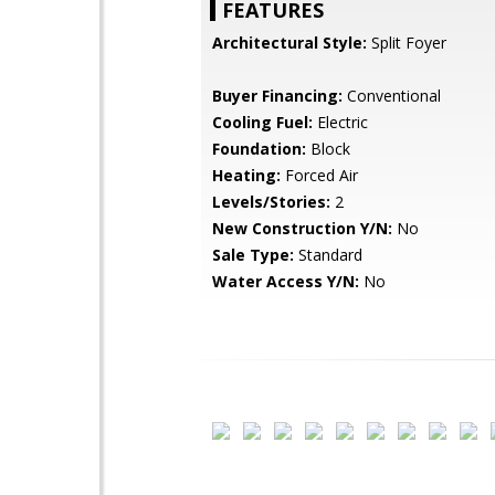
FEATURES
Architectural Style:
Split Foyer
Buyer Financing:
Conventional
Cooling Fuel:
Electric
Foundation:
Block
Heating:
Forced Air
Levels/Stories:
2
New Construction Y/N:
No
Sale Type:
Standard
Water Access Y/N:
No