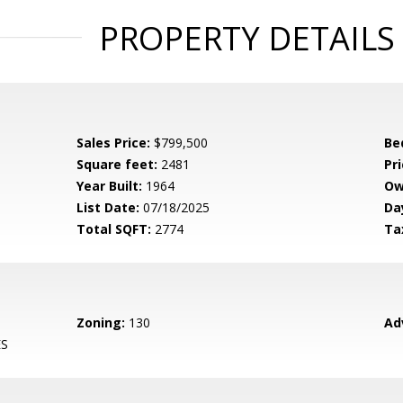
PROPERTY DETAILS
Sales Price:
$799,500
Be
Square feet:
2481
Pri
Year Built:
1964
Ow
List Date:
07/18/2025
Da
Total SQFT:
2774
Ta
Zoning:
130
Ad
ES