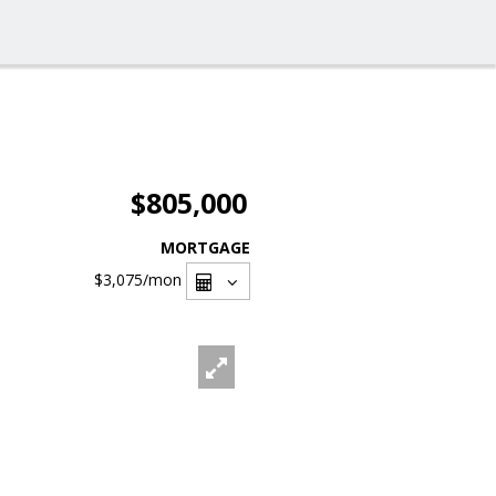
$805,000
MORTGAGE
$3,075
/mon