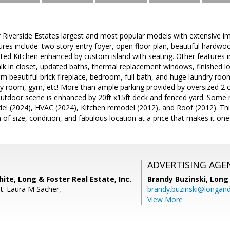
f Riverside Estates largest and most popular models with extensive 
res include: two story entry foyer, open floor plan, beautiful hardwo
ed Kitchen enhanced by custom island with seating. Other features i
lk in closet, updated baths, thermal replacement windows, finished lo
m beautiful brick fireplace, bedroom, full bath, and huge laundry roo
by room, gym, etc! More than ample parking provided by oversized 2 c
 outdoor scene is enhanced by 20ft x15ft deck and fenced yard. Some 
l (2024), HVAC (2024), Kitchen remodel (2012), and Roof (2012). This 
of size, condition, and fabulous location at a price that makes it one 
ADVERTISING AGE
ite, Long & Foster Real Estate, Inc.
Brandy Buzinski,
Long 
t: Laura M Sacher,
brandy.buzinski@longan
View More