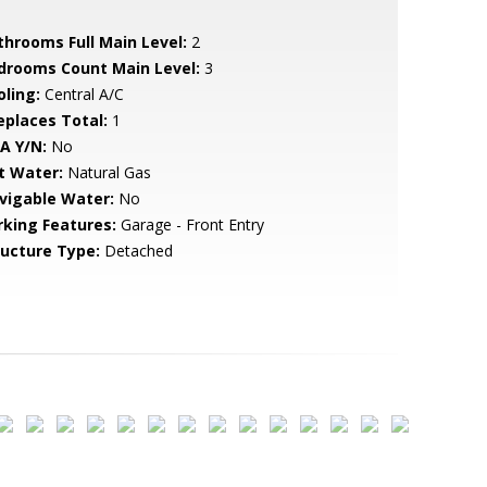
throoms Full Main Level:
2
drooms Count Main Level:
3
oling:
Central A/C
replaces Total:
1
A Y/N:
No
t Water:
Natural Gas
vigable Water:
No
rking Features:
Garage - Front Entry
ructure Type:
Detached