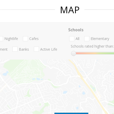
MAP
Schools
Nightlife
Cafes
All
Elementary
Schools rated higher than:
nment
Banks
Active Life