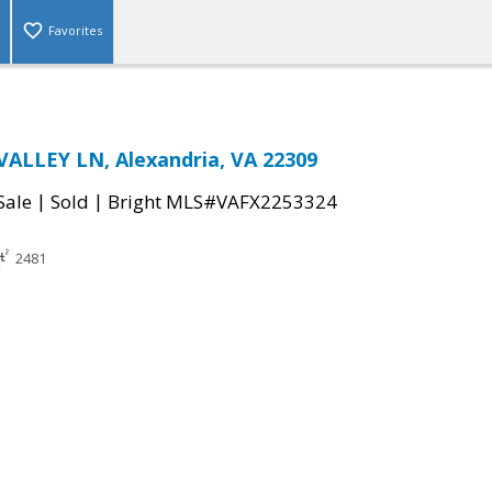
Favorites
ALLEY LN, Alexandria, VA 22309
|
|
Sale
Sold
Bright MLS#VAFX2253324
2481