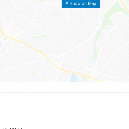
Show on Map