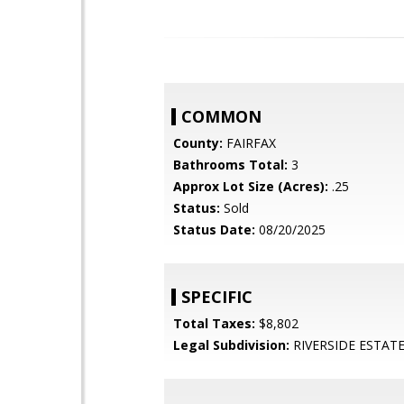
COMMON
County:
FAIRFAX
Bathrooms Total:
3
Approx Lot Size (Acres):
.25
Status:
Sold
Status Date:
08/20/2025
SPECIFIC
Total Taxes:
$8,802
Legal Subdivision:
RIVERSIDE ESTAT