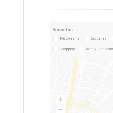
Amenities
Restaurants
Groceries
Shopping
Arts & Entertai