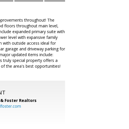
improvements throughout! The
od floors throughout main level,
nclude expanded primary suite with
wer level with expansive family
m with outside access ideal for
ar garage and driveway parking for
major updated items include:
truly special property offers a
of the area's best opportunities!
NT
& Foster Realtors
dfoster.com