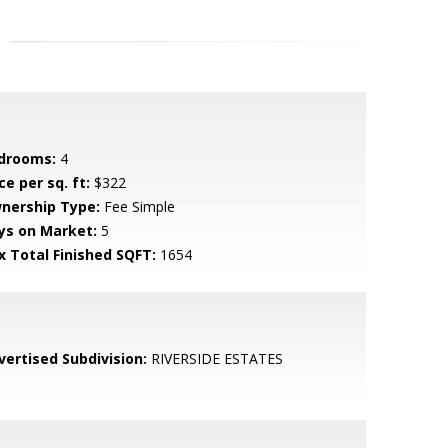
drooms:
4
ce per sq. ft:
$322
nership Type:
Fee Simple
ys on Market:
5
x Total Finished SQFT:
1654
vertised Subdivision:
RIVERSIDE ESTATES