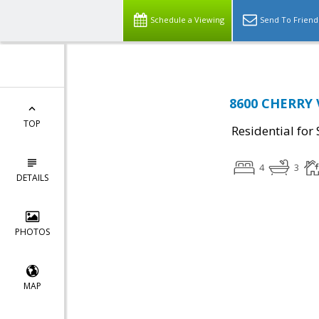
Schedule a Viewing
Send To Friend
8600 CHERRY V
TOP
Residential for 
4
3
DETAILS
PHOTOS
MAP