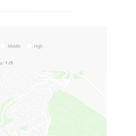
Middle
High
1
/5