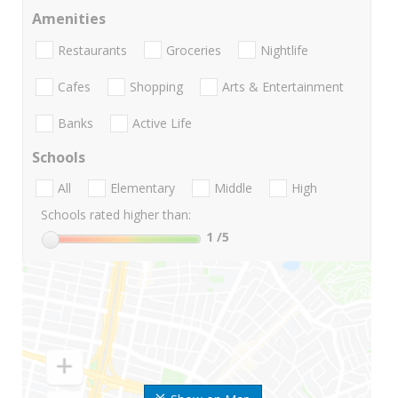
Amenities
Restaurants
Groceries
Nightlife
Cafes
Shopping
Arts & Entertainment
Banks
Active Life
Schools
All
Elementary
Middle
High
Schools rated higher than:
1
/5