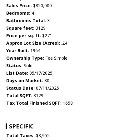
Sales Price:
$850,000
Bedrooms:
4
Bathrooms Total:
3
Square feet:
3129
Price per sq. ft:
$271
Approx Lot Size (Acres):
.24
Year Built:
1964
Ownership Type:
Fee Simple
Status:
Sold
List Date:
05/17/2025
Days on Market:
30
Status Date:
07/11/2025
Total SQFT:
3129
Tax Total Finished SQFT:
1658
SPECIFIC
Total Taxes:
$8,955