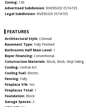
Zoning:
130
Advertised Subdivision:
RIVERSIDE ESTATES
Legal Subdivision:
RIVERSIDE ESTATES
FEATURES
Architectural Style:
Colonial
Basement Type:
Fully Finished
Bathrooms Half Main Level:
1
Buyer Financing:
Conventional
Construction Materials:
Block, Brick, Vinyl Siding
Cooling:
Central A/C
Cooling Fuel:
Electric
Fencing:
Fully
Fireplace Y/N:
Yes
Fireplaces Total:
1
Foundation:
Block
Garage Spaces:
2