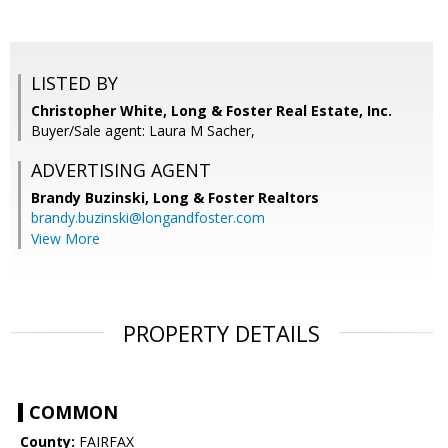
LISTED BY
Christopher White, Long & Foster Real Estate, Inc.
Buyer/Sale agent: Laura M Sacher,
ADVERTISING AGENT
Brandy Buzinski,
Long & Foster Realtors
brandy.buzinski@longandfoster.com
View More
PROPERTY DETAILS
COMMON
County:
FAIRFAX