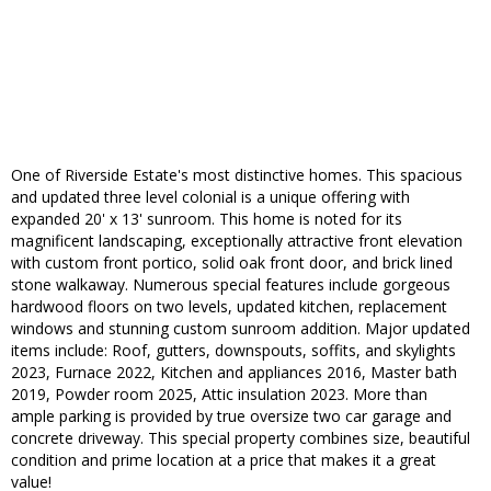
One of Riverside Estate's most distinctive homes. This spacious
and updated three level colonial is a unique offering with
expanded 20' x 13' sunroom. This home is noted for its
magnificent landscaping, exceptionally attractive front elevation
with custom front portico, solid oak front door, and brick lined
stone walkaway. Numerous special features include gorgeous
hardwood floors on two levels, updated kitchen, replacement
windows and stunning custom sunroom addition. Major updated
items include: Roof, gutters, downspouts, soffits, and skylights
2023, Furnace 2022, Kitchen and appliances 2016, Master bath
2019, Powder room 2025, Attic insulation 2023. More than
ample parking is provided by true oversize two car garage and
concrete driveway. This special property combines size, beautiful
condition and prime location at a price that makes it a great
value!