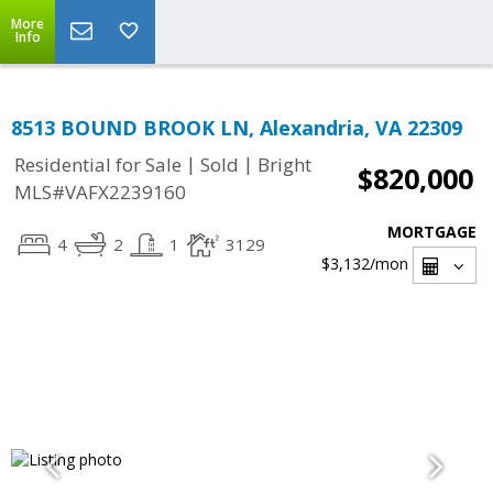
More
Info
8513 BOUND BROOK LN, Alexandria, VA 22309
|
|
Residential for Sale
Sold
Bright
$820,000
MLS#VAFX2239160
MORTGAGE
4
2
1
3129
$3,132
/mon