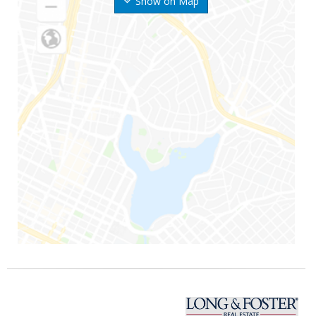
Show on Map