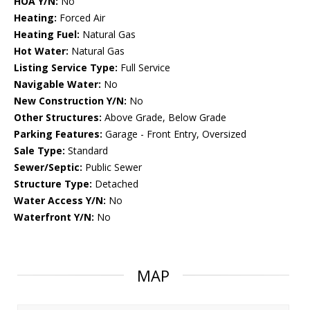
HOA Y/N:
No
Heating:
Forced Air
Heating Fuel:
Natural Gas
Hot Water:
Natural Gas
Listing Service Type:
Full Service
Navigable Water:
No
New Construction Y/N:
No
Other Structures:
Above Grade, Below Grade
Parking Features:
Garage - Front Entry, Oversized
Sale Type:
Standard
Sewer/Septic:
Public Sewer
Structure Type:
Detached
Water Access Y/N:
No
Waterfront Y/N:
No
MAP