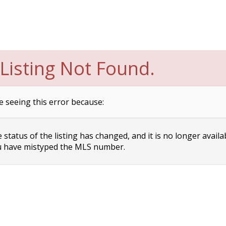
Listing Not Found.
e seeing this error because:
status of the listing has changed, and it is no longer availa
 have mistyped the MLS number.