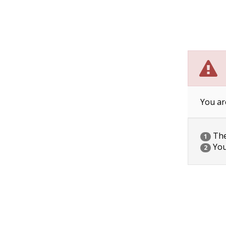
You ar
The 
1
You
2