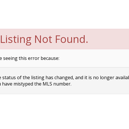
Listing Not Found.
e seeing this error because:
status of the listing has changed, and it is no longer availa
 have mistyped the MLS number.