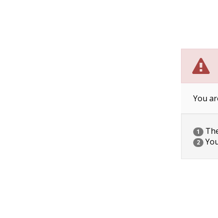
You ar
The 
1
You
2