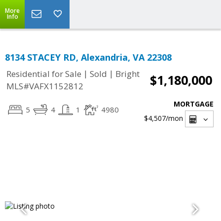
More
Info
8134 STACEY RD, Alexandria, VA 22308
|
|
Residential for Sale
Sold
Bright
$1,180,000
MLS#VAFX1152812
MORTGAGE
5
4
1
4980
$4,507
/mon