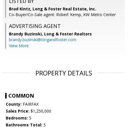
LISTED BY
Brad Kintz, Long & Foster Real Estate, Inc.
Co-Buyer/Co-Sale agent: Robert Kemp, KW Metro Center
ADVERTISING AGENT
Brandy Buzinski,
Long & Foster Realtors
brandy.buzinski@longandfoster.com
View More
PROPERTY DETAILS
COMMON
County:
FAIRFAX
Sales Price:
$1,250,000
Bedrooms:
5
Bathrooms Total:
5