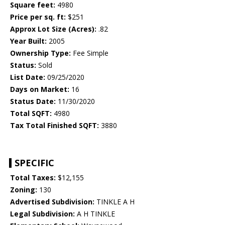
Square feet:
4980
Price per sq. ft:
$251
Approx Lot Size (Acres):
.82
Year Built:
2005
Ownership Type:
Fee Simple
Status:
Sold
List Date:
09/25/2020
Days on Market:
16
Status Date:
11/30/2020
Total SQFT:
4980
Tax Total Finished SQFT:
3880
SPECIFIC
Total Taxes:
$12,155
Zoning:
130
Advertised Subdivision:
TINKLE A H
Legal Subdivision:
A H TINKLE