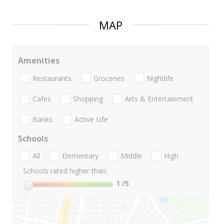
MAP
Amenities
Restaurants
Groceries
Nightlife
Cafes
Shopping
Arts & Entertainment
Banks
Active Life
Schools
All
Elementary
Middle
High
Schools rated higher than:
1
/5