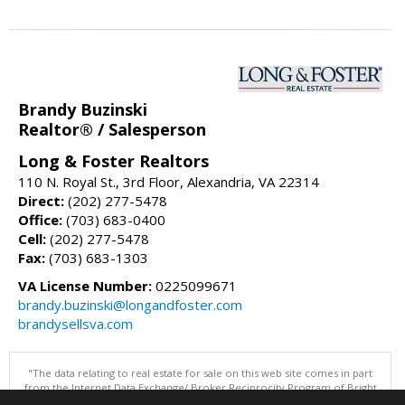
Brandy Buzinski
Realtor® / Salesperson
Long & Foster Realtors
110 N. Royal St., 3rd Floor, Alexandria, VA 22314
Direct:
(202) 277-5478
Office:
(703) 683-0400
Cell:
(202) 277-5478
Fax:
(703) 683-1303
VA License Number:
0225099671
brandy.buzinski@longandfoster.com
brandysellsva.com
"The data relating to real estate for sale on this web site comes in part
from the Internet Data Exchange/ Broker Reciprocity Program of Bright
MLS. The broker providing this data believes it to be correct, but