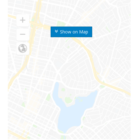
Show on Map