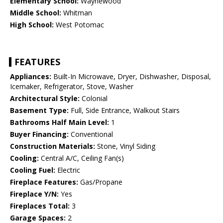
Elementary School:
Waynewood
Middle School:
Whitman
High School:
West Potomac
FEATURES
Appliances:
Built-In Microwave, Dryer, Dishwasher, Disposal,
Icemaker, Refrigerator, Stove, Washer
Architectural Style:
Colonial
Basement Type:
Full, Side Entrance, Walkout Stairs
Bathrooms Half Main Level:
1
Buyer Financing:
Conventional
Construction Materials:
Stone, Vinyl Siding
Cooling:
Central A/C, Ceiling Fan(s)
Cooling Fuel:
Electric
Fireplace Features:
Gas/Propane
Fireplace Y/N:
Yes
Fireplaces Total:
3
Garage Spaces:
2