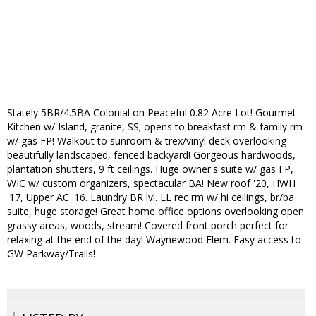
Stately 5BR/4.5BA Colonial on Peaceful 0.82 Acre Lot! Gourmet
Kitchen w/ Island, granite, SS; opens to breakfast rm & family rm
w/ gas FP! Walkout to sunroom & trex/vinyl deck overlooking
beautifully landscaped, fenced backyard! Gorgeous hardwoods,
plantation shutters, 9 ft ceilings. Huge owner's suite w/ gas FP,
WIC w/ custom organizers, spectacular BA! New roof '20, HWH
'17, Upper AC '16. Laundry BR lvl. LL rec rm w/ hi ceilings, br/ba
suite, huge storage! Great home office options overlooking open
grassy areas, woods, stream! Covered front porch perfect for
relaxing at the end of the day! Waynewood Elem. Easy access to
GW Parkway/Trails!