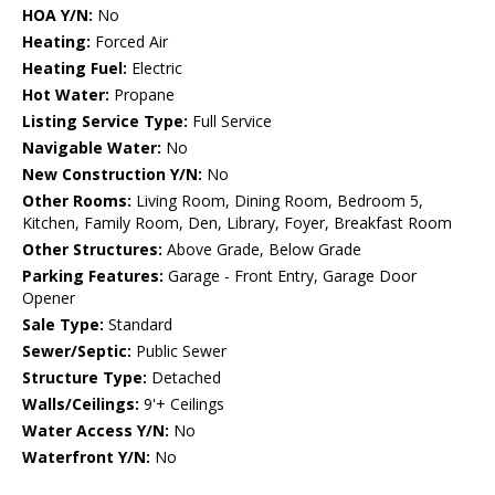
HOA Y/N:
No
Heating:
Forced Air
Heating Fuel:
Electric
Hot Water:
Propane
Listing Service Type:
Full Service
Navigable Water:
No
New Construction Y/N:
No
Other Rooms:
Living Room, Dining Room, Bedroom 5,
Kitchen, Family Room, Den, Library, Foyer, Breakfast Room
Other Structures:
Above Grade, Below Grade
Parking Features:
Garage - Front Entry, Garage Door
Opener
Sale Type:
Standard
Sewer/Septic:
Public Sewer
Structure Type:
Detached
Walls/Ceilings:
9'+ Ceilings
Water Access Y/N:
No
Waterfront Y/N:
No