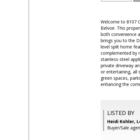
Welcome to 8107 Or
Belvoir. This prope
both convenience 
brings you to the D
level split home fe
complemented by new
stainless-steel appl
private driveway an
or entertaining, all
green spaces, parks
enhancing the comm
LISTED BY
Heidi Kohler, L
Buyer/Sale agen