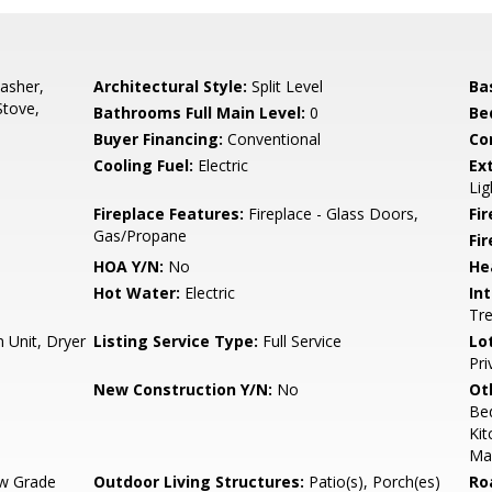
asher,
Architectural Style:
Split Level
Ba
Stove,
Bathrooms Full Main Level:
0
Be
Buyer Financing:
Conventional
Co
Cooling Fuel:
Electric
Ex
Lig
Fireplace Features:
Fireplace - Glass Doors,
Fir
Gas/Propane
Fi
HOA Y/N:
No
He
Hot Water:
Electric
Int
Tr
 Unit, Dryer
Listing Service Type:
Full Service
Lo
Pri
New Construction Y/N:
No
Ot
Be
Kit
Mas
w Grade
Outdoor Living Structures:
Patio(s), Porch(es)
Ro