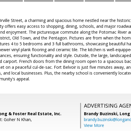
ville Street, a charming and spacious home nestled near the histori
rty offers easy access to shopping, dining, schools, and major roadway
and enjoyment. The picturesque commute along the Potomac River 
istrict, Old Town, and the Pentagon. Pictures are from when the home
atures 4 to 5 bedrooms and 3 full bathrooms, showcasing beautiful h
er vinyl plank flooring and ceramic tile. The kitchen is well-equipp
iances, ensuring functionality and style. Outside, the large, landscape
d carport. French doors from the dining room open to a spacious back
 set on a peaceful cul-de-sac. Fort Belvoir is just five minutes away, a
, and local businesses. Plus, the nearby school is conveniently locat
unity's appeal.
ADVERTISING AGE
ong & Foster Real Estate, Inc.
Brandy Buzinski,
Long 
t: Goher N Khan,
brandy.buzinski@longan
View More