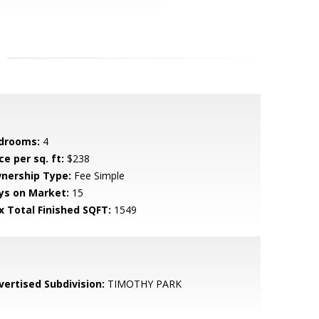
drooms:
4
ce per sq. ft:
$238
nership Type:
Fee Simple
ys on Market:
15
x Total Finished SQFT:
1549
vertised Subdivision:
TIMOTHY PARK