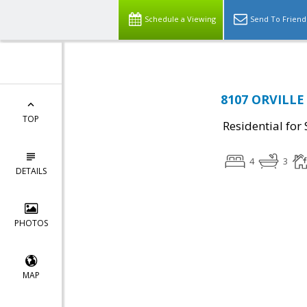
Schedule a Viewing
Send To Friend
8107 ORVILLE 
TOP
Residential for 
4
3
DETAILS
PHOTOS
MAP