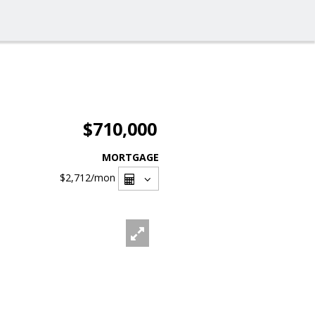
$710,000
MORTGAGE
$2,712
/mon