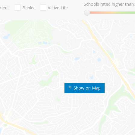
Schools rated higher than:
nment
Banks
Active Life
Show on Map