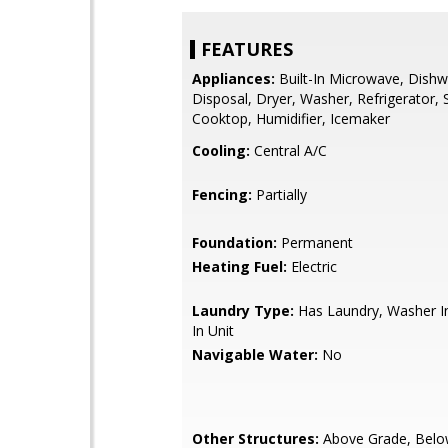
FEATURES
Appliances:
Built-In Microwave, Dishw
Disposal, Dryer, Washer, Refrigerator, 
Cooktop, Humidifier, Icemaker
Cooling:
Central A/C
Fencing:
Partially
Foundation:
Permanent
Heating Fuel:
Electric
Laundry Type:
Has Laundry, Washer In
In Unit
Navigable Water:
No
Other Structures:
Above Grade, Belo