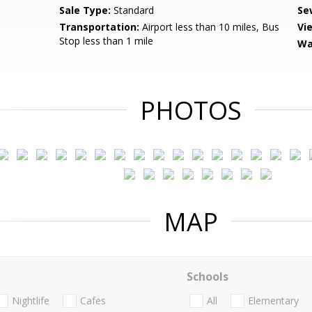
Sale Type:
Standard
Se
Transportation:
Airport less than 10 miles, Bus
Vi
Stop less than 1 mile
Wa
PHOTOS
MAP
Schools
Nightlife
Cafes
All
Elementary