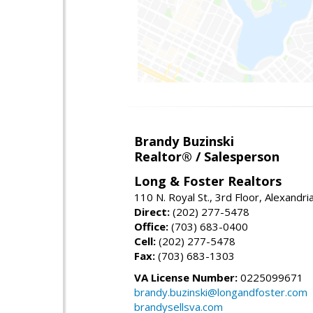
Brandy Buzinski
Realtor® / Salesperson
Long & Foster Realtors
110 N. Royal St., 3rd Floor, Alexandr
Direct:
(202) 277-5478
Office:
(703) 683-0400
Cell:
(202) 277-5478
Fax:
(703) 683-1303
VA License Number:
0225099671
brandy.buzinski@longandfoster.com
brandysellsva.com