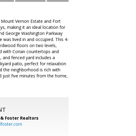
c Mount Vernon Estate and Fort
s, making it an ideal location for
and George Washington Parkway
 was lived in and occupied. This 4-
ardwood floors on two levels,
ed with Corian countertops and
d, and fenced yard includes a
yard patio, perfect for relaxation
nd the neighborhood is rich with
ed just five minutes from the home,
NT
& Foster Realtors
dfoster.com