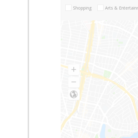
Shopping
Arts & Entertai