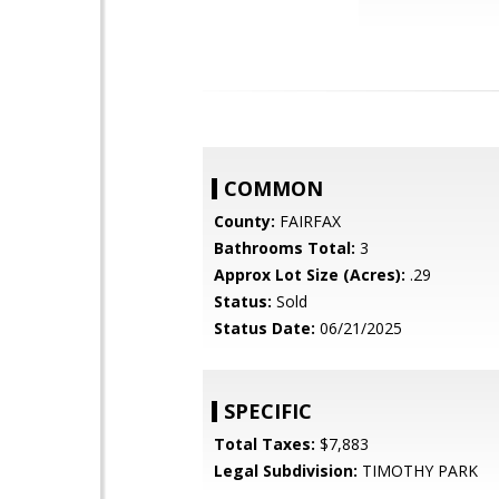
COMMON
County:
FAIRFAX
Bathrooms Total:
3
Approx Lot Size (Acres):
.29
Status:
Sold
Status Date:
06/21/2025
SPECIFIC
Total Taxes:
$7,883
Legal Subdivision:
TIMOTHY PARK