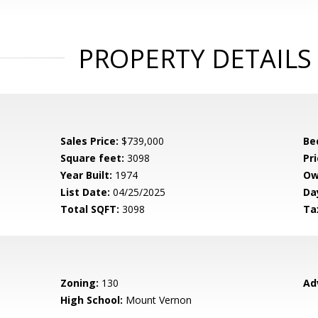
PROPERTY DETAILS
Sales Price:
$739,000
Be
Square feet:
3098
Pri
Year Built:
1974
Ow
List Date:
04/25/2025
Da
Total SQFT:
3098
Ta
Zoning:
130
Ad
High School:
Mount Vernon