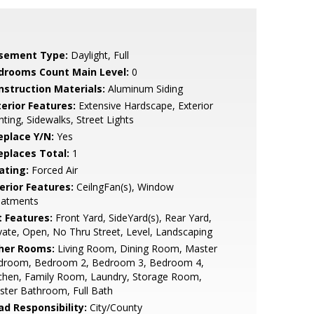
sement Type:
Daylight, Full
drooms Count Main Level:
0
nstruction Materials:
Aluminum Siding
terior Features:
Extensive Hardscape, Exterior
hting, Sidewalks, Street Lights
eplace Y/N:
Yes
replaces Total:
1
ating:
Forced Air
erior Features:
CeilngFan(s), Window
eatments
t Features:
Front Yard, SideYard(s), Rear Yard,
vate, Open, No Thru Street, Level, Landscaping
her Rooms:
Living Room, Dining Room, Master
droom, Bedroom 2, Bedroom 3, Bedroom 4,
chen, Family Room, Laundry, Storage Room,
ter Bathroom, Full Bath
ad Responsibility:
City/County