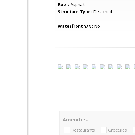
Roof:
Asphalt
Structure Type:
Detached
Waterfront Y/N:
No
Amenities
Restaurants
Groceries