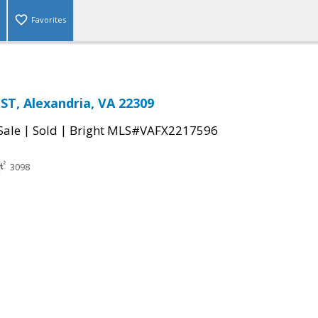
Favorites
ST, Alexandria, VA 22309
|
|
Sale
Sold
Bright MLS#VAFX2217596
3098