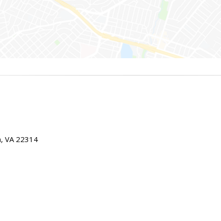
ia, VA 22314