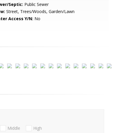
wer/Septic:
Public Sewer
ew:
Street, Trees/Woods, Garden/Lawn
ter Access Y/N:
No
Middle
High