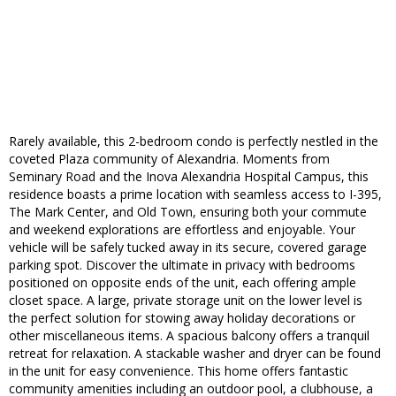
Rarely available, this 2-bedroom condo is perfectly nestled in the
coveted Plaza community of Alexandria. Moments from
Seminary Road and the Inova Alexandria Hospital Campus, this
residence boasts a prime location with seamless access to I-395,
The Mark Center, and Old Town, ensuring both your commute
and weekend explorations are effortless and enjoyable. Your
vehicle will be safely tucked away in its secure, covered garage
parking spot. Discover the ultimate in privacy with bedrooms
positioned on opposite ends of the unit, each offering ample
closet space. A large, private storage unit on the lower level is
the perfect solution for stowing away holiday decorations or
other miscellaneous items. A spacious balcony offers a tranquil
retreat for relaxation. A stackable washer and dryer can be found
in the unit for easy convenience. This home offers fantastic
community amenities including an outdoor pool, a clubhouse, a