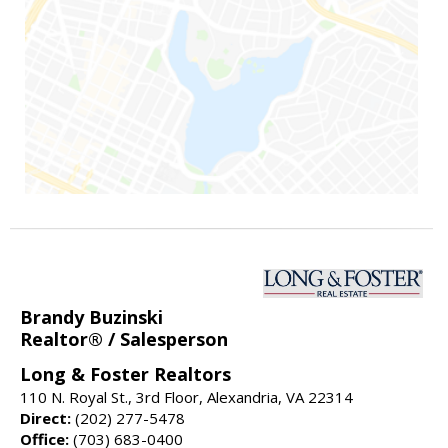
Brandy Buzinski
Realtor® / Salesperson
Long & Foster Realtors
110 N. Royal St., 3rd Floor, Alexandria, VA 22314
Direct:
(202) 277-5478
Office:
(703) 683-0400