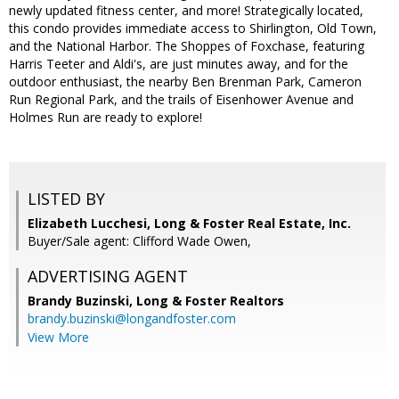
newly updated fitness center, and more! Strategically located,
this condo provides immediate access to Shirlington, Old Town,
and the National Harbor. The Shoppes of Foxchase, featuring
Harris Teeter and Aldi's, are just minutes away, and for the
outdoor enthusiast, the nearby Ben Brenman Park, Cameron
Run Regional Park, and the trails of Eisenhower Avenue and
Holmes Run are ready to explore!
LISTED BY
Elizabeth Lucchesi, Long & Foster Real Estate, Inc.
Buyer/Sale agent: Clifford Wade Owen,
ADVERTISING AGENT
Brandy Buzinski,
Long & Foster Realtors
brandy.buzinski@longandfoster.com
View More