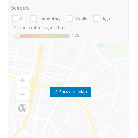
Schools
All
Elementary
Middle
High
Schools rated higher than:
1
/5
Show on Map