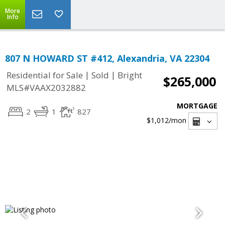
More
Info
807 N HOWARD ST #412, Alexandria, VA 22304
|
|
Residential for Sale
Sold
Bright
$265,000
MLS#VAAX2032882
MORTGAGE
2
1
827
$1,012
/mon