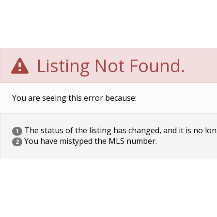
Listing Not Found.
You are seeing this error because:
The status of the listing has changed, and it is no lon
1
You have mistyped the MLS number.
2