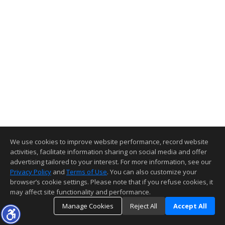
We use cookies to improve website performance, record website
activities, facilitate information sharing on social media and offer
advertising tailored to your interest. For more information, see our
Privacy Policy
and
Terms of Use
. You can also customize your
browser’s cookie settings. Please note that if you refuse cookies, it
may affect site functionality and performance.
Manage Cookies
Reject All
Accept All