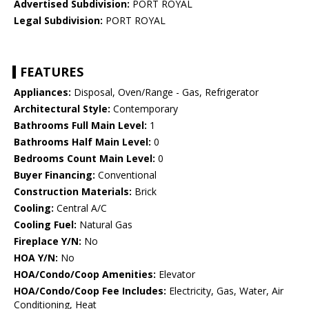
Advertised Subdivision:
PORT ROYAL
Legal Subdivision:
PORT ROYAL
FEATURES
Appliances:
Disposal, Oven/Range - Gas, Refrigerator
Architectural Style:
Contemporary
Bathrooms Full Main Level:
1
Bathrooms Half Main Level:
0
Bedrooms Count Main Level:
0
Buyer Financing:
Conventional
Construction Materials:
Brick
Cooling:
Central A/C
Cooling Fuel:
Natural Gas
Fireplace Y/N:
No
HOA Y/N:
No
HOA/Condo/Coop Amenities:
Elevator
HOA/Condo/Coop Fee Includes:
Electricity, Gas, Water, Air
Conditioning, Heat