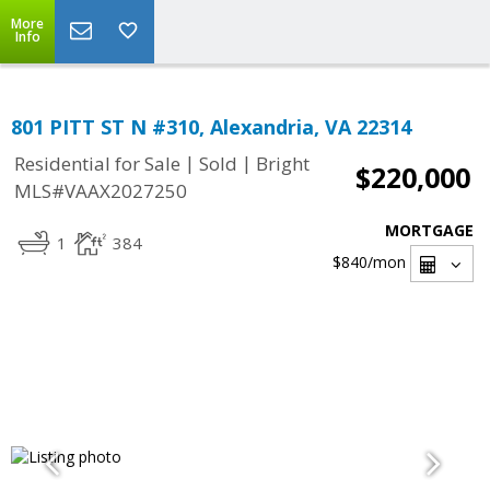
More
Info
801 PITT ST N #310, Alexandria, VA 22314
|
|
Residential for Sale
Sold
Bright
$220,000
MLS#VAAX2027250
MORTGAGE
1
384
$840
/mon