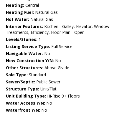
Heating:
Central
Heating Fuel:
Natural Gas
Hot Water:
Natural Gas
Interior Features:
Kitchen - Galley, Elevator, Window
Treatments, Efficiency, Floor Plan - Open
Levels/Stories:
1
Listing Service Type:
Full Service
Navigable Water:
No
New Construction Y/N:
No
Other Structures:
Above Grade
Sale Type:
Standard
Sewer/Septic:
Public Sewer
Structure Type:
Unit/Flat
Unit Building Type:
Hi-Rise 9+ Floors
Water Access Y/N:
No
Waterfront Y/N:
No