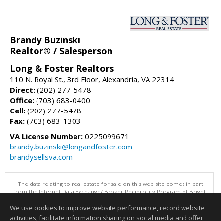
Brandy Buzinski
Realtor® / Salesperson
Long & Foster Realtors
110 N. Royal St., 3rd Floor, Alexandria, VA 22314
Direct:
(202) 277-5478
Office:
(703) 683-0400
Cell:
(202) 277-5478
Fax:
(703) 683-1303
VA License Number:
0225099671
brandy.buzinski@longandfoster.com
brandysellsva.com
"The data relating to real estate for sale on this web site comes in part
from the Internet Data Exchange/ Broker Reciprocity Program of Bright
MLS. The broker providing this data believes it to be correct, but
We use cookies to improve website performance, record website
advises interested parties to confirm them before relying on them in a
purchase decision. Information is deemed reliable but is not
activities, facilitate information sharing on social media and offer