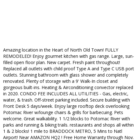
Amazing location in the Heart of North Old Town! FULLY
REMODELED! Enjoy gourmet kitchen with gas range. Large, sun-
filled open floor plan. New carpet. Fresh paint throughout!
Replaced all outlets with child proof Type A and Type C USB port
outlets. Stunning bathroom with glass shower and completely
renovated. Plenty of storage with a 9' Walk-In closet and
gorgeous built-ins. Heating & Airconditioning convector replaced
in 2020. CONDO FEE INCLUDES ALL UTILITIES - Gas, electric,
water, & trash. Off-street parking included. Secure building with
Front Desk 5 days/week. Enjoy large rooftop deck overlooking
Potomac River w/lounge chairs & grills for barbecuing. Pets
welcome. Great walkability. 1 1/2 blocks to Potomac River with
parks and running & biking trails. restaurants and shops all within
1 & 2 blocks! 1 mile to BRADDOCK METRO, 5 Mins to Natl
Airport! Near AMAZON HQ2 ! Free Home Warranty through Nov.