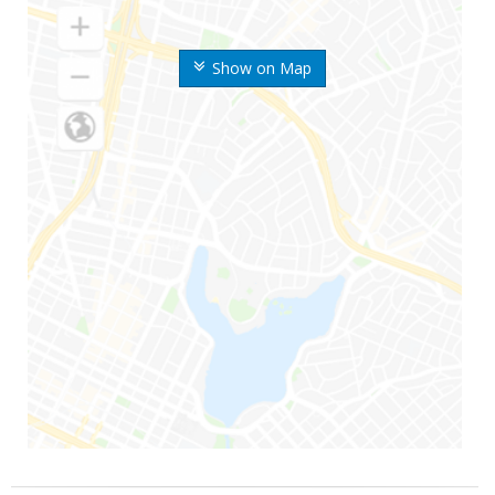
Show on Map