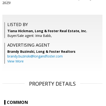
2025!
LISTED BY
Tiana Hickman, Long & Foster Real Estate, Inc.
Buyer/Sale agent: Irina Babb,
ADVERTISING AGENT
Brandy Buzinski,
Long & Foster Realtors
brandy.buzinski@longandfoster.com
View More
PROPERTY DETAILS
COMMON