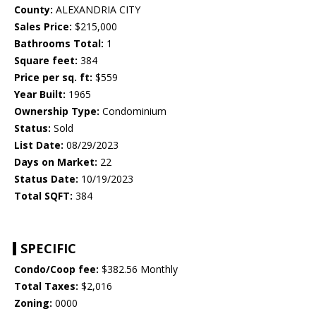
County:
ALEXANDRIA CITY
Sales Price:
$215,000
Bathrooms Total:
1
Square feet:
384
Price per sq. ft:
$559
Year Built:
1965
Ownership Type:
Condominium
Status:
Sold
List Date:
08/29/2023
Days on Market:
22
Status Date:
10/19/2023
Total SQFT:
384
SPECIFIC
Condo/Coop fee:
$382.56 Monthly
Total Taxes:
$2,016
Zoning:
0000