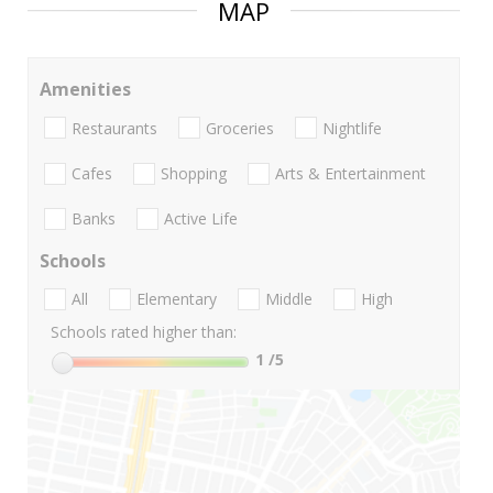
MAP
Amenities
Restaurants
Groceries
Nightlife
Cafes
Shopping
Arts & Entertainment
Banks
Active Life
Schools
All
Elementary
Middle
High
Schools rated higher than:
1
/5