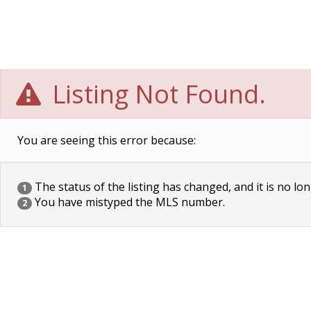
Listing Not Found.
You are seeing this error because:
The status of the listing has changed, and it is no lon
1
You have mistyped the MLS number.
2