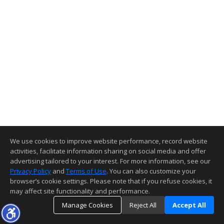
We use cookies to improve website performance, record website
activities, facilitate information sharing on social media and offer
advertising tailored to your interest. For more information, see our
Privacy Policy
and
Terms of Use
. You can also customize your
browser’s cookie settings. Please note that if you refuse cookies, it
may affect site functionality and performance.
Manage Cookies
Reject All
Accept All