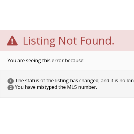
Listing Not Found.
You are seeing this error because:
The status of the listing has changed, and it is no lon
1
You have mistyped the MLS number.
2