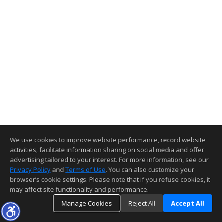
We use cookies to improve website performance, record website
activities, facilitate information sharing on social media and offer
advertising tailored to your interest. For more information, see our
Privacy Policy
and
Terms of Use
. You can also customize your
browser’s cookie settings. Please note that if you refuse cookies, it
may affect site functionality and performance.
Manage Cookies
Reject All
Accept All