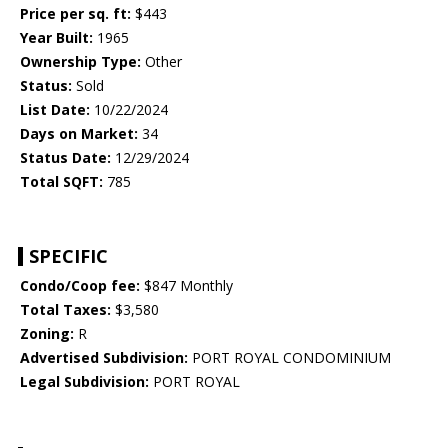
Price per sq. ft:
$443
Year Built:
1965
Ownership Type:
Other
Status:
Sold
List Date:
10/22/2024
Days on Market:
34
Status Date:
12/29/2024
Total SQFT:
785
SPECIFIC
Condo/Coop fee:
$847 Monthly
Total Taxes:
$3,580
Zoning:
R
Advertised Subdivision:
PORT ROYAL CONDOMINIUM
Legal Subdivision:
PORT ROYAL