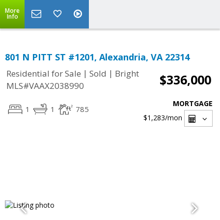
More
Info
801 N PITT ST #1201, Alexandria, VA 22314
|
|
Residential for Sale
Sold
Bright
$336,000
MLS#VAAX2038990
MORTGAGE
1
1
785
$1,283
/mon