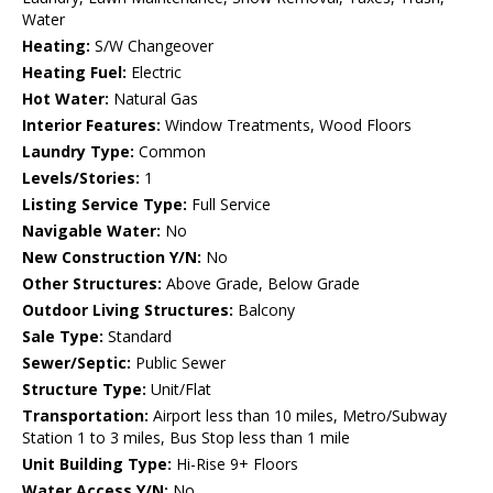
Water
Heating:
S/W Changeover
Heating Fuel:
Electric
Hot Water:
Natural Gas
Interior Features:
Window Treatments, Wood Floors
Laundry Type:
Common
Levels/Stories:
1
Listing Service Type:
Full Service
Navigable Water:
No
New Construction Y/N:
No
Other Structures:
Above Grade, Below Grade
Outdoor Living Structures:
Balcony
Sale Type:
Standard
Sewer/Septic:
Public Sewer
Structure Type:
Unit/Flat
Transportation:
Airport less than 10 miles, Metro/Subway
Station 1 to 3 miles, Bus Stop less than 1 mile
Unit Building Type:
Hi-Rise 9+ Floors
Water Access Y/N:
No