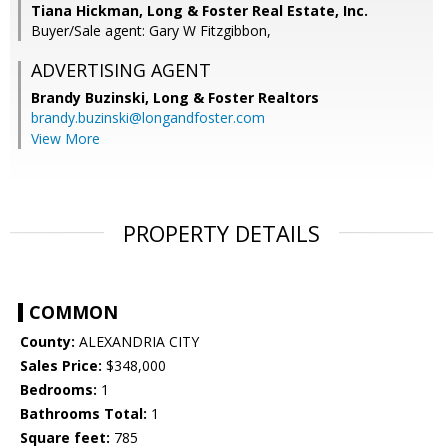
Tiana Hickman, Long & Foster Real Estate, Inc.
Buyer/Sale agent: Gary W Fitzgibbon,
ADVERTISING AGENT
Brandy Buzinski,
Long & Foster Realtors
brandy.buzinski@longandfoster.com
View More
PROPERTY DETAILS
COMMON
County:
ALEXANDRIA CITY
Sales Price:
$348,000
Bedrooms:
1
Bathrooms Total:
1
Square feet:
785