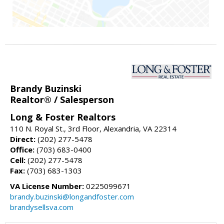
Brandy Buzinski
Realtor® / Salesperson
Long & Foster Realtors
110 N. Royal St., 3rd Floor, Alexandria, VA 22314
Direct:
(202) 277-5478
Office:
(703) 683-0400
Cell:
(202) 277-5478
Fax:
(703) 683-1303
VA License Number:
0225099671
brandy.buzinski@longandfoster.com
brandysellsva.com