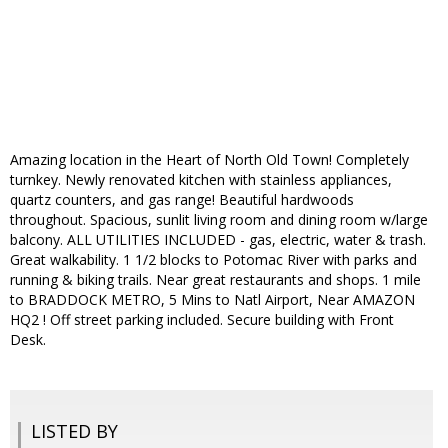
Amazing location in the Heart of North Old Town! Completely
turnkey. Newly renovated kitchen with stainless appliances,
quartz counters, and gas range! Beautiful hardwoods
throughout. Spacious, sunlit living room and dining room w/large
balcony. ALL UTILITIES INCLUDED - gas, electric, water & trash.
Great walkability. 1 1/2 blocks to Potomac River with parks and
running & biking trails. Near great restaurants and shops. 1 mile
to BRADDOCK METRO, 5 Mins to Natl Airport, Near AMAZON
HQ2 ! Off street parking included. Secure building with Front
Desk.
LISTED BY