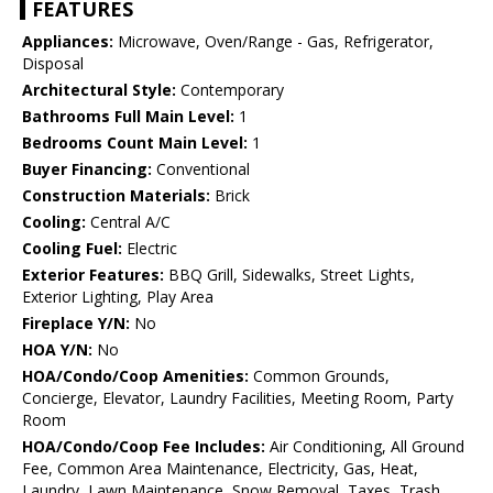
FEATURES
Appliances:
Microwave, Oven/Range - Gas, Refrigerator,
Disposal
Architectural Style:
Contemporary
Bathrooms Full Main Level:
1
Bedrooms Count Main Level:
1
Buyer Financing:
Conventional
Construction Materials:
Brick
Cooling:
Central A/C
Cooling Fuel:
Electric
Exterior Features:
BBQ Grill, Sidewalks, Street Lights,
Exterior Lighting, Play Area
Fireplace Y/N:
No
HOA Y/N:
No
HOA/Condo/Coop Amenities:
Common Grounds,
Concierge, Elevator, Laundry Facilities, Meeting Room, Party
Room
HOA/Condo/Coop Fee Includes:
Air Conditioning, All Ground
Fee, Common Area Maintenance, Electricity, Gas, Heat,
Laundry, Lawn Maintenance, Snow Removal, Taxes, Trash,