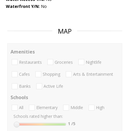
Waterfront Y/N:
No
MAP
Amenities
Restaurants
Groceries
Nightlife
Cafes
Shopping
Arts & Entertainment
Banks
Active Life
Schools
All
Elementary
Middle
High
Schools rated higher than:
1
/5