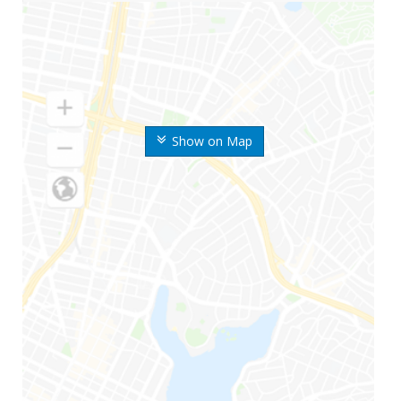
Show on Map