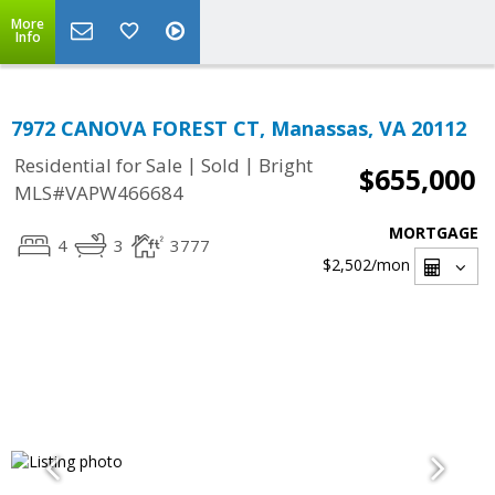
More
Info
7972 CANOVA FOREST CT, Manassas, VA 20112
|
|
Residential for Sale
Sold
Bright
$655,000
MLS#VAPW466684
MORTGAGE
4
3
3777
$2,502
/mon