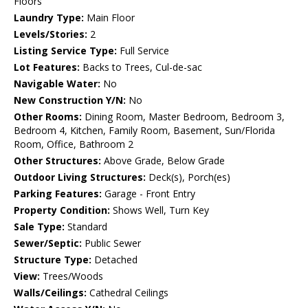
Floors
Laundry Type:
Main Floor
Levels/Stories:
2
Listing Service Type:
Full Service
Lot Features:
Backs to Trees, Cul-de-sac
Navigable Water:
No
New Construction Y/N:
No
Other Rooms:
Dining Room, Master Bedroom, Bedroom 3,
Bedroom 4, Kitchen, Family Room, Basement, Sun/Florida
Room, Office, Bathroom 2
Other Structures:
Above Grade, Below Grade
Outdoor Living Structures:
Deck(s), Porch(es)
Parking Features:
Garage - Front Entry
Property Condition:
Shows Well, Turn Key
Sale Type:
Standard
Sewer/Septic:
Public Sewer
Structure Type:
Detached
View:
Trees/Woods
Walls/Ceilings:
Cathedral Ceilings