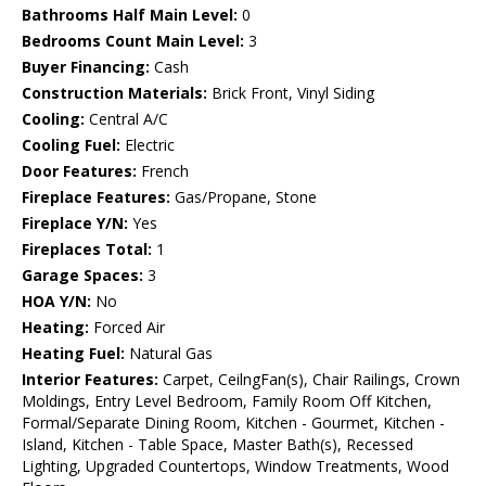
Bathrooms Half Main Level:
0
Bedrooms Count Main Level:
3
Buyer Financing:
Cash
Construction Materials:
Brick Front, Vinyl Siding
Cooling:
Central A/C
Cooling Fuel:
Electric
Door Features:
French
Fireplace Features:
Gas/Propane, Stone
Fireplace Y/N:
Yes
Fireplaces Total:
1
Garage Spaces:
3
HOA Y/N:
No
Heating:
Forced Air
Heating Fuel:
Natural Gas
Interior Features:
Carpet, CeilngFan(s), Chair Railings, Crown
Moldings, Entry Level Bedroom, Family Room Off Kitchen,
Formal/Separate Dining Room, Kitchen - Gourmet, Kitchen -
Island, Kitchen - Table Space, Master Bath(s), Recessed
Lighting, Upgraded Countertops, Window Treatments, Wood