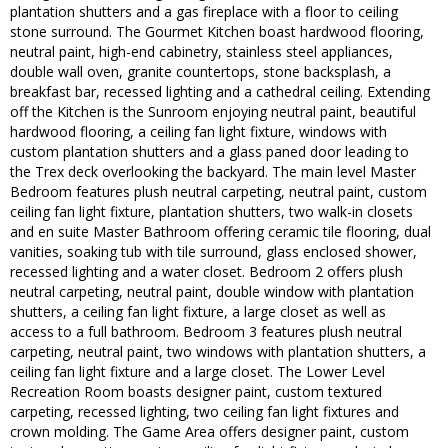
plantation shutters and a gas fireplace with a floor to ceiling
stone surround. The Gourmet Kitchen boast hardwood flooring,
neutral paint, high-end cabinetry, stainless steel appliances,
double wall oven, granite countertops, stone backsplash, a
breakfast bar, recessed lighting and a cathedral ceiling. Extending
off the Kitchen is the Sunroom enjoying neutral paint, beautiful
hardwood flooring, a ceiling fan light fixture, windows with
custom plantation shutters and a glass paned door leading to
the Trex deck overlooking the backyard. The main level Master
Bedroom features plush neutral carpeting, neutral paint, custom
ceiling fan light fixture, plantation shutters, two walk-in closets
and en suite Master Bathroom offering ceramic tile flooring, dual
vanities, soaking tub with tile surround, glass enclosed shower,
recessed lighting and a water closet. Bedroom 2 offers plush
neutral carpeting, neutral paint, double window with plantation
shutters, a ceiling fan light fixture, a large closet as well as
access to a full bathroom. Bedroom 3 features plush neutral
carpeting, neutral paint, two windows with plantation shutters, a
ceiling fan light fixture and a large closet. The Lower Level
Recreation Room boasts designer paint, custom textured
carpeting, recessed lighting, two ceiling fan light fixtures and
crown molding. The Game Area offers designer paint, custom