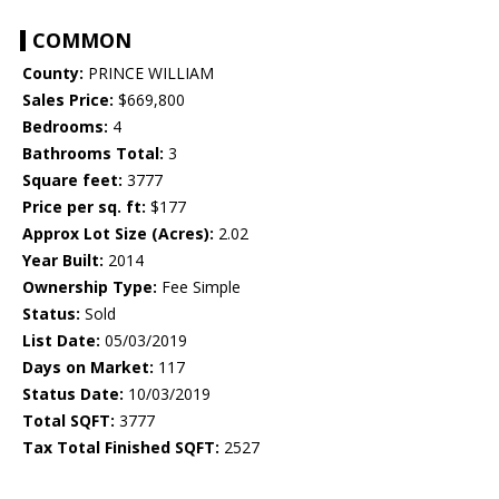
COMMON
County:
PRINCE WILLIAM
Sales Price:
$669,800
Bedrooms:
4
Bathrooms Total:
3
Square feet:
3777
Price per sq. ft:
$177
Approx Lot Size (Acres):
2.02
Year Built:
2014
Ownership Type:
Fee Simple
Status:
Sold
List Date:
05/03/2019
Days on Market:
117
Status Date:
10/03/2019
Total SQFT:
3777
Tax Total Finished SQFT:
2527