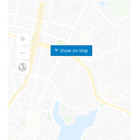
Show on Map