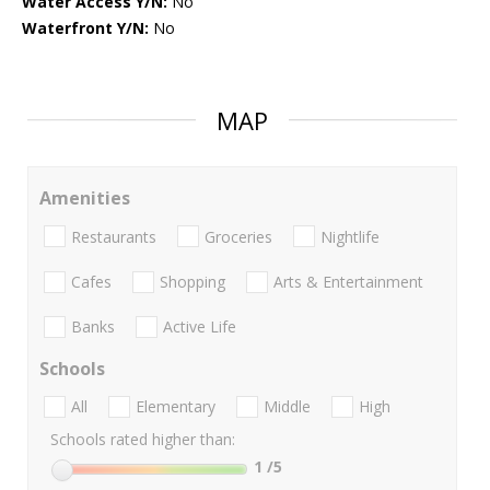
Water Access Y/N:
No
Waterfront Y/N:
No
MAP
Amenities
Restaurants
Groceries
Nightlife
Cafes
Shopping
Arts & Entertainment
Banks
Active Life
Schools
All
Elementary
Middle
High
Schools rated higher than:
1
/5