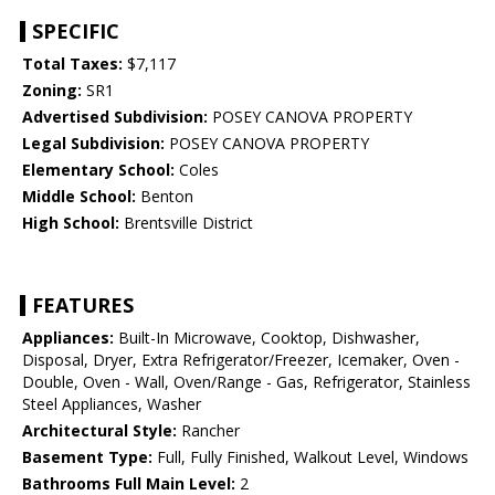
SPECIFIC
Total Taxes:
$7,117
Zoning:
SR1
Advertised Subdivision:
POSEY CANOVA PROPERTY
Legal Subdivision:
POSEY CANOVA PROPERTY
Elementary School:
Coles
Middle School:
Benton
High School:
Brentsville District
FEATURES
Appliances:
Built-In Microwave, Cooktop, Dishwasher,
Disposal, Dryer, Extra Refrigerator/Freezer, Icemaker, Oven -
Double, Oven - Wall, Oven/Range - Gas, Refrigerator, Stainless
Steel Appliances, Washer
Architectural Style:
Rancher
Basement Type:
Full, Fully Finished, Walkout Level, Windows
Bathrooms Full Main Level:
2