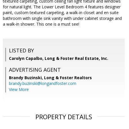
textured carpeting, custom ceiling fan light fixture and windows
for natural light. The Lower Level Bedroom 4 features designer
paint, custom textured carpeting, a walk-in closet and en suite
bathroom with single sink vanity with under cabinet storage and
a walk-in shower. This one is a must see!
LISTED BY
Carolyn Capalbo, Long & Foster Real Estate, Inc.
ADVERTISING AGENT
Brandy Buzinski,
Long & Foster Realtors
brandy.buzinski@longandfoster.com
View More
PROPERTY DETAILS