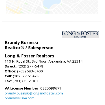
Brandy Buzinski
Realtor® / Salesperson
Long & Foster Realtors
110 N. Royal St., 3rd Floor, Alexandria, VA 22314
Direct:
(202) 277-5478
Office:
(703) 683-0400
Cell:
(202) 277-5478
Fax:
(703) 683-1303
VA License Number:
0225099671
brandy.buzinski@longandfoster.com
brandysellsva.com