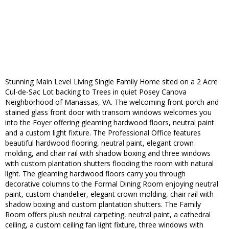
Stunning Main Level Living Single Family Home sited on a 2 Acre
Cul-de-Sac Lot backing to Trees in quiet Posey Canova
Neighborhood of Manassas, VA. The welcoming front porch and
stained glass front door with transom windows welcomes you
into the Foyer offering gleaming hardwood floors, neutral paint
and a custom light fixture. The Professional Office features
beautiful hardwood flooring, neutral paint, elegant crown
molding, and chair rail with shadow boxing and three windows
with custom plantation shutters flooding the room with natural
light. The gleaming hardwood floors carry you through
decorative columns to the Formal Dining Room enjoying neutral
paint, custom chandelier, elegant crown molding, chair rail with
shadow boxing and custom plantation shutters. The Family
Room offers plush neutral carpeting, neutral paint, a cathedral
ceiling, a custom ceiling fan light fixture, three windows with