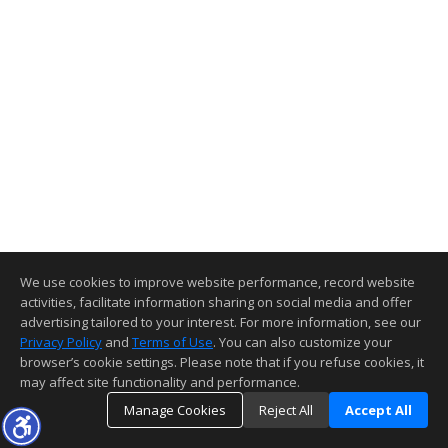
We use cookies to improve website performance, record website
activities, facilitate information sharing on social media and offer
advertising tailored to your interest. For more information, see our
Privacy Policy
and
Terms of Use
. You can also customize your
browser’s cookie settings. Please note that if you refuse cookies, it
may affect site functionality and performance.
Manage Cookies
Reject All
Accept All