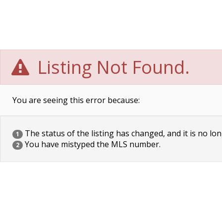
Listing Not Found.
You are seeing this error because:
The status of the listing has changed, and it is no lon
1
You have mistyped the MLS number.
2