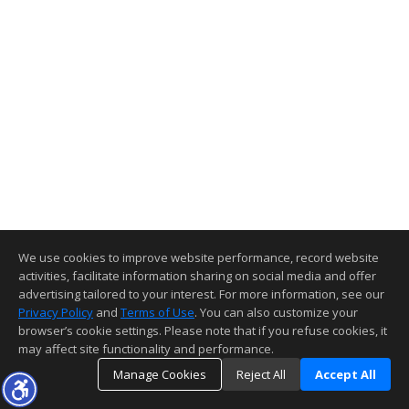
We use cookies to improve website performance, record website
activities, facilitate information sharing on social media and offer
advertising tailored to your interest. For more information, see our
Privacy Policy
and
Terms of Use
. You can also customize your
browser’s cookie settings. Please note that if you refuse cookies, it
may affect site functionality and performance.
Manage Cookies
Reject All
Accept All