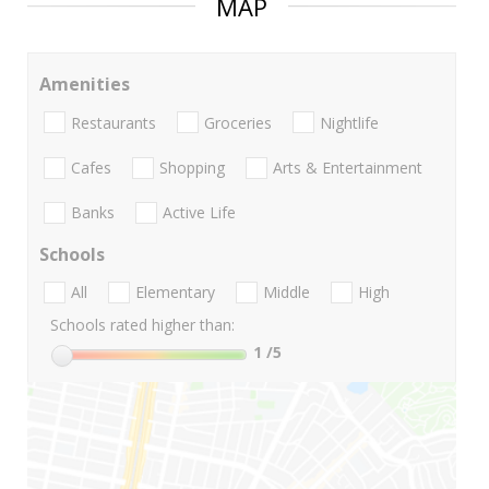
MAP
Amenities
Restaurants
Groceries
Nightlife
Cafes
Shopping
Arts & Entertainment
Banks
Active Life
Schools
All
Elementary
Middle
High
Schools rated higher than:
1
/5