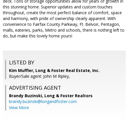
deck. Tons of storage opportunities allow for years of growth in
this stunning home. Superior updates and custom touches
throughout, create the most perfect balance of comfort, space
and harmony, with pride of ownership clearly apparent. With
convenience to Fairfax County Parkway, Ft. Belvoir, Pentagon,
malls, eateries, parks, Metro and schools, there is nothing left to
do, but make this lovely home yours!
LISTED BY
Kim Muffler, Long & Foster Real Estate, Inc.
Buyer/Sale agent: John M Ripley,
ADVERTISING AGENT
Brandy Buzinski,
Long & Foster Realtors
brandy.buzinski@longandfoster.com
View More