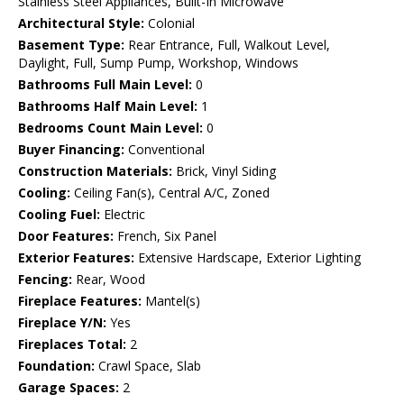
Stainless Steel Appliances, Built-In Microwave
Architectural Style:
Colonial
Basement Type:
Rear Entrance, Full, Walkout Level,
Daylight, Full, Sump Pump, Workshop, Windows
Bathrooms Full Main Level:
0
Bathrooms Half Main Level:
1
Bedrooms Count Main Level:
0
Buyer Financing:
Conventional
Construction Materials:
Brick, Vinyl Siding
Cooling:
Ceiling Fan(s), Central A/C, Zoned
Cooling Fuel:
Electric
Door Features:
French, Six Panel
Exterior Features:
Extensive Hardscape, Exterior Lighting
Fencing:
Rear, Wood
Fireplace Features:
Mantel(s)
Fireplace Y/N:
Yes
Fireplaces Total:
2
Foundation:
Crawl Space, Slab
Garage Spaces:
2