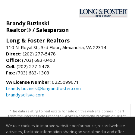
Brandy Buzinski
Realtor® / Salesperson
Long & Foster Realtors
110 N. Royal St., 3rd Floor, Alexandria, VA 22314
Direct:
(202) 277-5478
Office:
(703) 683-0400
Cell:
(202) 277-5478
Fax:
(703) 683-1303
VA License Number:
0225099671
brandy.buzinski@longandfoster.com
brandysellsva.com
"The data relating to real estate for sale on this web site comes in part
from the Internet Data Exchange/ Broker Reciprocity Program of Bright
MLS. The broker providing this data believes it to be correct, but
We use cookies to improve website performance, record website
advises interested parties to confirm them before relying on them in a
purchase decision. Information is deemed reliable but is not
activities, facilitate information sharing on social media and offer