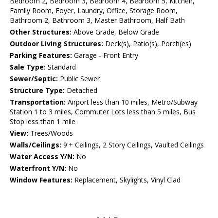
Bedroom 2, Bedroom 3, Bedroom 4, Bedroom 5, Kitchen,
Family Room, Foyer, Laundry, Office, Storage Room,
Bathroom 2, Bathroom 3, Master Bathroom, Half Bath
Other Structures:
Above Grade, Below Grade
Outdoor Living Structures:
Deck(s), Patio(s), Porch(es)
Parking Features:
Garage - Front Entry
Sale Type:
Standard
Sewer/Septic:
Public Sewer
Structure Type:
Detached
Transportation:
Airport less than 10 miles, Metro/Subway
Station 1 to 3 miles, Commuter Lots less than 5 miles, Bus
Stop less than 1 mile
View:
Trees/Woods
Walls/Ceilings:
9'+ Ceilings, 2 Story Ceilings, Vaulted Ceilings
Water Access Y/N:
No
Waterfront Y/N:
No
Window Features:
Replacement, Skylights, Vinyl Clad