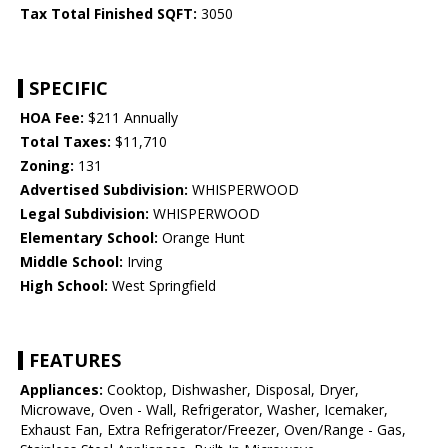
Tax Total Finished SQFT:
3050
SPECIFIC
HOA Fee:
$211 Annually
Total Taxes:
$11,710
Zoning:
131
Advertised Subdivision:
WHISPERWOOD
Legal Subdivision:
WHISPERWOOD
Elementary School:
Orange Hunt
Middle School:
Irving
High School:
West Springfield
FEATURES
Appliances:
Cooktop, Dishwasher, Disposal, Dryer,
Microwave, Oven - Wall, Refrigerator, Washer, Icemaker,
Exhaust Fan, Extra Refrigerator/Freezer, Oven/Range - Gas,