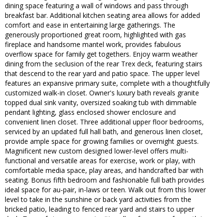
dining space featuring a wall of windows and pass through
breakfast bar. Additional kitchen seating area allows for added
comfort and ease in entertaining large gatherings. The
generously proportioned great room, highlighted with gas
fireplace and handsome mantel work, provides fabulous
overflow space for family get togethers. Enjoy warm weather
dining from the seclusion of the rear Trex deck, featuring stairs
that descend to the rear yard and patio space. The upper level
features an expansive primary suite, complete with a thoughtfully
customized walk-in closet. Owner's luxury bath reveals granite
topped dual sink vanity, oversized soaking tub with dimmable
pendant lighting, glass enclosed shower enclosure and
convenient linen closet. Three additional upper floor bedrooms,
serviced by an updated full hall bath, and generous linen closet,
provide ample space for growing families or overnight guests.
Magnificent new custom designed lower-level offers multi-
functional and versatile areas for exercise, work or play, with
comfortable media space, play areas, and handcrafted bar with
seating. Bonus fifth bedroom and fashionable full bath provides
ideal space for au-pair, in-laws or teen. Walk out from this lower
level to take in the sunshine or back yard activities from the
bricked patio, leading to fenced rear yard and stairs to upper