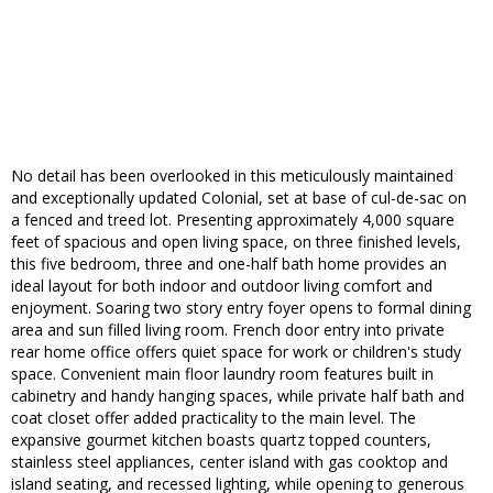
No detail has been overlooked in this meticulously maintained
and exceptionally updated Colonial, set at base of cul-de-sac on
a fenced and treed lot. Presenting approximately 4,000 square
feet of spacious and open living space, on three finished levels,
this five bedroom, three and one-half bath home provides an
ideal layout for both indoor and outdoor living comfort and
enjoyment. Soaring two story entry foyer opens to formal dining
area and sun filled living room. French door entry into private
rear home office offers quiet space for work or children's study
space. Convenient main floor laundry room features built in
cabinetry and handy hanging spaces, while private half bath and
coat closet offer added practicality to the main level. The
expansive gourmet kitchen boasts quartz topped counters,
stainless steel appliances, center island with gas cooktop and
island seating, and recessed lighting, while opening to generous