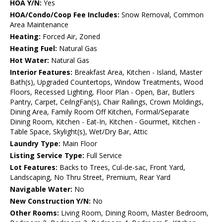
HOA Y/N:
Yes
HOA/Condo/Coop Fee Includes:
Snow Removal, Common
Area Maintenance
Heating:
Forced Air, Zoned
Heating Fuel:
Natural Gas
Hot Water:
Natural Gas
Interior Features:
Breakfast Area, Kitchen - Island, Master
Bath(s), Upgraded Countertops, Window Treatments, Wood
Floors, Recessed Lighting, Floor Plan - Open, Bar, Butlers
Pantry, Carpet, CeilngFan(s), Chair Railings, Crown Moldings,
Dining Area, Family Room Off Kitchen, Formal/Separate
Dining Room, Kitchen - Eat-In, Kitchen - Gourmet, Kitchen -
Table Space, Skylight(s), Wet/Dry Bar, Attic
Laundry Type:
Main Floor
Listing Service Type:
Full Service
Lot Features:
Backs to Trees, Cul-de-sac, Front Yard,
Landscaping, No Thru Street, Premium, Rear Yard
Navigable Water:
No
New Construction Y/N:
No
Other Rooms:
Living Room, Dining Room, Master Bedroom,