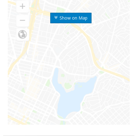
Show on Map