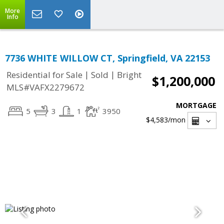
More
Info
7736 WHITE WILLOW CT, Springfield, VA 22153
|
|
Residential for Sale
Sold
Bright
$1,200,000
MLS#VAFX2279672
MORTGAGE
5
3
1
3950
$4,583
/mon