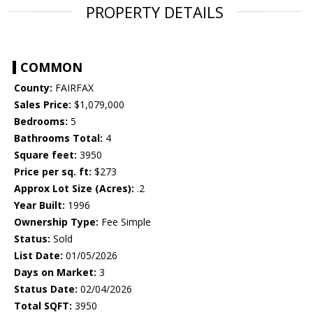
PROPERTY DETAILS
COMMON
County:
FAIRFAX
Sales Price:
$1,079,000
Bedrooms:
5
Bathrooms Total:
4
Square feet:
3950
Price per sq. ft:
$273
Approx Lot Size (Acres):
.2
Year Built:
1996
Ownership Type:
Fee Simple
Status:
Sold
List Date:
01/05/2026
Days on Market:
3
Status Date:
02/04/2026
Total SQFT:
3950