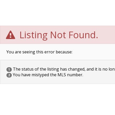
Listing Not Found.
You are seeing this error because:
The status of the listing has changed, and it is no lon
1
You have mistyped the MLS number.
2