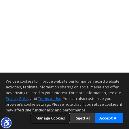
We use cookies to improve website performance, record website
activities, facilitate information sharing on social media and offer
advertising tailored to your interest. For more information, see our
Privacy Policy
and
Terms of Use
. You can also customize your
browser’s cookie settings. Please note that if you refuse cookies, it
may affect site functionality and performance.
Manage Cookies
Reject All
Accept All