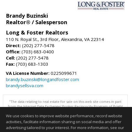
Brandy Buzinski
Realtor® / Salesperson
Long & Foster Realtors
110 N. Royal St., 3rd Floor, Alexandria, VA 22314
Direct:
(202) 277-5478
Office:
(703) 683-0400
Cell:
(202) 277-5478
Fax:
(703) 683-1303
VA License Number:
0225099671
brandy.buzinski@longandfoster.com
brandysellsva.com
"The data relating to real estate for sale on this web site comes in part
from the Internet Data Exchange/ Broker Reciprocity Program of Bright
MLS. The broker providing this data believes it to be correct, but
We use cookies to improve website performance, record website
advises interested parties to confirm them before relying on them in a
purchase decision. Information is deemed reliable but is not
activities, facilitate information sharing on social media and offer
guaranteed. © 2026 Bright MLS, Inc. All rights reserved. DISCLAIMER:
advertising tailored to your interest. For more information, see our
Data updated as of: 08/06/2026 07:06 PM"