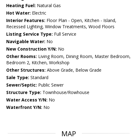
Heating Fuel:
Natural Gas
Hot Water:
Electric
Interior Features:
Floor Plan - Open, Kitchen - Island,
Recessed Lighting, Window Treatments, Wood Floors
Listing Service Type:
Full Service
Navigable Water:
No
New Construction Y/N:
No
Other Rooms:
Living Room, Dining Room, Master Bedroom,
Bedroom 2, Kitchen, Workshop
Other Structures:
Above Grade, Below Grade
Sale Type:
Standard
Sewer/Septic:
Public Sewer
Structure Type:
Townhouse/Rowhouse
Water Access Y/N:
No
Waterfront Y/N:
No
MAP