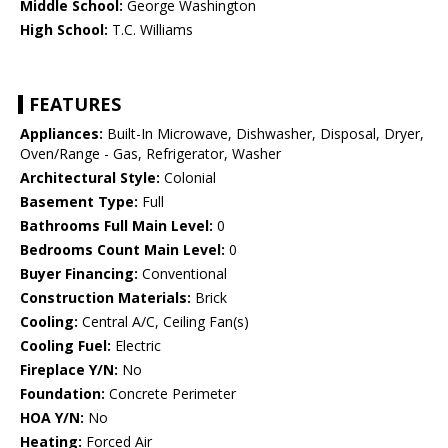
Middle School:
George Washington
High School:
T.C. Williams
FEATURES
Appliances:
Built-In Microwave, Dishwasher, Disposal, Dryer,
Oven/Range - Gas, Refrigerator, Washer
Architectural Style:
Colonial
Basement Type:
Full
Bathrooms Full Main Level:
0
Bedrooms Count Main Level:
0
Buyer Financing:
Conventional
Construction Materials:
Brick
Cooling:
Central A/C, Ceiling Fan(s)
Cooling Fuel:
Electric
Fireplace Y/N:
No
Foundation:
Concrete Perimeter
HOA Y/N:
No
Heating:
Forced Air