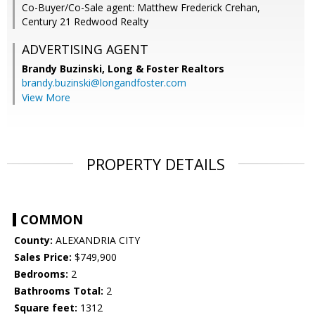
Co-Buyer/Co-Sale agent: Matthew Frederick Crehan,
Century 21 Redwood Realty
ADVERTISING AGENT
Brandy Buzinski,
Long & Foster Realtors
brandy.buzinski@longandfoster.com
View More
PROPERTY DETAILS
COMMON
County:
ALEXANDRIA CITY
Sales Price:
$749,900
Bedrooms:
2
Bathrooms Total:
2
Square feet:
1312