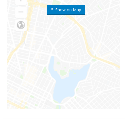
Show on Map