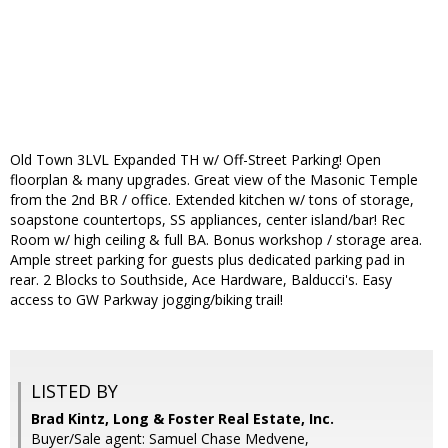
Old Town 3LVL Expanded TH w/ Off-Street Parking! Open
floorplan & many upgrades. Great view of the Masonic Temple
from the 2nd BR / office. Extended kitchen w/ tons of storage,
soapstone countertops, SS appliances, center island/bar! Rec
Room w/ high ceiling & full BA. Bonus workshop / storage area.
Ample street parking for guests plus dedicated parking pad in
rear. 2 Blocks to Southside, Ace Hardware, Balducci's. Easy
access to GW Parkway jogging/biking trail!
LISTED BY
Brad Kintz, Long & Foster Real Estate, Inc.
Buyer/Sale agent: Samuel Chase Medvene,