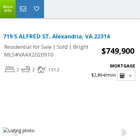
More
Info
719 S ALFRED ST, Alexandria, VA 22314
|
|
Residential for Sale
Sold
Bright
$749,900
MLS#VAAX2020910
MORTGAGE
2
2
1312
$2,864
/mon