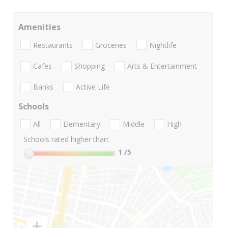
Amenities
Restaurants
Groceries
Nightlife
Cafes
Shopping
Arts & Entertainment
Banks
Active Life
Schools
All
Elementary
Middle
High
Schools rated higher than:
1
/5