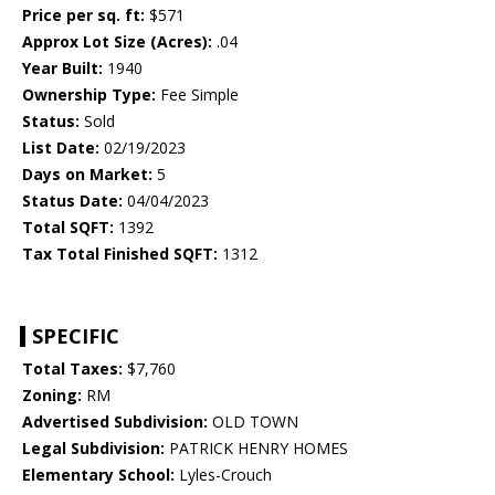
Price per sq. ft:
$571
Approx Lot Size (Acres):
.04
Year Built:
1940
Ownership Type:
Fee Simple
Status:
Sold
List Date:
02/19/2023
Days on Market:
5
Status Date:
04/04/2023
Total SQFT:
1392
Tax Total Finished SQFT:
1312
SPECIFIC
Total Taxes:
$7,760
Zoning:
RM
Advertised Subdivision:
OLD TOWN
Legal Subdivision:
PATRICK HENRY HOMES
Elementary School:
Lyles-Crouch