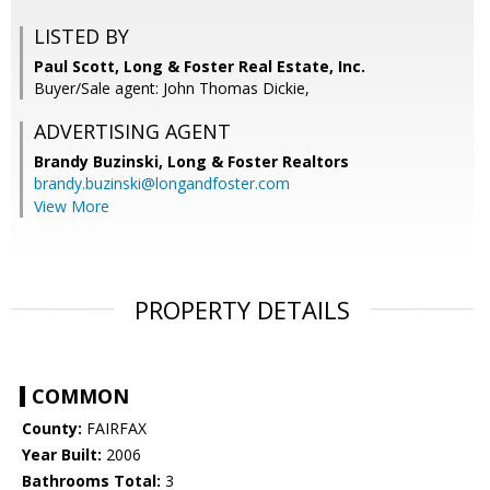
LISTED BY
Paul Scott, Long & Foster Real Estate, Inc.
Buyer/Sale agent: John Thomas Dickie,
ADVERTISING AGENT
Brandy Buzinski,
Long & Foster Realtors
brandy.buzinski@longandfoster.com
View More
PROPERTY DETAILS
COMMON
County:
FAIRFAX
Year Built:
2006
Bathrooms Total:
3