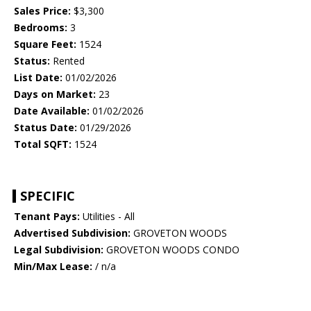
Sales Price:
$3,300
Bedrooms:
3
Square Feet:
1524
Status:
Rented
List Date:
01/02/2026
Days on Market:
23
Date Available:
01/02/2026
Status Date:
01/29/2026
Total SQFT:
1524
SPECIFIC
Tenant Pays:
Utilities - All
Advertised Subdivision:
GROVETON WOODS
Legal Subdivision:
GROVETON WOODS CONDO
Min/Max Lease:
/ n/a