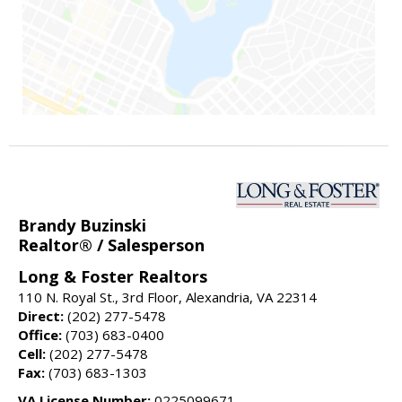
Brandy Buzinski
Realtor® / Salesperson
Long & Foster Realtors
110 N. Royal St., 3rd Floor, Alexandria, VA 22314
Direct:
(202) 277-5478
Office:
(703) 683-0400
Cell:
(202) 277-5478
Fax:
(703) 683-1303
VA License Number:
0225099671