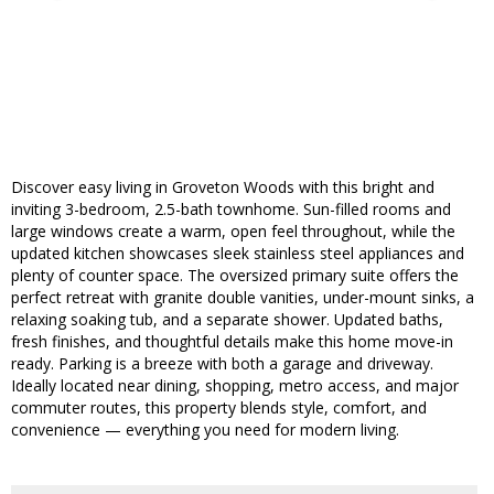
Discover easy living in Groveton Woods with this bright and
inviting 3-bedroom, 2.5-bath townhome. Sun-filled rooms and
large windows create a warm, open feel throughout, while the
updated kitchen showcases sleek stainless steel appliances and
plenty of counter space. The oversized primary suite offers the
perfect retreat with granite double vanities, under-mount sinks, a
relaxing soaking tub, and a separate shower. Updated baths,
fresh finishes, and thoughtful details make this home move-in
ready. Parking is a breeze with both a garage and driveway.
Ideally located near dining, shopping, metro access, and major
commuter routes, this property blends style, comfort, and
convenience — everything you need for modern living.