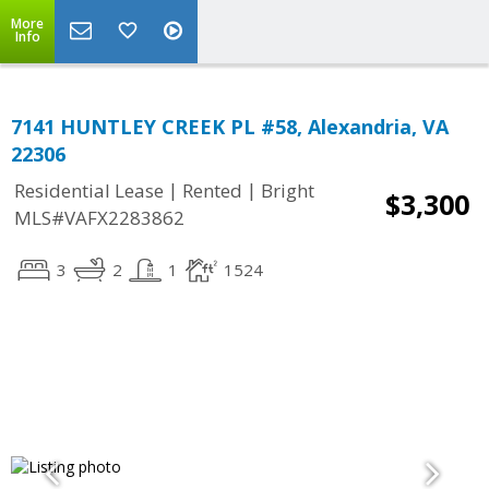
More
Info
7141 HUNTLEY CREEK PL #58, Alexandria, VA
22306
|
|
Residential Lease
Rented
Bright
$3,300
MLS#VAFX2283862
3
2
1
1524