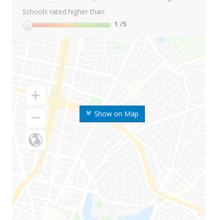
Schools rated higher than:
1
/5
Show on Map