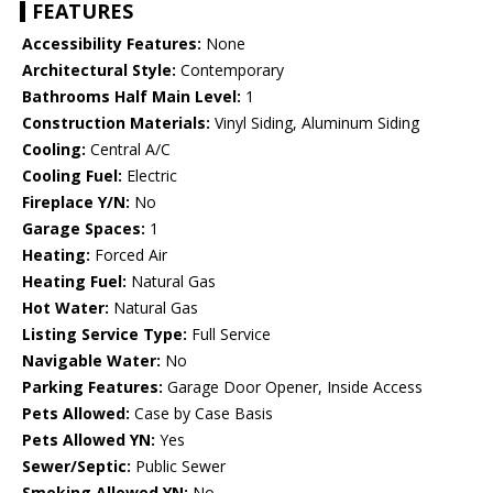
FEATURES
Accessibility Features:
None
Architectural Style:
Contemporary
Bathrooms Half Main Level:
1
Construction Materials:
Vinyl Siding, Aluminum Siding
Cooling:
Central A/C
Cooling Fuel:
Electric
Fireplace Y/N:
No
Garage Spaces:
1
Heating:
Forced Air
Heating Fuel:
Natural Gas
Hot Water:
Natural Gas
Listing Service Type:
Full Service
Navigable Water:
No
Parking Features:
Garage Door Opener, Inside Access
Pets Allowed:
Case by Case Basis
Pets Allowed YN:
Yes
Sewer/Septic:
Public Sewer
Smoking Allowed YN:
No