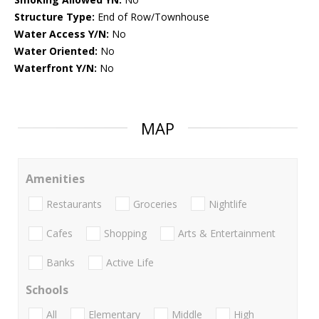
Structure Type:
End of Row/Townhouse
Water Access Y/N:
No
Water Oriented:
No
Waterfront Y/N:
No
MAP
Amenities
Restaurants
Groceries
Nightlife
Cafes
Shopping
Arts & Entertainment
Banks
Active Life
Schools
All
Elementary
Middle
High