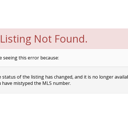
Listing Not Found.
e seeing this error because:
status of the listing has changed, and it is no longer availa
 have mistyped the MLS number.