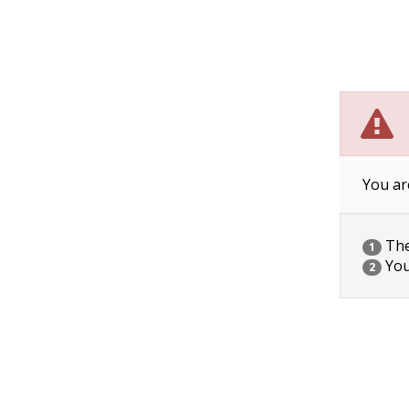
You ar
The 
1
You
2