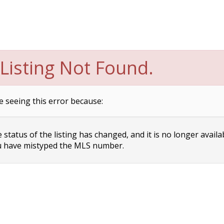
Listing Not Found.
e seeing this error because:
status of the listing has changed, and it is no longer availa
 have mistyped the MLS number.