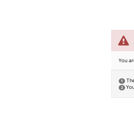
You ar
The 
1
You
2