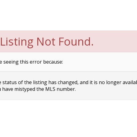
Listing Not Found.
e seeing this error because:
status of the listing has changed, and it is no longer availa
 have mistyped the MLS number.