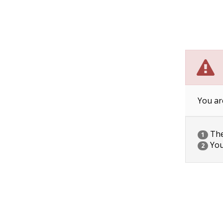
You ar
The 
1
You
2