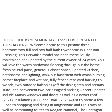
OFFERS DUE BY 5PM MONDAY 01/27 TO BE PRESENTED
TUESDAY 01/28. Welcome home to this pristine three
bedroom/two full and two half bath townhome in Deer Run
Crossing. This Perwinkle model has been meticulously
maintained and updated by the current owner of 24 years. You
will love the warm hardwood flooring through out the home,
fresh neutral paint, generous closet space, updated kitchen,
bathrooms and lighting, walk-out basement with wood-burning
corner fireplace and wet bar, fully fenced rear yard backing to
woods, two outdoor balconies (off the dining area and primary
suite) and convenient two car assigned parking. Recent updates
include Marvin windows and doors as well as a newer roof
(2021), insulation (2022) and HVAC (2023)--just to name a few.
Close to shopping and dining in Kingstowne and Old Town as
well as commuting routes to Reagan National, The Pentagon