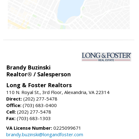
Brandy Buzinski
Realtor® / Salesperson
Long & Foster Realtors
110 N. Royal St., 3rd Floor, Alexandria, VA 22314
Direct:
(202) 277-5478
Office:
(703) 683-0400
Cell:
(202) 277-5478
Fax:
(703) 683-1303
VA License Number:
0225099671
brandy.buzinski@longandfoster.com