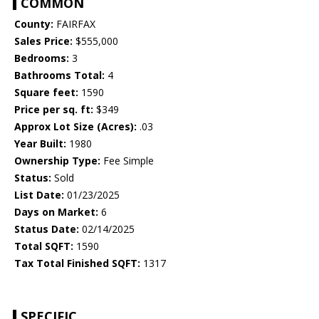
COMMON
County:
FAIRFAX
Sales Price:
$555,000
Bedrooms:
3
Bathrooms Total:
4
Square feet:
1590
Price per sq. ft:
$349
Approx Lot Size (Acres):
.03
Year Built:
1980
Ownership Type:
Fee Simple
Status:
Sold
List Date:
01/23/2025
Days on Market:
6
Status Date:
02/14/2025
Total SQFT:
1590
Tax Total Finished SQFT:
1317
SPECIFIC