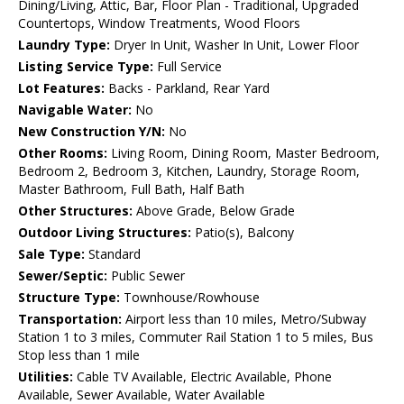
Dining/Living, Attic, Bar, Floor Plan - Traditional, Upgraded
Countertops, Window Treatments, Wood Floors
Laundry Type:
Dryer In Unit, Washer In Unit, Lower Floor
Listing Service Type:
Full Service
Lot Features:
Backs - Parkland, Rear Yard
Navigable Water:
No
New Construction Y/N:
No
Other Rooms:
Living Room, Dining Room, Master Bedroom,
Bedroom 2, Bedroom 3, Kitchen, Laundry, Storage Room,
Master Bathroom, Full Bath, Half Bath
Other Structures:
Above Grade, Below Grade
Outdoor Living Structures:
Patio(s), Balcony
Sale Type:
Standard
Sewer/Septic:
Public Sewer
Structure Type:
Townhouse/Rowhouse
Transportation:
Airport less than 10 miles, Metro/Subway
Station 1 to 3 miles, Commuter Rail Station 1 to 5 miles, Bus
Stop less than 1 mile
Utilities:
Cable TV Available, Electric Available, Phone
Available, Sewer Available, Water Available