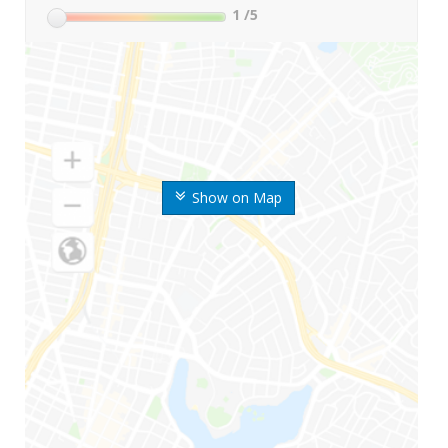
1
/5
Show on Map