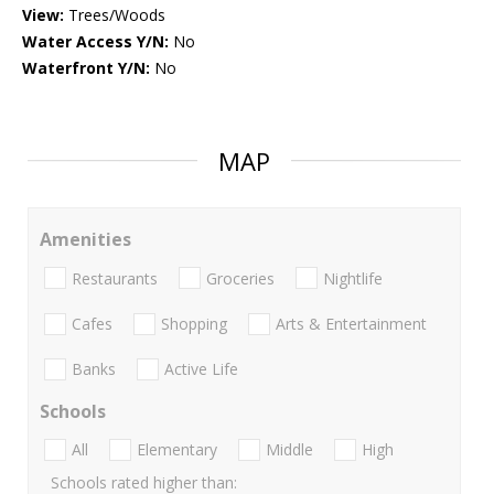
View:
Trees/Woods
Water Access Y/N:
No
Waterfront Y/N:
No
MAP
Amenities
Restaurants
Groceries
Nightlife
Cafes
Shopping
Arts & Entertainment
Banks
Active Life
Schools
All
Elementary
Middle
High
Schools rated higher than: