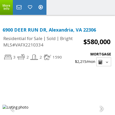
More
Info
6900 DEER RUN DR, Alexandria, VA 22306
|
|
Residential for Sale
Sold
Bright
$580,000
MLS#VAFX2210334
MORTGAGE
3
2
2
1590
$2,215
/mon