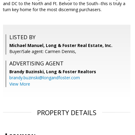
and DC to the North and Ft. Belvoir to the South--this is truly a
turn key home for the most discerning purchasers.
LISTED BY
Michael Manuel, Long & Foster Real Estate, Inc.
Buyer/Sale agent: Carmen Dennis,
ADVERTISING AGENT
Brandy Buzinski,
Long & Foster Realtors
brandy.buzinski@longandfoster.com
View More
PROPERTY DETAILS