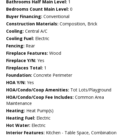
Bathrooms Half Main Level:
1
Bedrooms Count Main Level:
0
Buyer Financing:
Conventional
Construction Materials:
Composition, Brick
Cooling:
Central A/C
Cooling Fuel:
Electric
Fencing:
Rear
Fireplace Features:
Wood
Fireplace Y/N:
Yes
Fireplaces Total:
1
Foundation:
Concrete Perimeter
HOA Y/N:
Yes
HOA/Condo/Coop Amenities:
Tot Lots/Playground
HOA/Condo/Coop Fee Includes:
Common Area
Maintenance
Heating:
Heat Pump(s)
Heating Fuel:
Electric
Hot Water:
Electric
Interior Features:
Kitchen - Table Space, Combination