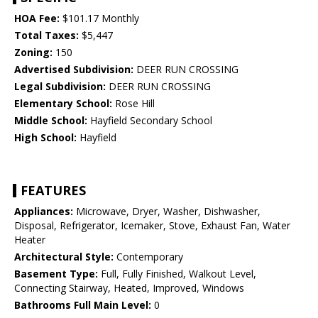
HOA Fee:
$101.17 Monthly
Total Taxes:
$5,447
Zoning:
150
Advertised Subdivision:
DEER RUN CROSSING
Legal Subdivision:
DEER RUN CROSSING
Elementary School:
Rose Hill
Middle School:
Hayfield Secondary School
High School:
Hayfield
FEATURES
Appliances:
Microwave, Dryer, Washer, Dishwasher,
Disposal, Refrigerator, Icemaker, Stove, Exhaust Fan, Water
Heater
Architectural Style:
Contemporary
Basement Type:
Full, Fully Finished, Walkout Level,
Connecting Stairway, Heated, Improved, Windows
Bathrooms Full Main Level:
0