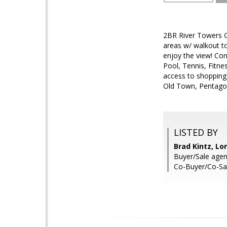
2BR River Towers C
areas w/ walkout t
enjoy the view! Con
Pool, Tennis, Fitnes
access to shopping
Old Town, Pentago
LISTED BY
Brad Kintz, Lo
Buyer/Sale agen
Co-Buyer/Co-Sa