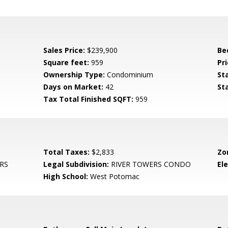
Sales Price:
$239,900
Be
Square feet:
959
Pri
Ownership Type:
Condominium
St
Days on Market:
42
St
Tax Total Finished SQFT:
959
Total Taxes:
$2,833
Zo
RS
Legal Subdivision:
RIVER TOWERS CONDO
El
High School:
West Potomac