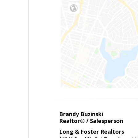
Brandy Buzinski
Realtor® / Salesperson
Long & Foster Realtors