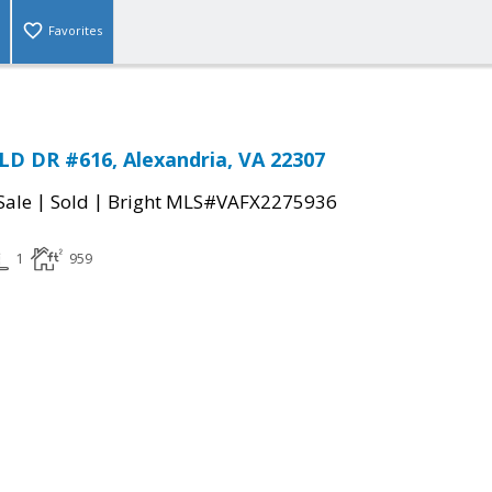
Favorites
D DR #616, Alexandria, VA 22307
|
|
Sale
Sold
Bright MLS#VAFX2275936
1
959