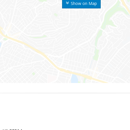
Show on Map