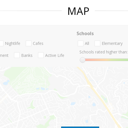
MAP
Schools
Nightlife
Cafes
All
Elementary
Schools rated higher than:
nment
Banks
Active Life