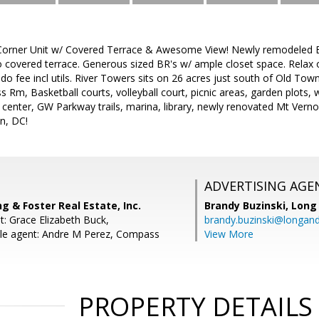
orner Unit w/ Covered Terrace & Awesome View! Newly remodeled BA
o covered terrace. Generous sized BR's w/ ample closet space. Relax 
do fee incl utils. River Towers sits on 26 acres just south of Old Town
s Rm, Basketball courts, volleyball court, picnic areas, garden plots, w
 center, GW Parkway trails, marina, library, newly renovated Mt Vern
n, DC!
ADVERTISING AGE
ng & Foster Real Estate, Inc.
Brandy Buzinski,
Long 
t: Grace Elizabeth Buck,
brandy.buzinski@longan
le agent: Andre M Perez, Compass
View More
PROPERTY DETAILS