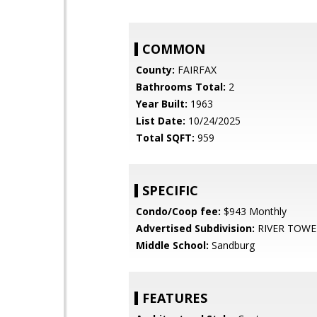
COMMON
County:
FAIRFAX
Bathrooms Total:
2
Year Built:
1963
List Date:
10/24/2025
Total SQFT:
959
SPECIFIC
Condo/Coop fee:
$943 Monthly
Advertised Subdivision:
RIVER TOWE
Middle School:
Sandburg
FEATURES