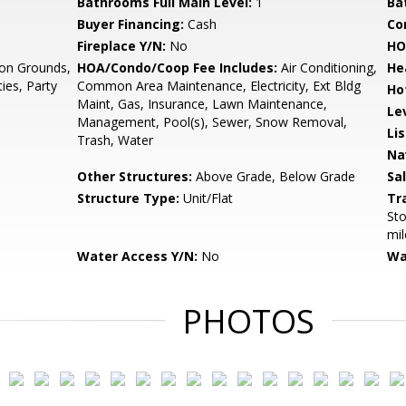
Bathrooms Full Main Level:
1
Ba
Buyer Financing:
Cash
Co
Fireplace Y/N:
No
HO
n Grounds,
HOA/Condo/Coop Fee Includes:
Air Conditioning,
He
ies, Party
Common Area Maintenance, Electricity, Ext Bldg
Ho
Maint, Gas, Insurance, Lawn Maintenance,
Le
Management, Pool(s), Sewer, Snow Removal,
Li
Trash, Water
Na
Other Structures:
Above Grade, Below Grade
Sa
Structure Type:
Unit/Flat
Tr
Sto
mil
Water Access Y/N:
No
Wa
PHOTOS