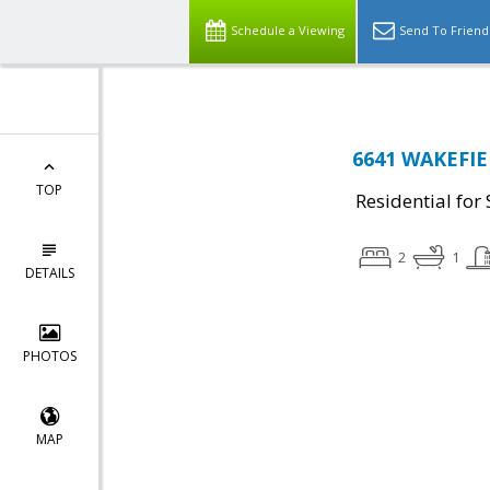
Schedule a Viewing
Send To Friend
6641 WAKEFIEL
TOP
Residential for 
2
1
DETAILS
PHOTOS
MAP