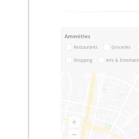
Amenities
Restaurants
Groceries
Shopping
Arts & Entertai