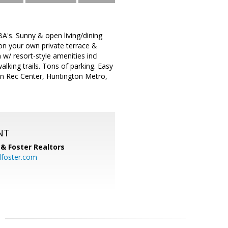
's. Sunny & open living/dining
on your own private terrace &
 w/ resort-style amenities incl
alking trails. Tons of parking. Easy
on Rec Center, Huntington Metro,
NT
& Foster Realtors
dfoster.com