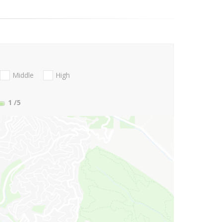
Middle
High
1
/5