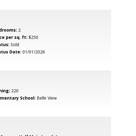
drooms:
2
ce per sq. ft:
$250
atus:
Sold
atus Date:
01/01/2026
ning:
220
ementary School:
Belle View