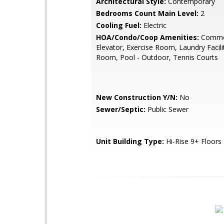
Architectural Style:
Contemporary
Bedrooms Count Main Level:
2
Cooling Fuel:
Electric
HOA/Condo/Coop Amenities:
Commo
Elevator, Exercise Room, Laundry Facilit
Room, Pool - Outdoor, Tennis Courts
New Construction Y/N:
No
Sewer/Septic:
Public Sewer
Unit Building Type:
Hi-Rise 9+ Floors