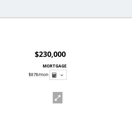
$230,000
MORTGAGE
$878
/mon