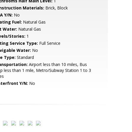
throoms Half Main Level:
1
nstruction Materials:
Brick, Block
A Y/N:
No
ating Fuel:
Natural Gas
t Water:
Natural Gas
vels/Stories:
1
sting Service Type:
Full Service
vigable Water:
No
le Type:
Standard
ansportation:
Airport less than 10 miles, Bus
p less than 1 mile, Metro/Subway Station 1 to 3
es
terfront Y/N:
No