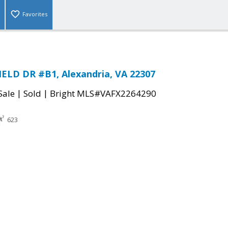
Favorites
ELD DR #B1, Alexandria, VA 22307
|
|
Sale
Sold
Bright MLS#VAFX2264290
623