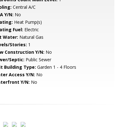
oling:
Central A/C
A Y/N:
No
ating:
Heat Pump(s)
ating Fuel:
Electric
t Water:
Natural Gas
vels/Stories:
1
w Construction Y/N:
No
wer/Septic:
Public Sewer
it Building Type:
Garden 1 - 4 Floors
ter Access Y/N:
No
terfront Y/N:
No