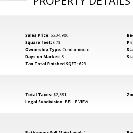
PROPERTY DETAILS
Sales Price:
$204,900
Be
Square feet:
623
Pri
Ownership Type:
Condominium
St
Days on Market:
3
St
Tax Total Finished SQFT:
623
Total Taxes:
$2,881
Zo
Legal Subdivision:
BELLE VIEW
Bathrooms Full Main Level:
1
Be