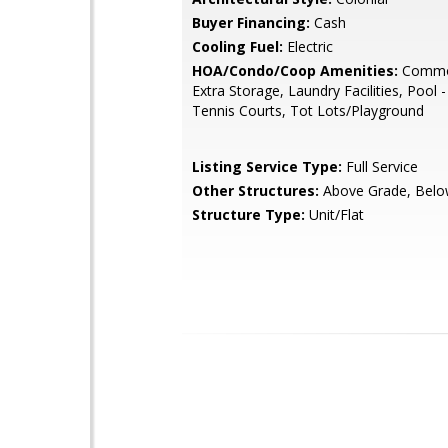
Buyer Financing:
Cash
Cooling Fuel:
Electric
HOA/Condo/Coop Amenities:
Commo
Extra Storage, Laundry Facilities, Pool 
Tennis Courts, Tot Lots/Playground
Listing Service Type:
Full Service
Other Structures:
Above Grade, Belo
Structure Type:
Unit/Flat