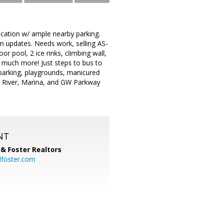
cation w/ ample nearby parking.
m updates. Needs work, selling AS-
r pool, 2 ice rinks, climbing wall,
, much more! Just steps to bus to
parking, playgrounds, manicured
 River, Marina, and GW Parkway
NT
& Foster Realtors
dfoster.com