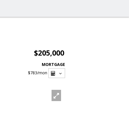
$205,000
MORTGAGE
$783
/mon