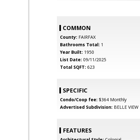
COMMON
County:
FAIRFAX
Bathrooms Total:
1
Year Built:
1950
List Date:
09/11/2025
Total SQFT:
623
SPECIFIC
Condo/Coop fee:
$364 Monthly
Advertised Subdivision:
BELLE VIEW
FEATURES
Architectural Style:
Colonial