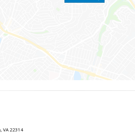
ia, VA 22314