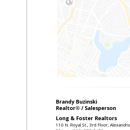
Brandy Buzinski
Realtor® / Salesperson
Long & Foster Realtors
110 N. Royal St., 3rd Floor, Alexandr