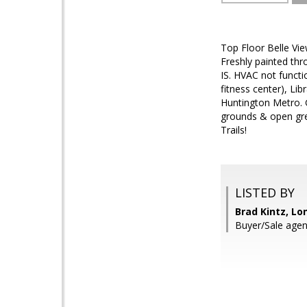
Top Floor Belle Vi
Freshly painted th
IS. HVAC not functi
fitness center), Li
Huntington Metro. 
grounds & open gre
Trails!
LISTED BY
Brad Kintz, Lo
Buyer/Sale agen