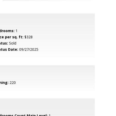
drooms:
1
ce per sq. ft:
$328
atus:
Sold
atus Date:
09/27/2025
ning:
220
drooms Count Main Level:
1