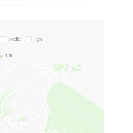
Middle
High
1
/5