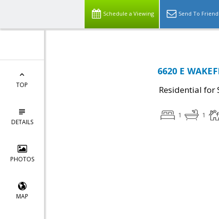
Schedule a Viewing
Send To Friend
6620 E WAKEFI
TOP
Residential for 
1
1
DETAILS
PHOTOS
MAP