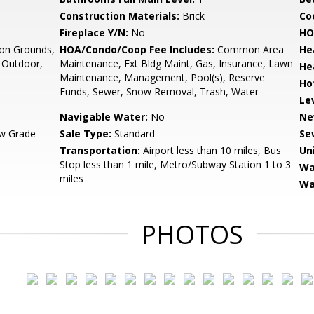
Construction Materials:
Brick
Co
Fireplace Y/N:
No
HO
n Grounds,
HOA/Condo/Coop Fee Includes:
Common Area
He
- Outdoor,
Maintenance, Ext Bldg Maint, Gas, Insurance, Lawn
He
Maintenance, Management, Pool(s), Reserve
Ho
Funds, Sewer, Snow Removal, Trash, Water
Le
Navigable Water:
No
Ne
w Grade
Sale Type:
Standard
Se
Transportation:
Airport less than 10 miles, Bus
Un
Stop less than 1 mile, Metro/Subway Station 1 to 3
Wa
miles
Wa
PHOTOS