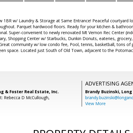
ew 1BR w/ Laundry & Storage at Same Entrance! Peaceful courtyard lo
roughout. Parquet hardwood floors. Ready for your kitchen & bathroo
onal. Super-convenient to newly renovated Mt Vernon Rec Center (indoo
brary, Shopping Center w/ Starbucks, Dunkin Donuts, eateries, grocery
Great community w/ low condo fee, Pool, tennis, basketball, tons of 
en space. Located just South of Old Town, adjacent to the Potomac
ADVERTISING AGE
ng & Foster Real Estate, Inc.
Brandy Buzinski,
Long 
t: Rebecca D McCullough,
brandy.buzinski@longan
View More