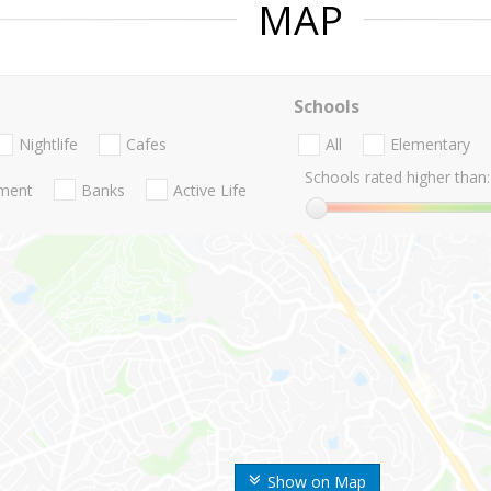
MAP
Schools
Nightlife
Cafes
All
Elementary
Schools rated higher than:
nment
Banks
Active Life
Show on Map