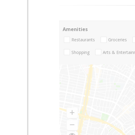
Amenities
Restaurants
Groceries
Shopping
Arts & Entertai