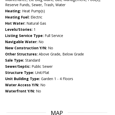
Reserve Funds, Sewer, Trash, Water
Heating:
Heat Pump(s)
Heating Fuel:
Electric
Hot Water:
Natural Gas
Levels/Stories:
1
Listing Service Type:
Full Service
Navigable Water:
No
New Construction Y/N:
No
Other Structures:
Above Grade, Below Grade
Sale Type:
Standard
Sewer/Septic:
Public Sewer
Structure Type:
Unit/Flat
Unit Building Type:
Garden 1 - 4 Floors
Water Access Y/N:
No
Waterfront Y/N:
No
MAP