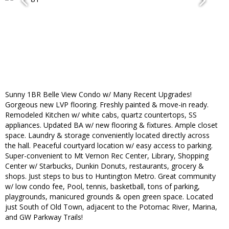
Sunny 1BR Belle View Condo w/ Many Recent Upgrades!
Gorgeous new LVP flooring. Freshly painted & move-in ready.
Remodeled Kitchen w/ white cabs, quartz countertops, SS
appliances. Updated BA w/ new flooring & fixtures. Ample closet
space. Laundry & storage conveniently located directly across
the hall. Peaceful courtyard location w/ easy access to parking.
Super-convenient to Mt Vernon Rec Center, Library, Shopping
Center w/ Starbucks, Dunkin Donuts, restaurants, grocery &
shops. Just steps to bus to Huntington Metro. Great community
w/ low condo fee, Pool, tennis, basketball, tons of parking,
playgrounds, manicured grounds & open green space. Located
just South of Old Town, adjacent to the Potomac River, Marina,
and GW Parkway Trails!