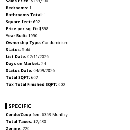
Sales Price:
$239,900
Bedrooms:
1
Bathrooms Total:
1
Square feet:
602
Price per sq. ft:
$398
Year Built:
1950
Ownership Type:
Condominium
Status:
Sold
List Date:
02/11/2026
Days on Market:
24
Status Date:
04/09/2026
Total SQFT:
602
Tax Total Finished SQFT:
602
SPECIFIC
Condo/Coop fee:
$353 Monthly
Total Taxes:
$2,430
Zoning:
220