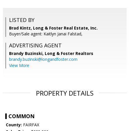
LISTED BY
Brad Kintz, Long & Foster Real Estate, Inc.
Buyer/Sale agent: Kaitlyn Janai Falstad,
ADVERTISING AGENT
Brandy Buzinski,
Long & Foster Realtors
brandy.buzinski@longandfoster.com
View More
PROPERTY DETAILS
COMMON
County:
FAIRFAX