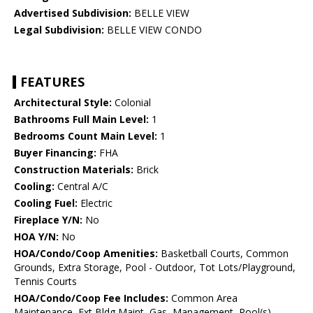
Advertised Subdivision:
BELLE VIEW
Legal Subdivision:
BELLE VIEW CONDO
FEATURES
Architectural Style:
Colonial
Bathrooms Full Main Level:
1
Bedrooms Count Main Level:
1
Buyer Financing:
FHA
Construction Materials:
Brick
Cooling:
Central A/C
Cooling Fuel:
Electric
Fireplace Y/N:
No
HOA Y/N:
No
HOA/Condo/Coop Amenities:
Basketball Courts, Common
Grounds, Extra Storage, Pool - Outdoor, Tot Lots/Playground,
Tennis Courts
HOA/Condo/Coop Fee Includes:
Common Area
Maintenance, Ext Bldg Maint, Gas, Management, Pool(s),