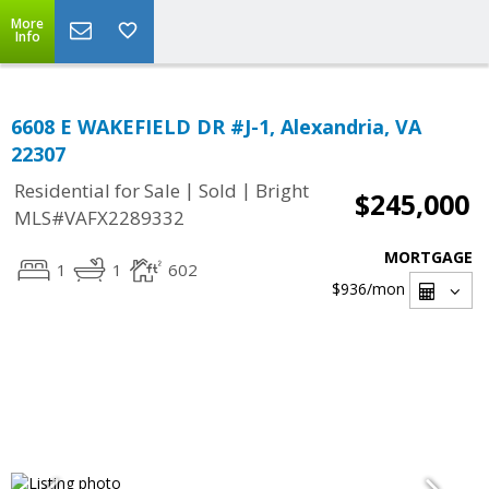
More
Info
6608 E WAKEFIELD DR #J-1, Alexandria, VA
22307
|
|
Residential for Sale
Sold
Bright
$245,000
MLS#VAFX2289332
MORTGAGE
1
1
602
$936
/mon