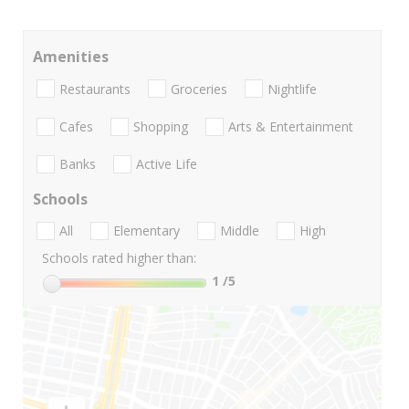
Amenities
Restaurants
Groceries
Nightlife
Cafes
Shopping
Arts & Entertainment
Banks
Active Life
Schools
All
Elementary
Middle
High
Schools rated higher than:
1
/5