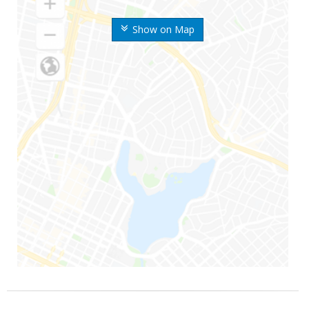
Show on Map