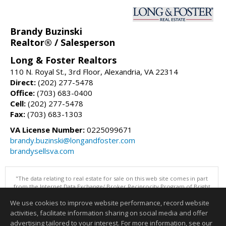
Brandy Buzinski
Realtor® / Salesperson
Long & Foster Realtors
110 N. Royal St., 3rd Floor, Alexandria, VA 22314
Direct:
(202) 277-5478
Office:
(703) 683-0400
Cell:
(202) 277-5478
Fax:
(703) 683-1303
VA License Number:
0225099671
brandy.buzinski@longandfoster.com
brandysellsva.com
"The data relating to real estate for sale on this web site comes in part
from the Internet Data Exchange/ Broker Reciprocity Program of Bright
MLS. The broker providing this data believes it to be correct, but
We use cookies to improve website performance, record website
advises interested parties to confirm them before relying on them in a
purchase decision. Information is deemed reliable but is not
activities, facilitate information sharing on social media and offer
guaranteed. © 2026 Bright MLS, Inc. All rights reserved. DISCLAIMER:
advertising tailored to your interest. For more information, see our