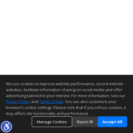
We use cookies to improve website performance, record website
activities, facilitate information sharing on social media and offer
advertising tailored to your interest. For more information, see our
Privacy Policy
and
Terms of Use
. You can also customize your
browser’s cookie settings. Please note that if you refuse cookies, it
may affect site functionality and performance.
Manage Cookies
Reject All
Accept All