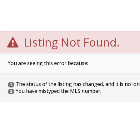
Listing Not Found.
You are seeing this error because:
The status of the listing has changed, and it is no lon
1
You have mistyped the MLS number.
2