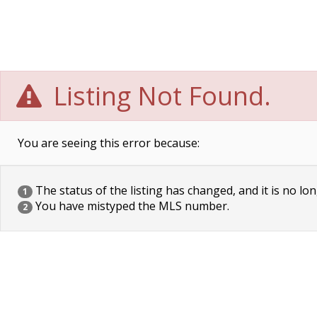
Listing Not Found.
You are seeing this error because:
The status of the listing has changed, and it is no lon
1
You have mistyped the MLS number.
2