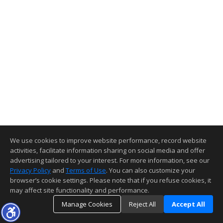
We use cookies to improve website performance, record website
activities, facilitate information sharing on social media and offer
advertising tailored to your interest. For more information, see our
Privacy Policy
and
Terms of Use
. You can also customize your
browser’s cookie settings. Please note that if you refuse cookies, it
may affect site functionality and performance.
Manage Cookies
Reject All
Accept All