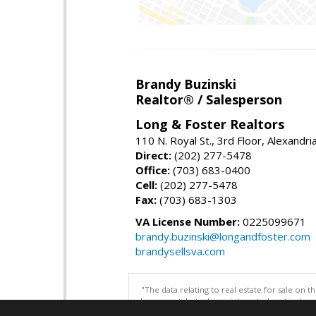
Brandy Buzinski
Realtor® / Salesperson
Long & Foster Realtors
110 N. Royal St., 3rd Floor, Alexandr
Direct:
(202) 277-5478
Office:
(703) 683-0400
Cell:
(202) 277-5478
Fax:
(703) 683-1303
VA License Number:
0225099671
brandy.buzinski@longandfoster.com
brandysellsva.com
"The data relating to real estate for sale on 
be correct, but advises interested parties to 