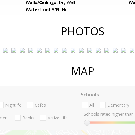
Walls/Ceilings:
Dry Wall
Wa
Waterfront Y/N:
No
PHOTOS
MAP
Schools
Nightlife
Cafes
All
Elementary
Schools rated higher than:
nment
Banks
Active Life