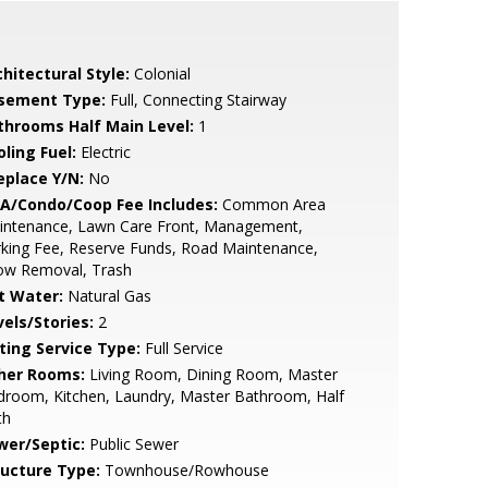
hitectural Style:
Colonial
sement Type:
Full, Connecting Stairway
throoms Half Main Level:
1
ling Fuel:
Electric
eplace Y/N:
No
A/Condo/Coop Fee Includes:
Common Area
intenance, Lawn Care Front, Management,
king Fee, Reserve Funds, Road Maintenance,
ow Removal, Trash
t Water:
Natural Gas
vels/Stories:
2
sting Service Type:
Full Service
her Rooms:
Living Room, Dining Room, Master
room, Kitchen, Laundry, Master Bathroom, Half
th
wer/Septic:
Public Sewer
ructure Type:
Townhouse/Rowhouse