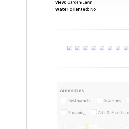
View:
Garden/Lawn
Water Oriented:
No
Amenities
Restaurants
Groceries
Shopping
Arts & Entertai