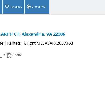
Favorites
Virtual Tour
ARTH CT, Alexandria, VA 22306
|
|
se
Rented
Bright MLS#VAFX2057368
2
1482