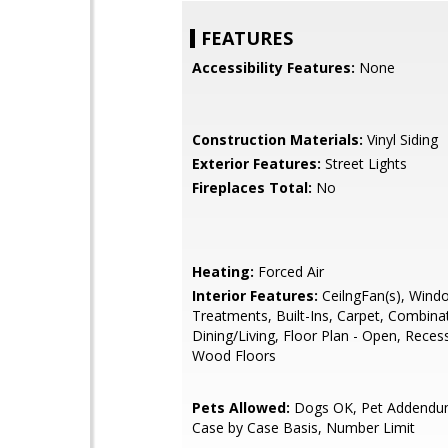
FEATURES
Accessibility Features:
None
Construction Materials:
Vinyl Siding
Exterior Features:
Street Lights
Fireplaces Total:
No
Heating:
Forced Air
Interior Features:
CeilngFan(s), Wind
Treatments, Built-Ins, Carpet, Combina
Dining/Living, Floor Plan - Open, Reces
Wood Floors
Pets Allowed:
Dogs OK, Pet Addendu
Case by Case Basis, Number Limit