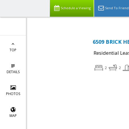
Schedule a Viewing
Send To Friend
6509 BRICK HE
TOP
Residential Lea
2
2
DETAILS
PHOTOS
MAP