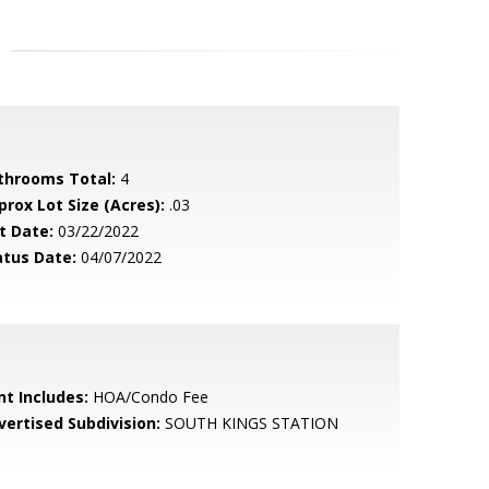
throoms Total:
4
prox Lot Size (Acres):
.03
t Date:
03/22/2022
atus Date:
04/07/2022
nt Includes:
HOA/Condo Fee
vertised Subdivision:
SOUTH KINGS STATION