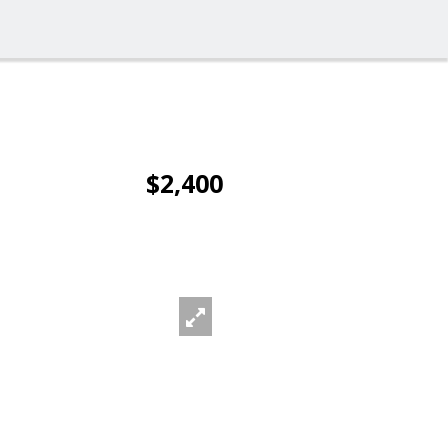
$2,400