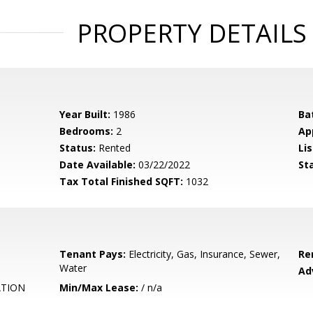
PROPERTY DETAILS
Year Built:
1986
Ba
Bedrooms:
2
Ap
Status:
Rented
Lis
Date Available:
03/22/2022
St
Tax Total Finished SQFT:
1032
Tenant Pays:
Electricity, Gas, Insurance, Sewer,
Re
Water
Ad
ATION
Min/Max Lease:
/ n/a