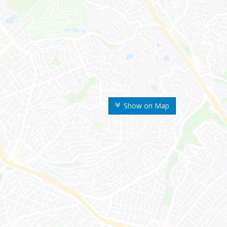
Show on Map