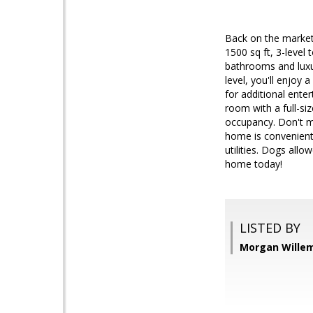
Back on the market
1500 sq ft, 3-level
bathrooms and luxur
level, you'll enjoy 
for additional ente
room with a full-s
occupancy. Don't mi
home is convenient
utilities. Dogs all
home today!
LISTED BY
Morgan Willems