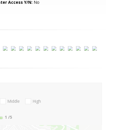
ter Access Y/N:
No
Middle
High
1
/5