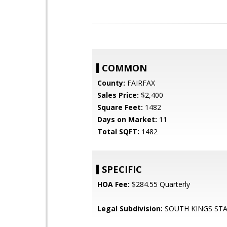
COMMON
County:
FAIRFAX
Sales Price:
$2,400
Square Feet:
1482
Days on Market:
11
Total SQFT:
1482
SPECIFIC
HOA Fee:
$284.55 Quarterly
Legal Subdivision:
SOUTH KINGS ST