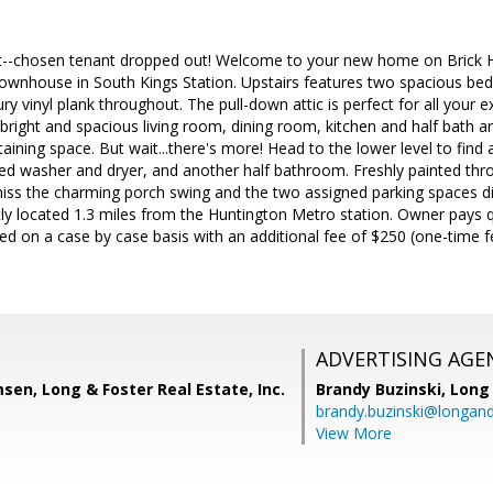
--chosen tenant dropped out! Welcome to your new home on Brick Hear
 townhouse in South Kings Station. Upstairs features two spacious bed
y vinyl plank throughout. The pull-down attic is perfect for all your 
a bright and spacious living room, dining room, kitchen and half bath a
rtaining space. But wait...there's more! Head to the lower level to fin
ized washer and dryer, and another half bathroom. Freshly painted th
ss the charming porch swing and the two assigned parking spaces dir
ly located 1.3 miles from the Huntington Metro station. Owner pays q
owed on a case by case basis with an additional fee of $250 (one-time f
ADVERTISING AGE
en, Long & Foster Real Estate, Inc.
Brandy Buzinski,
Long 
brandy.buzinski@longan
View More