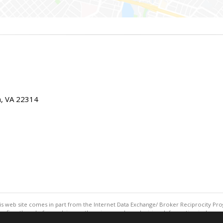
ia, VA 22314
this web site comes in part from the Internet Data Exchange/ Broker Reciprocity Pro
confirm them before relying on them in a purchase decision. Information is deemed r
reserved. DISCLAIMER: Data updated as of: 08/05/2026 11:05 PM"