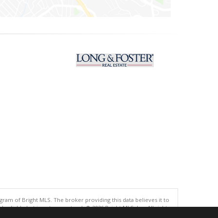
gram of Bright MLS. The broker providing this data believes it to
eliable but is not guaranteed. © 2026 Bright MLS, Inc. All rights