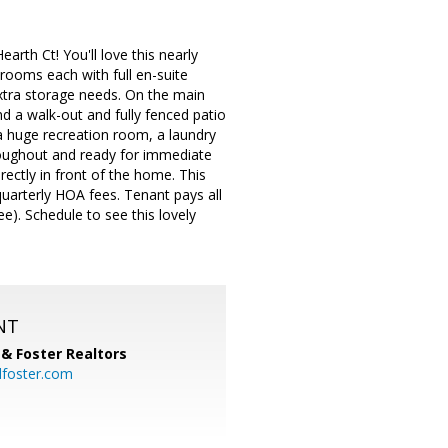
th Ct! You'll love this nearly
rooms each with full en-suite
extra storage needs. On the main
nd a walk-out and fully fenced patio
d a huge recreation room, a laundry
roughout and ready for immediate
ectly in front of the home. This
uarterly HOA fees. Tenant pays all
ee). Schedule to see this lovely
NT
& Foster Realtors
dfoster.com