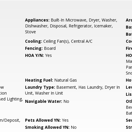
Appliances:
Built-In Microwave, Dryer, Washer,
Arc
Dishwasher, Disposal, Refrigerator, Icemaker,
Ba
Stove
Ba
Cooling:
Ceiling Fan(s), Central A/C
Coo
Fencing:
Board
Fir
HOA Y/N:
Yes
HO
Ma
Par
Sn
Heating Fuel:
Natural Gas
Ho
ow
Laundry Type:
Basement, Has Laundry, Dryer In
Le
tion
Unit, Washer In Unit
Li
sed Lighting,
Navigable Water:
No
Ot
Bed
Ba
m/Deposit,
Pets Allowed YN:
Yes
Se
Smoking Allowed YN:
No
St