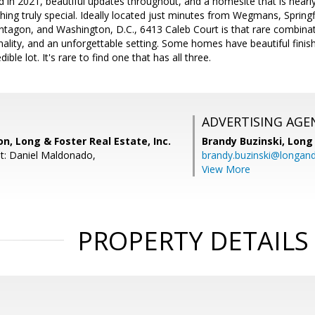
d in 2021, beautiful updates throughout, and a homesite that is nearly
ng truly special. Ideally located just minutes from Wegmans, Springf
ntagon, and Washington, D.C., 6413 Caleb Court is that rare combinat
nality, and an unforgettable setting. Some homes have beautiful finis
ble lot. It's rare to find one that has all three.
ADVERTISING AGE
n, Long & Foster Real Estate, Inc.
Brandy Buzinski,
Long 
t: Daniel Maldonado,
brandy.buzinski@longan
View More
PROPERTY DETAILS