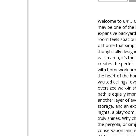
Welcome to 6413 Cal
may be one of the b
expansive backyard t
room feels spacious
of home that simply
thoughtfully design
eat-in area, it's t
creates the perfect 
with homework aroun
the heart of the ho
vaulted ceilings, o
oversized walk-in s
bath is equally imp
another layer of ev
storage, and an ex
nights, a playroom
truly shines. Why 
the pergola, or sim
conservation land wi