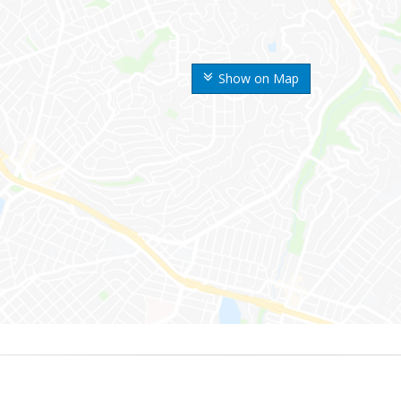
Show on Map