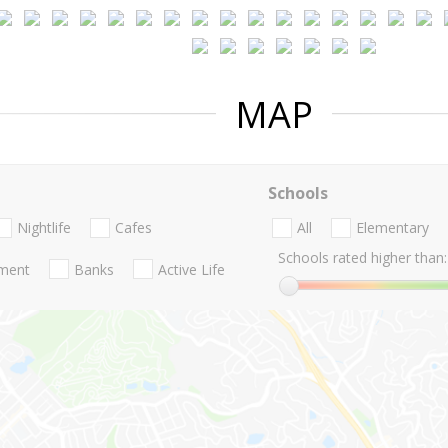
MAP
Schools
Nightlife
Cafes
All
Elementary
Schools rated higher than:
nment
Banks
Active Life