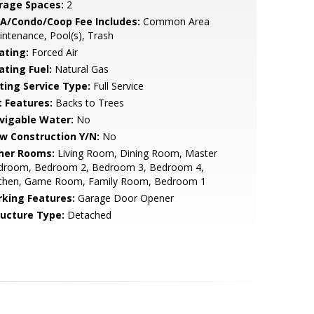
rage Spaces:
2
A/Condo/Coop Fee Includes:
Common Area
ntenance, Pool(s), Trash
ating:
Forced Air
ating Fuel:
Natural Gas
sting Service Type:
Full Service
t Features:
Backs to Trees
vigable Water:
No
w Construction Y/N:
No
her Rooms:
Living Room, Dining Room, Master
droom, Bedroom 2, Bedroom 3, Bedroom 4,
tchen, Game Room, Family Room, Bedroom 1
rking Features:
Garage Door Opener
ructure Type:
Detached