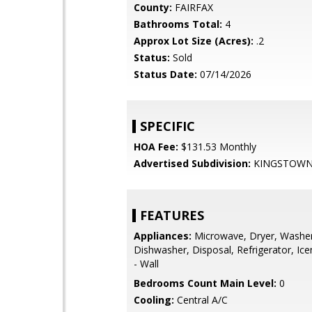
County:
FAIRFAX
Bathrooms Total:
4
Approx Lot Size (Acres):
.2
Status:
Sold
Status Date:
07/14/2026
SPECIFIC
HOA Fee:
$131.53 Monthly
Advertised Subdivision:
KINGSTOW
FEATURES
Appliances:
Microwave, Dryer, Washer
Dishwasher, Disposal, Refrigerator, Ic
- Wall
Bedrooms Count Main Level:
0
Cooling:
Central A/C