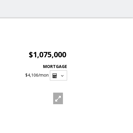
$1,075,000
MORTGAGE
$4,106
/mon