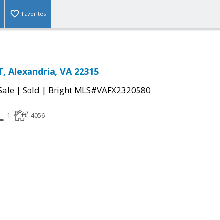
Favorites
, Alexandria, VA 22315
|
|
Sale
Sold
Bright MLS#VAFX2320580
1
4056