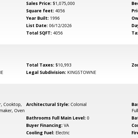
Sales Price:
$1,075,000
Be
Square feet:
4056
Pri
Year Built:
1996
Ow
List Date:
06/12/2026
Da
Total SQFT:
4056
Ta
Total Taxes:
$10,993
Zo
NE
Legal Subdivision:
KINGSTOWNE
, Cooktop,
Architectural Style:
Colonial
Ba
emaker, Oven
Ful
Bathrooms Full Main Level:
0
Ba
Buyer Financing:
VA
Co
Cooling Fuel:
Electric
Fir