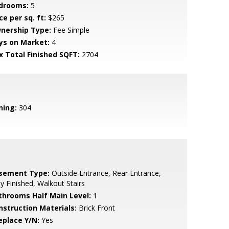
drooms:
5
ce per sq. ft:
$265
nership Type:
Fee Simple
ys on Market:
4
x Total Finished SQFT:
2704
ning:
304
sement Type:
Outside Entrance, Rear Entrance,
ly Finished, Walkout Stairs
throoms Half Main Level:
1
nstruction Materials:
Brick Front
eplace Y/N:
Yes