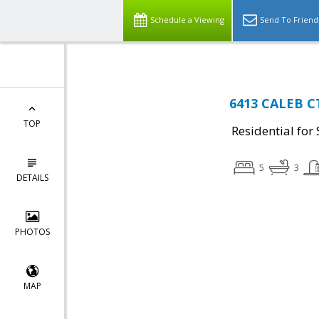
Schedule a Viewing
Send To Friend
6413 CALEB CT
TOP
Residential for 
5
3
DETAILS
PHOTOS
MAP