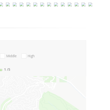
Middle
High
1
/5