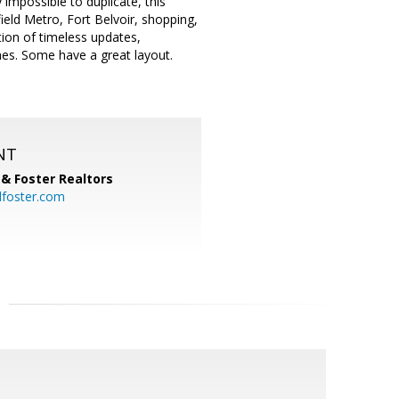
 impossible to duplicate, this
ield Metro, Fort Belvoir, shopping,
ion of timeless updates,
hes. Some have a great layout.
NT
& Foster Realtors
dfoster.com