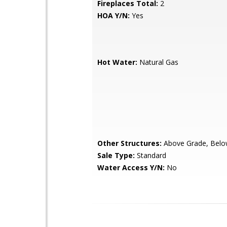
Fireplaces Total:
2
HOA Y/N:
Yes
Hot Water:
Natural Gas
Other Structures:
Above Grade, Belo
Sale Type:
Standard
Water Access Y/N:
No