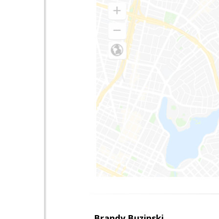
Brandy Buzinski