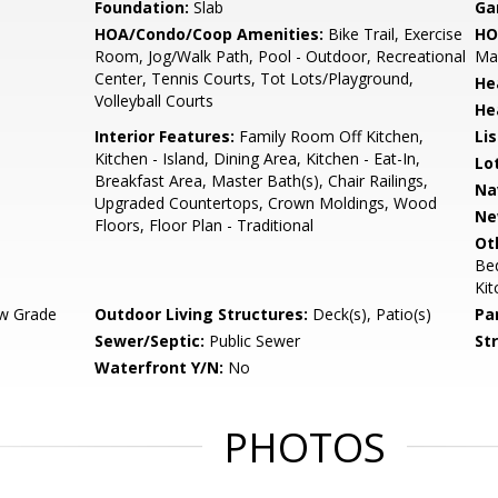
Foundation:
Slab
Ga
HOA/Condo/Coop Amenities:
Bike Trail, Exercise
HO
Room, Jog/Walk Path, Pool - Outdoor, Recreational
Mai
Center, Tennis Courts, Tot Lots/Playground,
He
Volleyball Courts
He
Interior Features:
Family Room Off Kitchen,
Li
Kitchen - Island, Dining Area, Kitchen - Eat-In,
Lo
Breakfast Area, Master Bath(s), Chair Railings,
Na
Upgraded Countertops, Crown Moldings, Wood
Ne
Floors, Floor Plan - Traditional
Ot
Be
Ki
w Grade
Outdoor Living Structures:
Deck(s), Patio(s)
Pa
Sewer/Septic:
Public Sewer
St
Waterfront Y/N:
No
PHOTOS