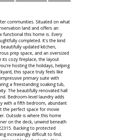
fter communities. Situated on what
nservation land and offers an
ow functional this home is. Every
htfully completed. It's the kind
beautifully updated kitchen,
nerous prep space, and an oversized
its cozy fireplace, the layout
you're hosting the holidays, helping
ard, this space truly feels like
 impressive primary suite with
uring a freestanding soaking tub,
ty. The beautifully renovated hall
round. Bedroom-level laundry adds
ity with a fifth bedroom, abundant
t the perfect space for movie
er. Outside is where this home
nner on the deck, unwind beneath
 22315. Backing to protected
 increasingly difficult to find.