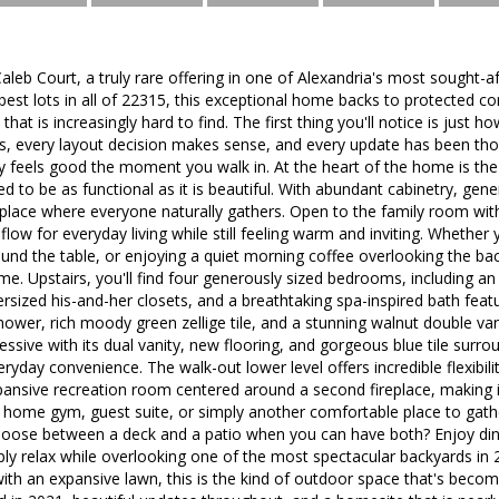
eb Court, a truly rare offering in one of Alexandria's most sought-a
est lots in all of 22315, this exceptional home backs to protected co
hat is increasingly hard to find. The first thing you'll notice is just h
, every layout decision makes sense, and every update has been thoug
 feels good the moment you walk in. At the heart of the home is the 
ed to be as functional as it is beautiful. With abundant cabinetry, ge
he place where everyone naturally gathers. Open to the family room with 
flow for everyday living while still feeling warm and inviting. Whether 
d the table, or enjoying a quiet morning coffee overlooking the backy
me. Upstairs, you'll find four generously sized bedrooms, including an
versized his-and-her closets, and a breathtaking spa-inspired bath feat
hower, rich moody green zellige tile, and a stunning walnut double vani
ressive with its dual vanity, new flooring, and gorgeous blue tile sur
eryday convenience. The walk-out lower level offers incredible flexibil
pansive recreation room centered around a second fireplace, making i
, home gym, guest suite, or simply another comfortable place to gath
choose between a deck and a patio when you can have both? Enjoy di
ply relax while overlooking one of the most spectacular backyards in
th an expansive lawn, this is the kind of outdoor space that's becoming