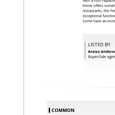
With a roof replace
home offers somethi
restaurants, the Pe
exceptional functio
Some have an incredi
LISTED BY
Areizo Anderso
Buyer/Sale agen
COMMON