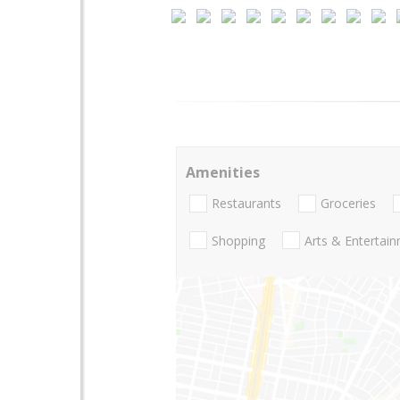
Amenities
Restaurants
Groceries
Shopping
Arts & Entertai