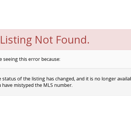
Listing Not Found.
e seeing this error because:
status of the listing has changed, and it is no longer availa
 have mistyped the MLS number.