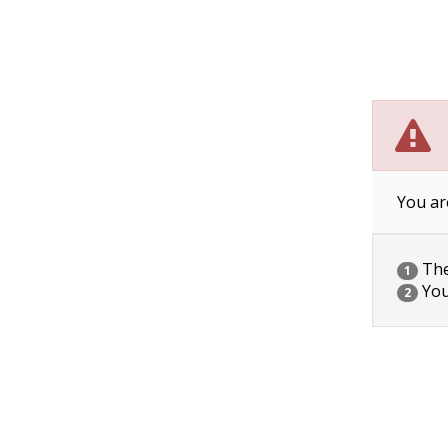
You ar
The 
1
You
2