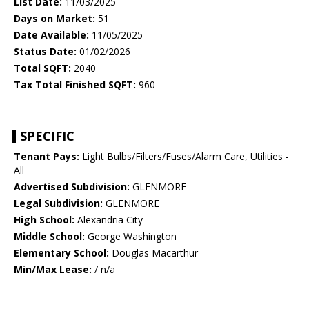
List Date:
11/03/2025
Days on Market:
51
Date Available:
11/05/2025
Status Date:
01/02/2026
Total SQFT:
2040
Tax Total Finished SQFT:
960
SPECIFIC
Tenant Pays:
Light Bulbs/Filters/Fuses/Alarm Care, Utilities -
All
Advertised Subdivision:
GLENMORE
Legal Subdivision:
GLENMORE
High School:
Alexandria City
Middle School:
George Washington
Elementary School:
Douglas Macarthur
Min/Max Lease:
/ n/a