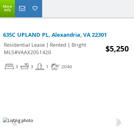
More
Info
635C UPLAND PL, Alexandria, VA 22301
|
|
Residential Lease
Rented
Bright
$5,250
MLS#VAAX2051420
3
3
1
2040