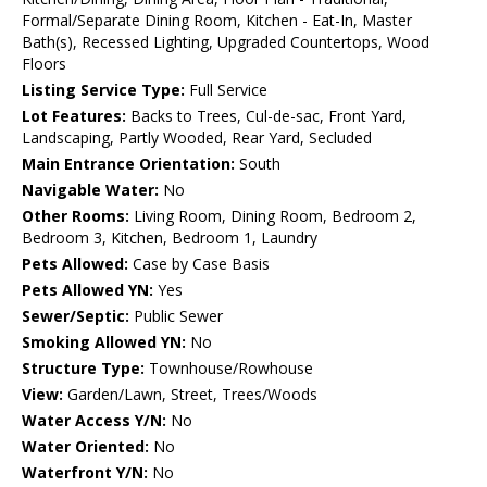
Formal/Separate Dining Room, Kitchen - Eat-In, Master
Bath(s), Recessed Lighting, Upgraded Countertops, Wood
Floors
Listing Service Type:
Full Service
Lot Features:
Backs to Trees, Cul-de-sac, Front Yard,
Landscaping, Partly Wooded, Rear Yard, Secluded
Main Entrance Orientation:
South
Navigable Water:
No
Other Rooms:
Living Room, Dining Room, Bedroom 2,
Bedroom 3, Kitchen, Bedroom 1, Laundry
Pets Allowed:
Case by Case Basis
Pets Allowed YN:
Yes
Sewer/Septic:
Public Sewer
Smoking Allowed YN:
No
Structure Type:
Townhouse/Rowhouse
View:
Garden/Lawn, Street, Trees/Woods
Water Access Y/N:
No
Water Oriented:
No
Waterfront Y/N:
No