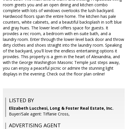
room greets you and an open dining and kitchen combo
complete with lots of windows overlooks the lush backyard.
Hardwood floors span the entire home. The kitchen has pale
counters, white cabinets, and a beautiful backsplash in soft blue
and gray hues. The lower level offers space for guests. It
provides a rec room, a bedroom with en-suite bath, and a
laundry room. Enter through the lower-level back door and throw
dirty clothes and shoes straight into the laundry room. Speaking
of the backyard, you'll love the endless entertaining options it
provides. This property is a gem in the heart of Alexandria, and
with the George Washington Masonic Temple just steps away,
you can enjoy a peaceful picnic or admire the stunning light
displays in the evening. Check out the floor plan online!
LISTED BY
Elizabeth Lucchesi, Long & Foster Real Estate, Inc.
Buyer/Sale agent: Tiffanie Cross,
ADVERTISING AGENT