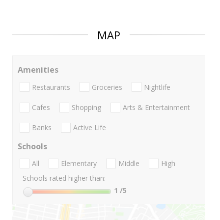
MAP
Amenities
Restaurants
Groceries
Nightlife
Cafes
Shopping
Arts & Entertainment
Banks
Active Life
Schools
All
Elementary
Middle
High
Schools rated higher than:
1
/5