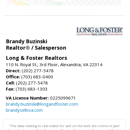
Brandy Buzinski
Realtor® / Salesperson
Long & Foster Realtors
110 N. Royal St., 3rd Floor, Alexandria, VA 22314
Direct:
(202) 277-5478
Office:
(703) 683-0400
Cell:
(202) 277-5478
Fax:
(703) 683-1303
VA License Number:
0225099671
brandy.buzinski@longandfoster.com
brandysellsva.com
"The data relating to real estate for sale on this web site comes in part