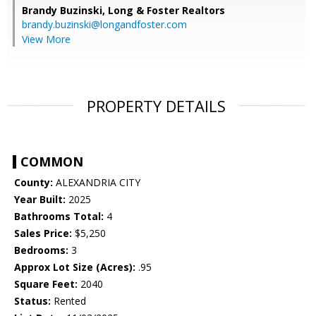
Brandy Buzinski,
Long & Foster Realtors
brandy.buzinski@longandfoster.com
View More
PROPERTY DETAILS
COMMON
County:
ALEXANDRIA CITY
Year Built:
2025
Bathrooms Total:
4
Sales Price:
$5,250
Bedrooms:
3
Approx Lot Size (Acres):
.95
Square Feet:
2040
Status:
Rented