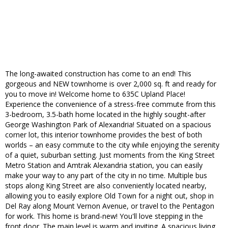
The long-awaited construction has come to an end! This
gorgeous and NEW townhome is over 2,000 sq. ft and ready for
you to move in! Welcome home to 635C Upland Place!
Experience the convenience of a stress-free commute from this
3-bedroom, 3.5-bath home located in the highly sought-after
George Washington Park of Alexandria! Situated on a spacious
corner lot, this interior townhome provides the best of both
worlds – an easy commute to the city while enjoying the serenity
of a quiet, suburban setting. Just moments from the King Street
Metro Station and Amtrak Alexandria station, you can easily
make your way to any part of the city in no time. Multiple bus
stops along King Street are also conveniently located nearby,
allowing you to easily explore Old Town for a night out, shop in
Del Ray along Mount Vernon Avenue, or travel to the Pentagon
for work. This home is brand-new! You'll love stepping in the
front door. The main level is warm and inviting. A spacious living