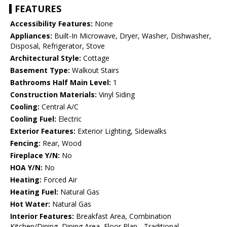
FEATURES
Accessibility Features:
None
Appliances:
Built-In Microwave, Dryer, Washer, Dishwasher,
Disposal, Refrigerator, Stove
Architectural Style:
Cottage
Basement Type:
Walkout Stairs
Bathrooms Half Main Level:
1
Construction Materials:
Vinyl Siding
Cooling:
Central A/C
Cooling Fuel:
Electric
Exterior Features:
Exterior Lighting, Sidewalks
Fencing:
Rear, Wood
Fireplace Y/N:
No
HOA Y/N:
No
Heating:
Forced Air
Heating Fuel:
Natural Gas
Hot Water:
Natural Gas
Interior Features:
Breakfast Area, Combination
Kitchen/Dining, Dining Area, Floor Plan - Traditional,