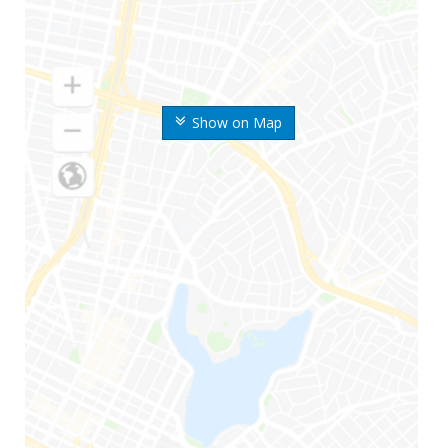
Show on Map