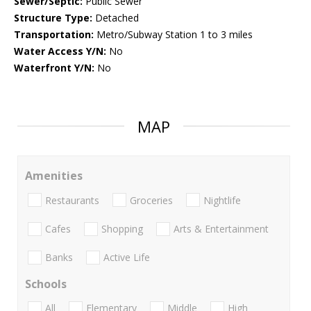
Sewer/Septic:
Public Sewer
Structure Type:
Detached
Transportation:
Metro/Subway Station 1 to 3 miles
Water Access Y/N:
No
Waterfront Y/N:
No
MAP
Amenities
Restaurants
Groceries
Nightlife
Cafes
Shopping
Arts & Entertainment
Banks
Active Life
Schools
All
Elementary
Middle
High