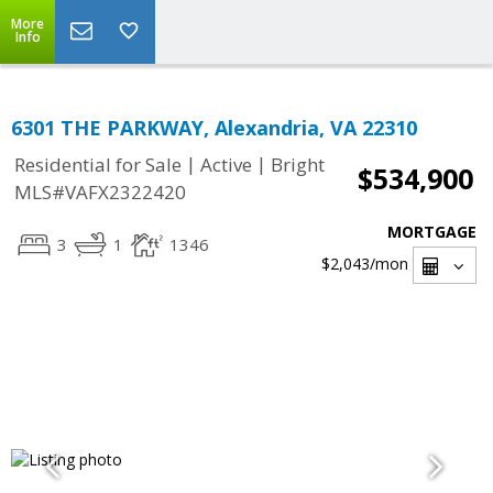
More
Info
6301 THE PARKWAY, Alexandria, VA 22310
|
|
Residential for Sale
Active
Bright
$534,900
MLS#VAFX2322420
MORTGAGE
3
1
1346
$2,043
/mon