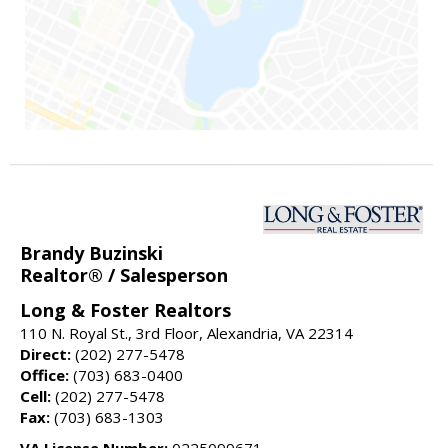
Brandy Buzinski
Realtor® / Salesperson
Long & Foster Realtors
110 N. Royal St., 3rd Floor, Alexandria, VA 22314
Direct:
(202) 277-5478
Office:
(703) 683-0400
Cell:
(202) 277-5478
Fax:
(703) 683-1303
VA License Number:
0225099671