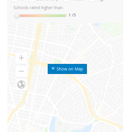
Schools rated higher than:
1
/5
Show on Map