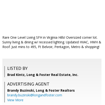
Rare One Level Living SFH in Virginia Hills! Oversized corner lot.
Sunny living & dining w/ recessed lighting. Updated HVAC, HWH &
Roof. Just mins to 495, Ft Belvoir, Pentagon, Metro & shopping!
LISTED BY
Brad Kintz, Long & Foster Real Estate, Inc.
ADVERTISING AGENT
Brandy Buzinski,
Long & Foster Realtors
brandy.buzinski@longandfoster.com
View More