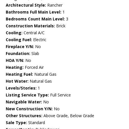
Architectural Style:
Rancher
Bathrooms Full Main Level:
1
Bedrooms Count Main Level:
3
Construction Materials:
Brick
Cooling:
Central A/C
Cooling Fuel:
Electric
Fireplace Y/N:
No
Foundation:
Slab
HOA Y/N:
No
Heating:
Forced Air
Heating Fuel:
Natural Gas
Hot Water:
Natural Gas
Levels/Stories:
1
Listing Service Type:
Full Service
Navigable Water:
No
New Construction Y/N:
No
Other Structures:
Above Grade, Below Grade
Sale Type:
Standard