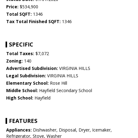
Price:
$534,900
Total SQFT:
1346
Tax Total Finished SQFT:
1346
SPECIFIC
Total Taxes:
$7,072
Zoning:
140
Advertised Subdivision:
VIRGINIA HILLS
Legal Subdivision:
VIRGINIA HILLS
Elementary School:
Rose Hill
Middle School:
Hayfield Secondary School
High School:
Hayfield
FEATURES
Appliances:
Dishwasher, Disposal, Dryer, Icemaker,
Refrigerator, Stove, Washer