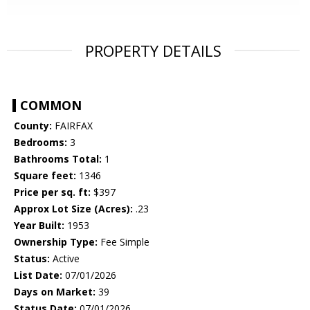
PROPERTY DETAILS
COMMON
County:
FAIRFAX
Bedrooms:
3
Bathrooms Total:
1
Square feet:
1346
Price per sq. ft:
$397
Approx Lot Size (Acres):
.23
Year Built:
1953
Ownership Type:
Fee Simple
Status:
Active
List Date:
07/01/2026
Days on Market:
39
Status Date:
07/01/2026