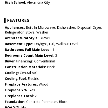
High School:
Alexandria City
FEATURES
Appliances:
Built-In Microwave, Dishwasher, Disposal, Dryer,
Refrigerator, Stove, Washer
Architectural Style:
Bilevel
Basement Type:
Daylight, Full, Walkout Level
Bathrooms Full Main Level:
1
Bedrooms Count Main Level:
3
Buyer Financing:
Conventional
Construction Materials:
Brick
Cooling:
Central A/C
Cooling Fuel:
Electric
Fireplace Features:
Wood
Fireplace Y/N:
Yes
Fireplaces Total:
2
Foundation:
Concrete Perimeter, Block
HOA Y/N:
No