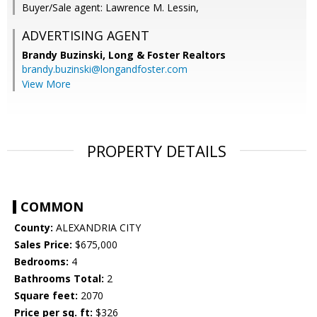
Buyer/Sale agent: Lawrence M. Lessin,
ADVERTISING AGENT
Brandy Buzinski,
Long & Foster Realtors
brandy.buzinski@longandfoster.com
View More
PROPERTY DETAILS
COMMON
County:
ALEXANDRIA CITY
Sales Price:
$675,000
Bedrooms:
4
Bathrooms Total:
2
Square feet:
2070
Price per sq. ft:
$326