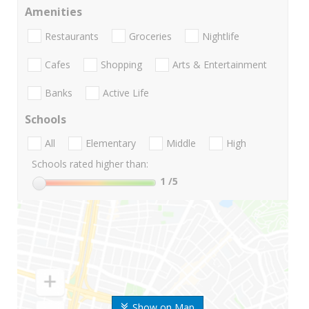
Amenities
Restaurants
Groceries
Nightlife
Cafes
Shopping
Arts & Entertainment
Banks
Active Life
Schools
All
Elementary
Middle
High
Schools rated higher than:
1
/5
Show on Map