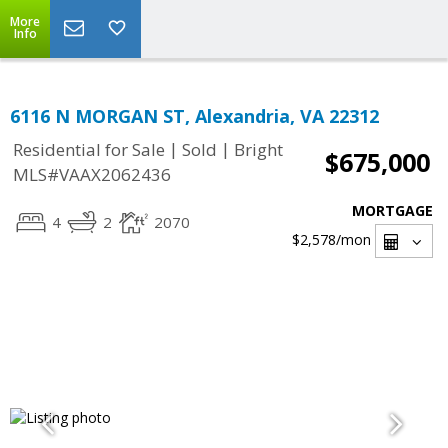
More
Info
6116 N MORGAN ST, Alexandria, VA 22312
|
|
Residential for Sale
Sold
Bright
$675,000
MLS#VAAX2062436
MORTGAGE
4
2
2070
$2,578
/mon