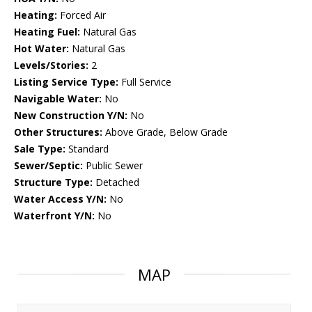
Heating:
Forced Air
Heating Fuel:
Natural Gas
Hot Water:
Natural Gas
Levels/Stories:
2
Listing Service Type:
Full Service
Navigable Water:
No
New Construction Y/N:
No
Other Structures:
Above Grade, Below Grade
Sale Type:
Standard
Sewer/Septic:
Public Sewer
Structure Type:
Detached
Water Access Y/N:
No
Waterfront Y/N:
No
MAP