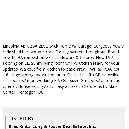
Lincolnia 4BR/2BA 2LVL Brick Home w/ Garage! Gorgeous newly
refinished hardwood floors. Freshly painted throughout. Brand
new LL BA renovation w/ nice tilework & fixtures. New LVP
flooring on LL. Sunny living room w/ FP. Kitchen ready for your
updates. Walkout from kitchen to patio area. HWH & HVAC est
'18. Huge storage/workshop area. Flexible LL 4th BR / possible
rec room w/ (non-working) FP. Oversized Garage w/ automatic
opener. House selling As-Is. Easy access to 395. Mins to Mark
Center, Pentagon, DC!
LISTED BY
Brad Kintz, Long & Foster Real Estate, Inc.