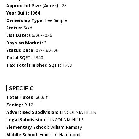
Approx Lot Size (Acres):
.28
Year Built:
1964
Ownership Type:
Fee Simple
Status:
Sold
List Date:
06/26/2026
Days on Market:
3
Status Date:
07/23/2026
Total SQFT:
2340
Tax Total Finished SQFT:
1799
SPECIFIC
Total Taxes:
$6,631
Zoning:
R 12
Advertised Subdivision:
LINCOLNIA HILLS
Legal Subdivision:
LINCOLNIA HILLS
Elementary School:
William Ramsay
Middle School:
Francis C Hammond