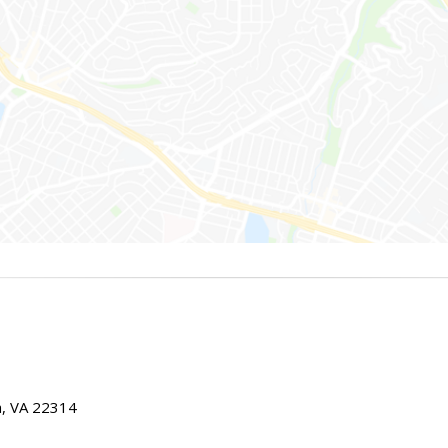
ia, VA 22314