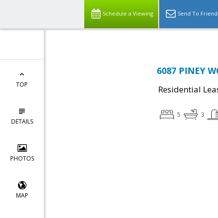
Schedule a Viewing
Send To Friend
6087 PINEY WO
TOP
Residential Lea
5
3
DETAILS
PHOTOS
MAP