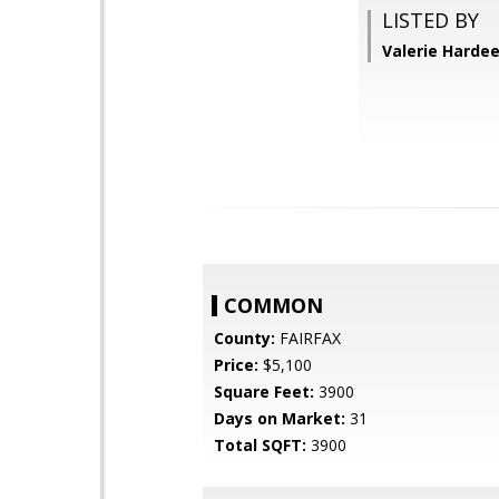
LISTED BY
Valerie Hardee
COMMON
County:
FAIRFAX
Price:
$5,100
Square Feet:
3900
Days on Market:
31
Total SQFT:
3900