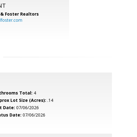
NT
& Foster Realtors
dfoster.com
throoms Total:
4
prox Lot Size (Acres):
.14
t Date:
07/06/2026
atus Date:
07/06/2026