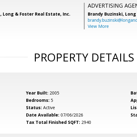
ADVERTISING AGE
, Long & Foster Real Estate, Inc.
Brandy Buzinski,
Long 
brandy.buzinski@longan
View More
PROPERTY DETAILS
Year Built:
2005
Ba
Bedrooms:
5
Ap
Status:
Active
Lis
Date Available:
07/06/2026
St
Tax Total Finished SQFT:
2940