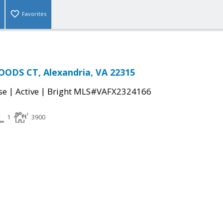
Favorites
ODS CT, Alexandria, VA 22315
|
|
se
Active
Bright MLS#VAFX2324166
1
3900