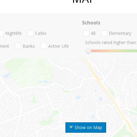
Schools
Nightlife
Cafes
All
Elementary
Schools rated higher than:
nment
Banks
Active Life
Show on Map