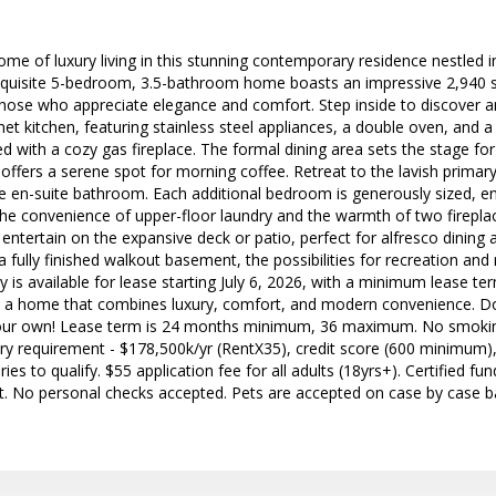
ome of luxury living in this stunning contemporary residence nestled in
quisite 5-bedroom, 3.5-bathroom home boasts an impressive 2,940 sq.
those who appreciate elegance and comfort. Step inside to discover a
t kitchen, featuring stainless steel appliances, a double oven, and a s
 with a cozy gas fireplace. The formal dining area sets the stage for
offers a serene spot for morning coffee. Retreat to the lavish primary
ke en-suite bathroom. Each additional bedroom is generously sized, e
the convenience of upper-floor laundry and the warmth of two firepla
entertain on the expansive deck or patio, perfect for alfresco dining
 fully finished walkout basement, the possibilities for recreation and 
y is available for lease starting July 6, 2026, with a minimum lease t
e in a home that combines luxury, comfort, and modern convenience. D
our own! Lease term is 24 months minimum, 36 maximum. No smoki
ary requirement - $178,500k/yr (RentX35), credit score (600 minimum), 
es to qualify. $55 application fee for all adults (18yrs+). Certified f
t. No personal checks accepted. Pets are accepted on case by case ba