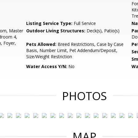
For
Kit
Tr
Listing Service Type:
Full Service
Na
oom, Master
Outdoor Living Structures:
Deck(s), Patio(s)
Pa
droom 4,
Do
, Foyer,
Pets Allowed:
Breed Restrictions, Case by Case
Pe
Basis, Number Limit, Pet Addendum/Deposit,
Se
Size/Weight Restriction
Sm
Water Access Y/N:
No
Wa
PHOTOS
MAP