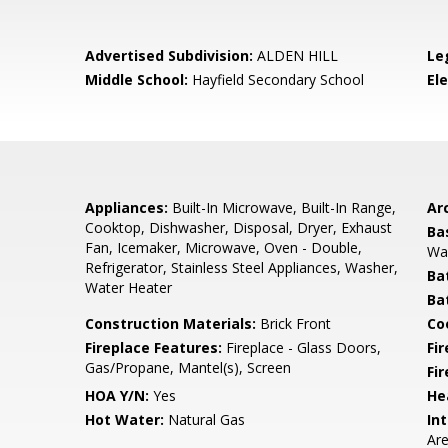
Advertised Subdivision:
ALDEN HILL
Le
Middle School:
Hayfield Secondary School
El
Appliances:
Built-In Microwave, Built-In Range,
Arc
Cooktop, Dishwasher, Disposal, Dryer, Exhaust
Ba
Fan, Icemaker, Microwave, Oven - Double,
Wa
Refrigerator, Stainless Steel Appliances, Washer,
Ba
Water Heater
Ba
Construction Materials:
Brick Front
Co
Fireplace Features:
Fireplace - Glass Doors,
Fir
Gas/Propane, Mantel(s), Screen
Fi
HOA Y/N:
Yes
He
Hot Water:
Natural Gas
Int
Are