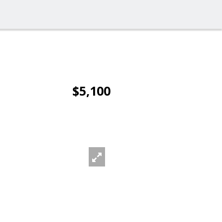
$5,100