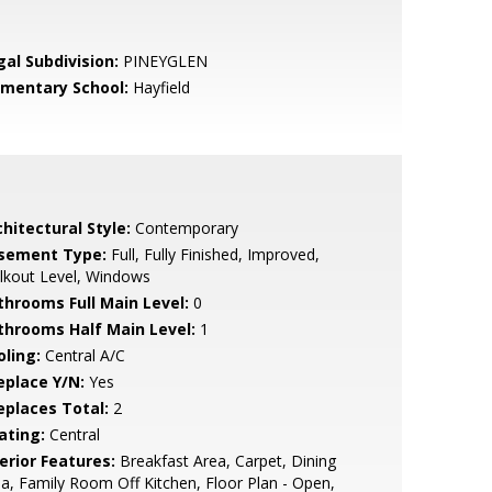
gal Subdivision:
PINEYGLEN
ementary School:
Hayfield
hitectural Style:
Contemporary
sement Type:
Full, Fully Finished, Improved,
lkout Level, Windows
throoms Full Main Level:
0
throoms Half Main Level:
1
oling:
Central A/C
eplace Y/N:
Yes
replaces Total:
2
ating:
Central
erior Features:
Breakfast Area, Carpet, Dining
a, Family Room Off Kitchen, Floor Plan - Open,