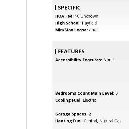
SPECIFIC
HOA Fee:
$0 Unknown
High School:
Hayfield
Min/Max Lease:
/ n/a
FEATURES
Accessibility Features:
None
Bedrooms Count Main Level:
0
Cooling Fuel:
Electric
Garage Spaces:
2
Heating Fuel:
Central, Natural Gas