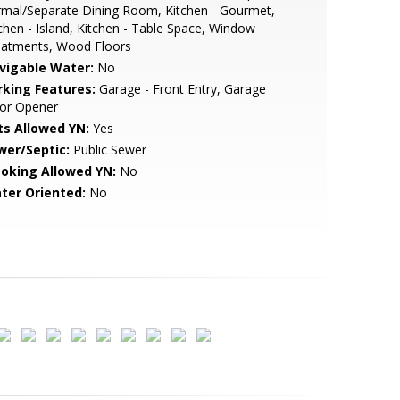
mal/Separate Dining Room, Kitchen - Gourmet,
chen - Island, Kitchen - Table Space, Window
eatments, Wood Floors
vigable Water:
No
rking Features:
Garage - Front Entry, Garage
or Opener
ts Allowed YN:
Yes
wer/Septic:
Public Sewer
oking Allowed YN:
No
ter Oriented:
No