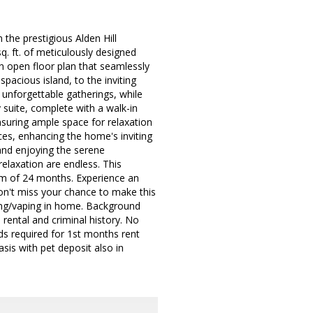
 the prestigious Alden Hill
 ft. of meticulously designed
n open floor plan that seamlessly
pacious island, to the inviting
 unforgettable gatherings, while
 suite, complete with a walk-in
nsuring ample space for relaxation
ces, enhancing the home's inviting
 and enjoying the serene
relaxation are endless. This
erm of 24 months. Experience an
on't miss your chance to make this
ng/vaping in home. Background
rental and criminal history. No
unds required for 1st months rent
sis with pet deposit also in