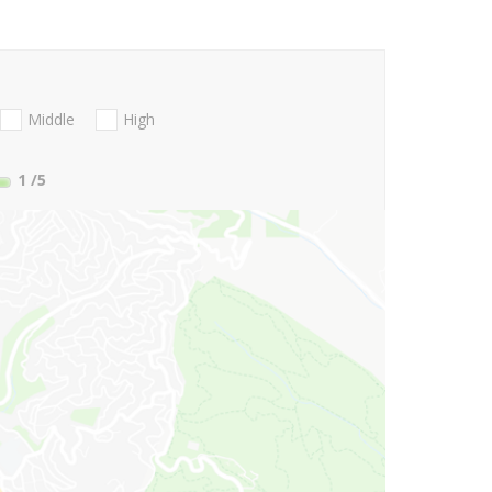
Middle
High
1
/5