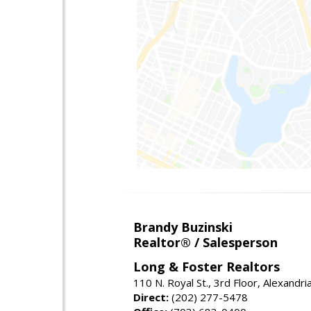
Brandy Buzinski
Realtor® / Salesperson
Long & Foster Realtors
110 N. Royal St., 3rd Floor, Alexandr
Direct:
(202) 277-5478