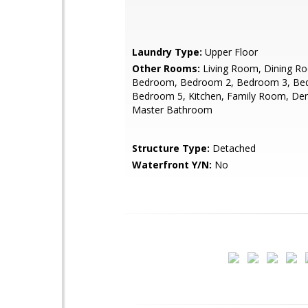
Laundry Type:
Upper Floor
Other Rooms:
Living Room, Dining R
Bedroom, Bedroom 2, Bedroom 3, Be
Bedroom 5, Kitchen, Family Room, Den
Master Bathroom
Structure Type:
Detached
Waterfront Y/N:
No