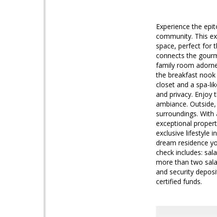
Experience the epit
community. This ex
space, perfect for 
connects the gourme
family room adorned
the breakfast nook 
closet and a spa-li
and privacy. Enjoy 
ambiance. Outside, 
surroundings. With a
exceptional propert
exclusive lifestyl
dream residence y
check includes: sal
more than two salari
and security deposi
certified funds.