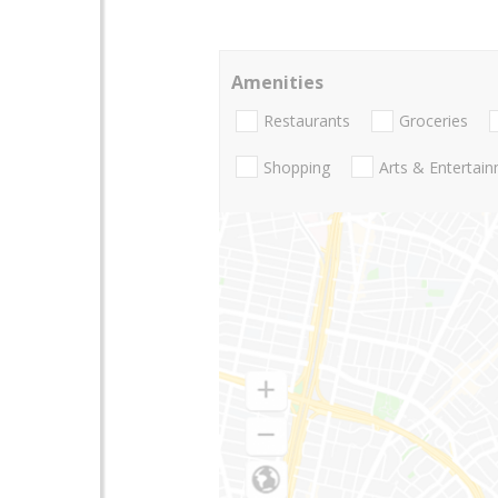
Amenities
Restaurants
Groceries
Shopping
Arts & Entertai