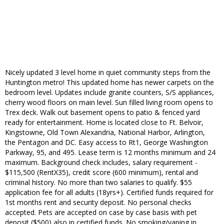
Nicely updated 3 level home in quiet community steps from the
Huntington metro! This updated home has newer carpets on the
bedroom level. Updates include granite counters, S/S appliances,
cherry wood floors on main level. Sun filled living room opens to
Trex deck. Walk out basement opens to patio & fenced yard
ready for entertainment. Home is located close to Ft. Belvoir,
Kingstowne, Old Town Alexandria, National Harbor, Arlington,
the Pentagon and DC. Easy access to Rt1, George Washington
Parkway, 95, and 495. Lease term is 12 months minimum and 24
maximum. Background check includes, salary requirement -
$115,500 (RentX35), credit score (600 minimum), rental and
criminal history. No more than two salaries to qualify. $55
application fee for all adults (18yrs+). Certified funds required for
1st months rent and security deposit. No personal checks
accepted. Pets are accepted on case by case basis with pet
deposit ($500) also in certified funds. No smoking/vaping in