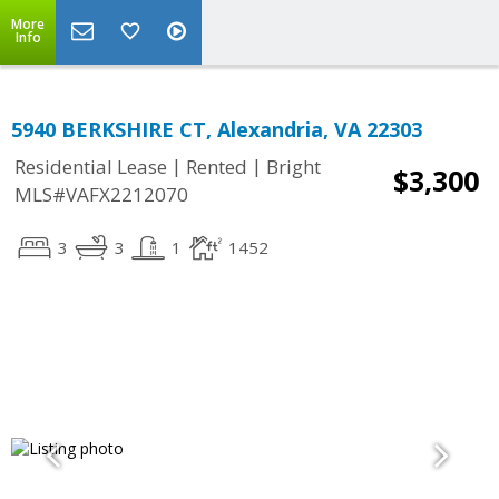
More
Info
5940 BERKSHIRE CT, Alexandria, VA 22303
|
|
Residential Lease
Rented
Bright
$3,300
MLS#VAFX2212070
3
3
1
1452