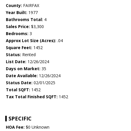
County:
FAIRFAX
Year Built:
1977
Bathrooms Total:
4
Sales Price:
$3,300
Bedrooms:
3
Approx Lot Size (Acres):
.04
Square Feet:
1452
Status:
Rented
List Date:
12/26/2024
Days on Market:
35
Date Available:
12/26/2024
Status Date:
02/01/2025
Total SQFT:
1452
Tax Total Finished SQFT:
1452
SPECIFIC
HOA Fee:
$0 Unknown