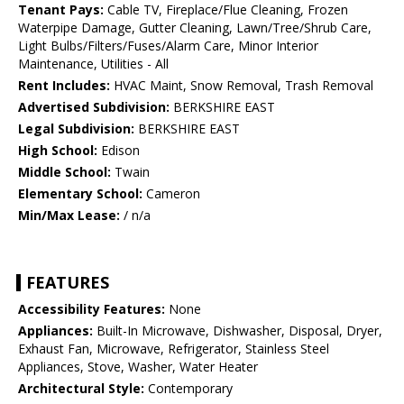
Tenant Pays:
Cable TV, Fireplace/Flue Cleaning, Frozen
Waterpipe Damage, Gutter Cleaning, Lawn/Tree/Shrub Care,
Light Bulbs/Filters/Fuses/Alarm Care, Minor Interior
Maintenance, Utilities - All
Rent Includes:
HVAC Maint, Snow Removal, Trash Removal
Advertised Subdivision:
BERKSHIRE EAST
Legal Subdivision:
BERKSHIRE EAST
High School:
Edison
Middle School:
Twain
Elementary School:
Cameron
Min/Max Lease:
/ n/a
FEATURES
Accessibility Features:
None
Appliances:
Built-In Microwave, Dishwasher, Disposal, Dryer,
Exhaust Fan, Microwave, Refrigerator, Stainless Steel
Appliances, Stove, Washer, Water Heater
Architectural Style:
Contemporary