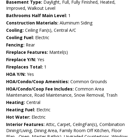
Basement Type:
Daylight, Full, Fully Finished, Heated,
Improved, Walkout Level
Bathrooms Half Main Level:
1
Construction Materials:
Aluminum Siding
Cooling:
Ceiling Fan(s), Central A/C
Cooling Fuel:
Electric
Fencing:
Rear
Fireplace Features:
Mantel(s)
Fireplace Y/N:
Yes
Fireplaces Total:
1
HOA Y/N:
Yes
HOA/Condo/Coop Amenities:
Common Grounds
HOA/Condo/Coop Fee Includes:
Common Area
Maintenance, Road Maintenance, Snow Removal, Trash
Heating:
Central
Heating Fuel:
Electric
Hot Water:
Electric
Interior Features:
Attic, Carpet, CeilngFan(s), Combination
Dining/Living, Dining Area, Family Room Off Kitchen, Floor
Plan - Open, Master Bath(s), Upgraded Countertops, Window