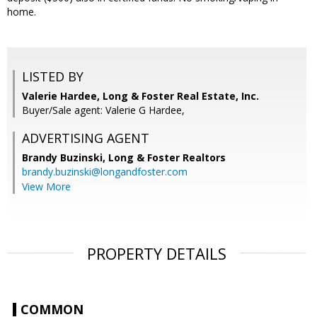
home.
LISTED BY
Valerie Hardee, Long & Foster Real Estate, Inc.
Buyer/Sale agent: Valerie G Hardee,
ADVERTISING AGENT
Brandy Buzinski,
Long & Foster Realtors
brandy.buzinski@longandfoster.com
View More
PROPERTY DETAILS
COMMON