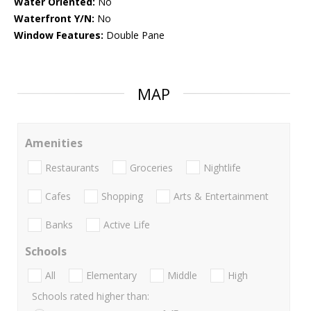
Water Oriented:
No
Waterfront Y/N:
No
Window Features:
Double Pane
MAP
Amenities
Restaurants
Groceries
Nightlife
Cafes
Shopping
Arts & Entertainment
Banks
Active Life
Schools
All
Elementary
Middle
High
Schools rated higher than: