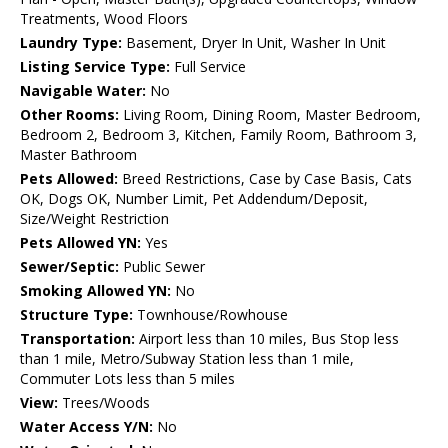
Treatments, Wood Floors
Laundry Type:
Basement, Dryer In Unit, Washer In Unit
Listing Service Type:
Full Service
Navigable Water:
No
Other Rooms:
Living Room, Dining Room, Master Bedroom,
Bedroom 2, Bedroom 3, Kitchen, Family Room, Bathroom 3,
Master Bathroom
Pets Allowed:
Breed Restrictions, Case by Case Basis, Cats
OK, Dogs OK, Number Limit, Pet Addendum/Deposit,
Size/Weight Restriction
Pets Allowed YN:
Yes
Sewer/Septic:
Public Sewer
Smoking Allowed YN:
No
Structure Type:
Townhouse/Rowhouse
Transportation:
Airport less than 10 miles, Bus Stop less
than 1 mile, Metro/Subway Station less than 1 mile,
Commuter Lots less than 5 miles
View:
Trees/Woods
Water Access Y/N:
No