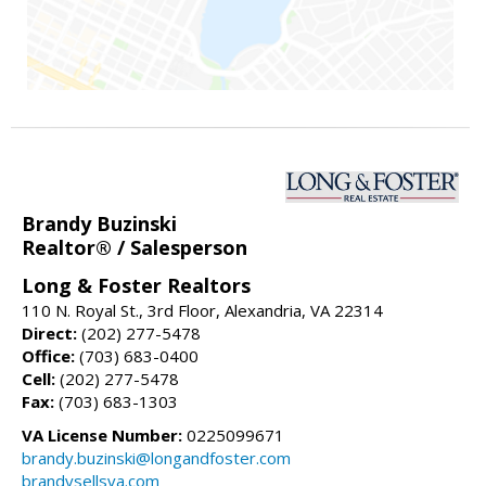
Brandy Buzinski
Realtor® / Salesperson
Long & Foster Realtors
110 N. Royal St., 3rd Floor, Alexandria, VA 22314
Direct:
(202) 277-5478
Office:
(703) 683-0400
Cell:
(202) 277-5478
Fax:
(703) 683-1303
VA License Number:
0225099671
brandy.buzinski@longandfoster.com
brandysellsva.com