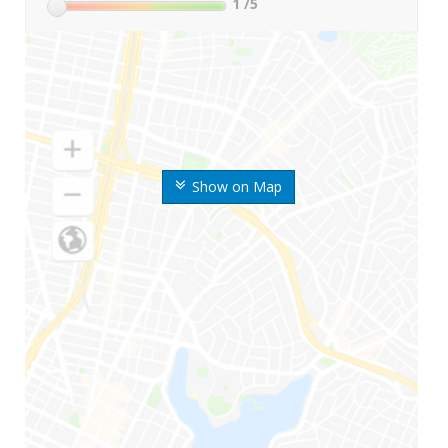
1
/5
Show on Map