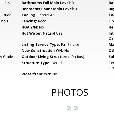
oading,
Bathrooms Full Main Level:
0
Ba
Bedrooms Count Main Level:
0
Bu
 Brick
Cooling:
Central A/C
Coo
ing(s)
Fencing:
Rear
Fir
HOA Y/N:
No
He
Hot Water:
Natural Gas
Int
Din
Listing Service Type:
Full Service
Ma
New Construction Y/N:
No
Ot
w Grade
Outdoor Living Structures:
Patio(s)
Sa
Structure Type:
Detached
Tr
1 m
Waterfront Y/N:
No
PHOTOS