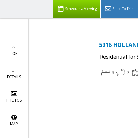
Schedule a Viewing
Send To Friend
5916 HOLLAND
TOP
Residential for 
3
2
DETAILS
PHOTOS
MAP