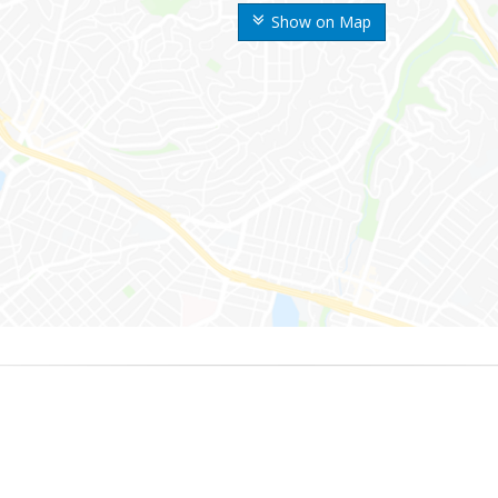
Show on Map