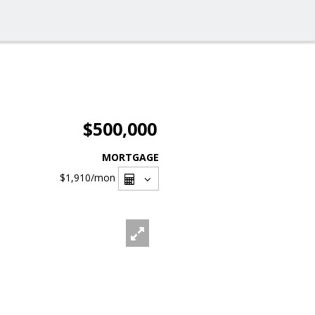
$500,000
MORTGAGE
$1,910
/mon