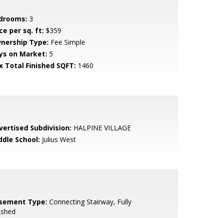
drooms:
3
ce per sq. ft:
$359
nership Type:
Fee Simple
ys on Market:
5
x Total Finished SQFT:
1460
vertised Subdivision:
HALPINE VILLAGE
ddle School:
Julius West
sement Type:
Connecting Stairway, Fully
ished