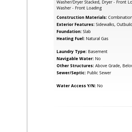
Washer/Dryer Stacked, Dryer - Front L
Washer - Front Loading
Construction Materials:
Combination,
Exterior Features:
Sidewalks, Outbuild
Foundation:
Slab
Heating Fuel:
Natural Gas
Laundry Type:
Basement
Navigable Water:
No
Other Structures:
Above Grade, Belo
Sewer/Septic:
Public Sewer
Water Access Y/N:
No