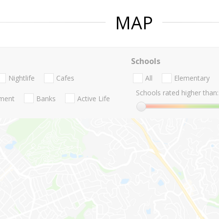
MAP
Schools
Nightlife
Cafes
All
Elementary
Schools rated higher than:
nment
Banks
Active Life