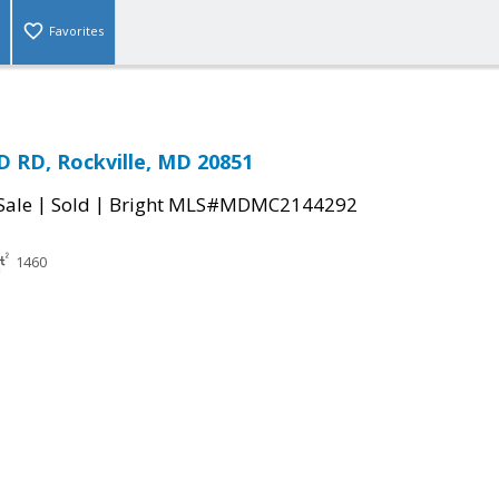
Favorites
 RD, Rockville, MD 20851
|
|
Sale
Sold
Bright MLS#MDMC2144292
1460