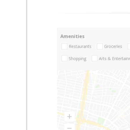
Amenities
Restaurants
Groceries
Shopping
Arts & Entertai