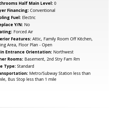
throoms Half Main Level:
0
yer Financing:
Conventional
ling Fuel:
Electric
eplace Y/N:
No
ating:
Forced Air
erior Features:
Attic, Family Room Off Kitchen,
ing Area, Floor Plan - Open
in Entrance Orientation:
Northwest
her Rooms:
Basement, 2nd Stry Fam Rm
le Type:
Standard
ansportation:
Metro/Subway Station less than
ile, Bus Stop less than 1 mile