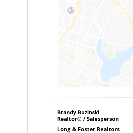
Brandy Buzinski
Realtor® / Salesperson
Long & Foster Realtors