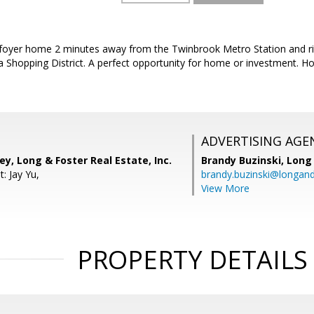
t foyer home 2 minutes away from the Twinbrook Metro Station and rig
 Shopping District. A perfect opportunity for home or investment. Ho
ADVERTISING AGE
, Long & Foster Real Estate, Inc.
Brandy Buzinski,
Long 
: Jay Yu,
brandy.buzinski@longan
View More
PROPERTY DETAILS