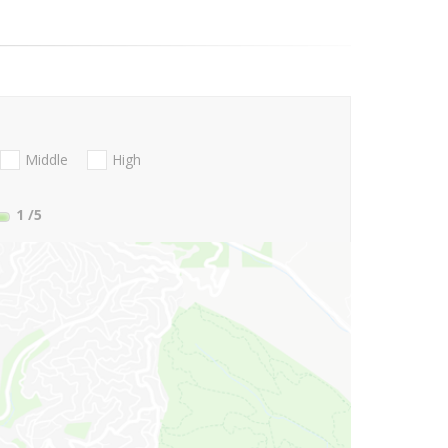
Middle
High
1
/5