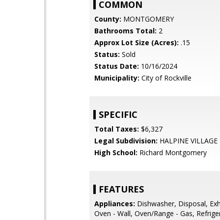
COMMON
County:
MONTGOMERY
Bathrooms Total:
2
Approx Lot Size (Acres):
.15
Status:
Sold
Status Date:
10/16/2024
Municipality:
City of Rockville
SPECIFIC
Total Taxes:
$6,327
Legal Subdivision:
HALPINE VILLAGE
High School:
Richard Montgomery
FEATURES
Appliances:
Dishwasher, Disposal, Exh
Oven - Wall, Oven/Range - Gas, Refrige