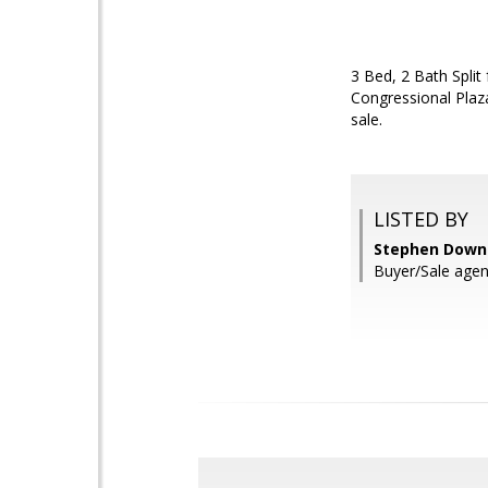
3 Bed, 2 Bath Spli
Congressional Plaza
sale.
LISTED BY
Stephen Downey
Buyer/Sale agent