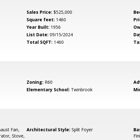
Sales Price:
$525,000
Be
Square feet:
1460
Pri
Year Built:
1956
Ow
List Date:
09/15/2024
Da
Total SQFT:
1460
Ta
Zoning:
R60
Ad
Elementary School:
Twinbrook
Mi
aust Fan,
Architectural Style:
Split Foyer
Ba
rator, Stove,
Fin