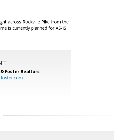
ht across Rockville Pike from the
me is currently planned for AS-IS
NT
& Foster Realtors
dfoster.com