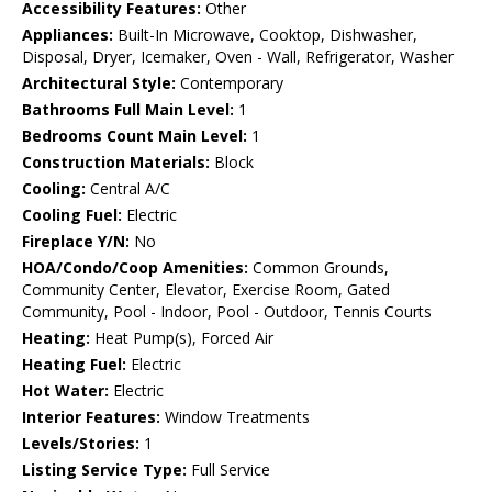
Accessibility Features:
Other
Appliances:
Built-In Microwave, Cooktop, Dishwasher,
Disposal, Dryer, Icemaker, Oven - Wall, Refrigerator, Washer
Architectural Style:
Contemporary
Bathrooms Full Main Level:
1
Bedrooms Count Main Level:
1
Construction Materials:
Block
Cooling:
Central A/C
Cooling Fuel:
Electric
Fireplace Y/N:
No
HOA/Condo/Coop Amenities:
Common Grounds,
Community Center, Elevator, Exercise Room, Gated
Community, Pool - Indoor, Pool - Outdoor, Tennis Courts
Heating:
Heat Pump(s), Forced Air
Heating Fuel:
Electric
Hot Water:
Electric
Interior Features:
Window Treatments
Levels/Stories:
1
Listing Service Type:
Full Service