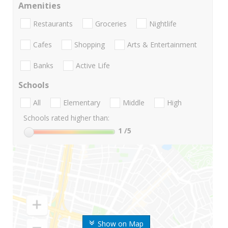
Amenities
Restaurants
Groceries
Nightlife
Cafes
Shopping
Arts & Entertainment
Banks
Active Life
Schools
All
Elementary
Middle
High
Schools rated higher than:
1
/5
Show on Map