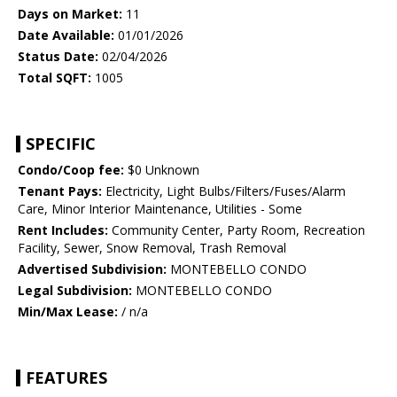
Days on Market:
11
Date Available:
01/01/2026
Status Date:
02/04/2026
Total SQFT:
1005
SPECIFIC
Condo/Coop fee:
$0 Unknown
Tenant Pays:
Electricity, Light Bulbs/Filters/Fuses/Alarm
Care, Minor Interior Maintenance, Utilities - Some
Rent Includes:
Community Center, Party Room, Recreation
Facility, Sewer, Snow Removal, Trash Removal
Advertised Subdivision:
MONTEBELLO CONDO
Legal Subdivision:
MONTEBELLO CONDO
Min/Max Lease:
/ n/a
FEATURES