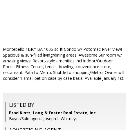
Montebello 1BR/1BA 1005 sq ft Condo w/ Potomac River View!
Spacious & sun-filled living/dining areas. Awesome Sunroom w/
amazing views! Resort-style amenities incl Indoor/Outdoor
Pools, Fitness Center, tennis, bowling, convenience store,
restaurant. Path to Metro. Shuttle to shopping/Metro! Owner will
consider 1 small pet on case by case basis. Available January 1st.
LISTED BY
Brad Kintz, Long & Foster Real Estate, Inc.
Buyer/Sale agent: Joseph L Whitney,