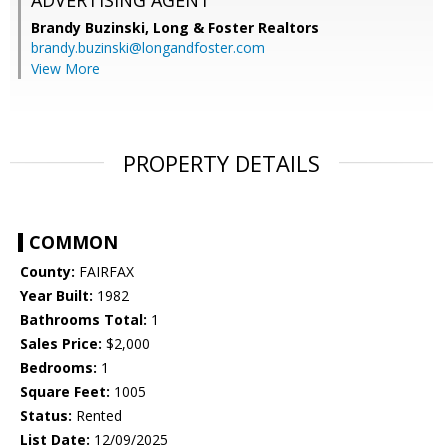
ADVERTISING AGENT
Brandy Buzinski,
Long & Foster Realtors
brandy.buzinski@longandfoster.com
View More
PROPERTY DETAILS
COMMON
County:
FAIRFAX
Year Built:
1982
Bathrooms Total:
1
Sales Price:
$2,000
Bedrooms:
1
Square Feet:
1005
Status:
Rented
List Date:
12/09/2025