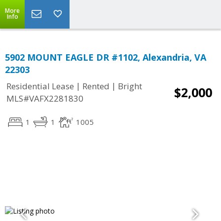
More
Info
5902 MOUNT EAGLE DR #1102, Alexandria, VA
22303
|
|
Residential Lease
Rented
Bright
$2,000
MLS#VAFX2281830
1
1
1005