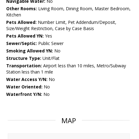
Navigable Water:
No
Other Rooms:
Living Room, Dining Room, Master Bedroom,
Kitchen
Pets Allowed:
Number Limit, Pet Addendum/Deposit,
Size/Weight Restriction, Case by Case Basis
Pets Allowed YN:
Yes
Sewer/Septic:
Public Sewer
Smoking Allowed YN:
No
Structure Type:
Unit/Flat
Transportation:
Airport less than 10 miles, Metro/Subway
Station less than 1 mile
Water Access Y/N:
No
Water Oriented:
No
Waterfront Y/N:
No
MAP