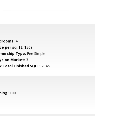
drooms:
4
ce per sq. ft:
$369
nership Type:
Fee Simple
ys on Market:
3
x Total Finished SQFT:
2845
ning:
100