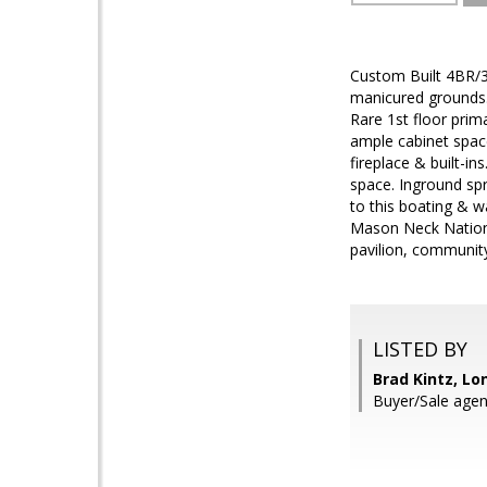
Custom Built 4BR/3
manicured grounds.
Rare 1st floor prim
ample cabinet spac
fireplace & built-
space. Inground sp
to this boating & 
Mason Neck National
pavilion, communit
LISTED BY
Brad Kintz, Lo
Buyer/Sale agent