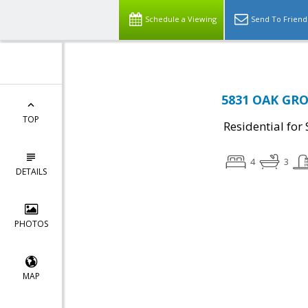
Schedule a Viewing
Send To Friend
5831 OAK GROV
TOP
Residential for 
4
3
DETAILS
PHOTOS
MAP