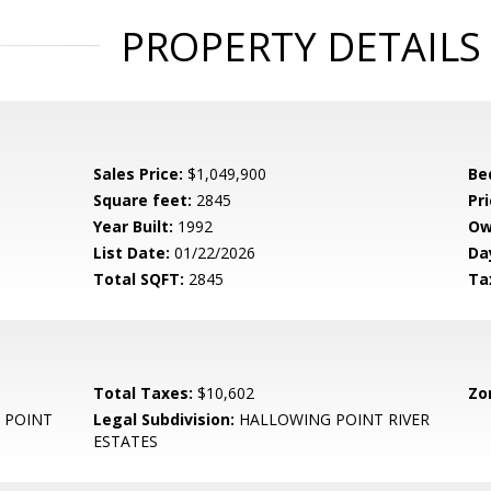
PROPERTY DETAILS
Sales Price:
$1,049,900
Be
Square feet:
2845
Pri
Year Built:
1992
Ow
List Date:
01/22/2026
Da
Total SQFT:
2845
Ta
Total Taxes:
$10,602
Zo
 POINT
Legal Subdivision:
HALLOWING POINT RIVER
ESTATES