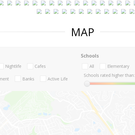
MAP
Schools
Nightlife
Cafes
All
Elementary
Schools rated higher than:
nment
Banks
Active Life