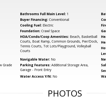
Bathrooms Full Main Level:
1
Ba
Buyer Financing:
Conventional
Co
Cooling Fuel:
Electric
Fir
Foundation:
Crawl Space
Ga
HOA/Condo/Coop Amenities:
Beach, Basketball
He
Courts, Boat Ramp, Common Grounds, Pier/Dock,
He
Tennis Courts, Tot Lots/Playground, Volleyball
Ho
Courts
Le
Navigable Water:
No
Ne
w Grade
Parking Features:
Additional Storage Area,
Sa
Garage - Front Entry
Se
Water Access Y/N:
No
Wa
PHOTOS