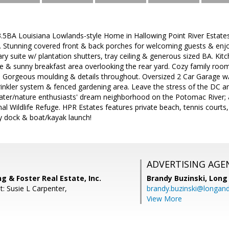
.5BA Louisiana Lowlands-style Home in Hallowing Point River Estates
 Stunning covered front & back porches for welcoming guests & enjo
ary suite w/ plantation shutters, tray ceiling & generous sized BA. Kit
e & sunny breakfast area overlooking the rear yard. Cozy family roo
ins. Gorgeous moulding & details throughout. Oversized 2 Car Garage
rinkler system & fenced gardening area. Leave the stress of the D
water/nature enthusiasts' dream neighborhood on the Potomac River; a
 Wildlife Refuge. HPR Estates features private beach, tennis courts, b
y dock & boat/kayak launch!
ADVERTISING AGE
ng & Foster Real Estate, Inc.
Brandy Buzinski,
Long 
: Susie L Carpenter,
brandy.buzinski@longan
View More