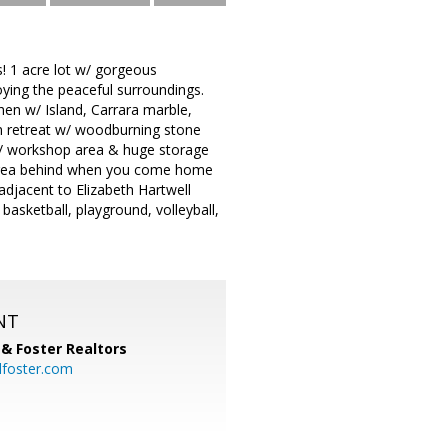
! 1 acre lot w/ gorgeous
ying the peaceful surroundings.
chen w/ Island, Carrara marble,
m retreat w/ woodburning stone
 w/ workshop area & huge storage
C area behind when you come home
djacent to Elizabeth Hartwell
asketball, playground, volleyball,
NT
& Foster Realtors
dfoster.com