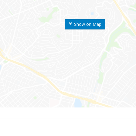
Show on Map