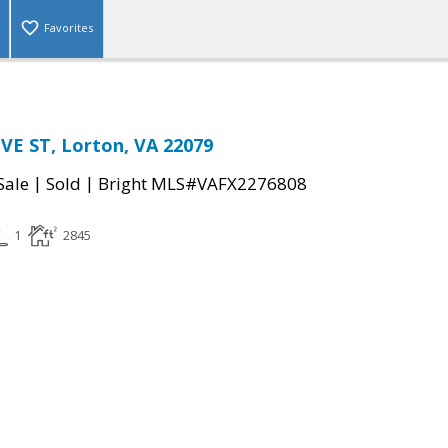
Favorites
E ST, Lorton, VA 22079
|
|
Sale
Sold
Bright MLS#VAFX2276808
1
2845