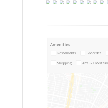
Amenities
Restaurants
Groceries
Shopping
Arts & Entertai