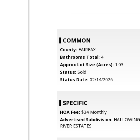
COMMON
County:
FAIRFAX
Bathrooms Total:
4
Approx Lot Size (Acres):
1.03
Status:
Sold
Status Date:
02/14/2026
SPECIFIC
HOA Fee:
$34 Monthly
Advertised Subdivision:
HALLOWING
RIVER ESTATES