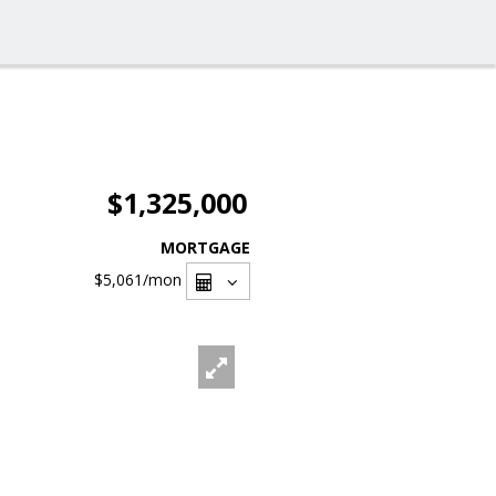
$1,325,000
MORTGAGE
$5,061
/mon