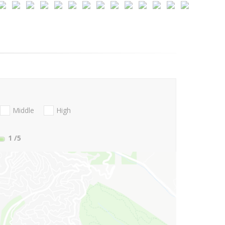
Middle
High
1
/5