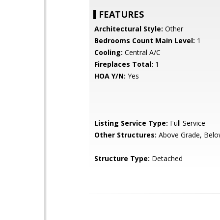
FEATURES
Architectural Style:
Other
Bedrooms Count Main Level:
1
Cooling:
Central A/C
Fireplaces Total:
1
HOA Y/N:
Yes
Listing Service Type:
Full Service
Other Structures:
Above Grade, Belo
Structure Type:
Detached