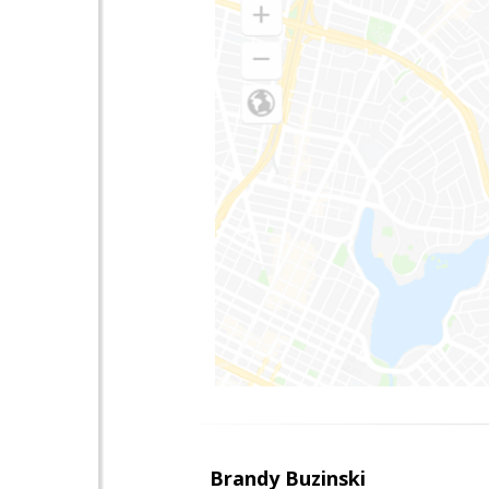
Brandy Buzinski