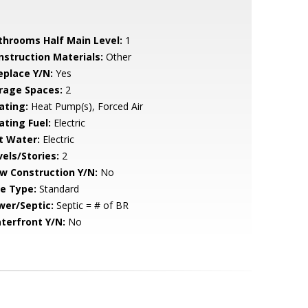
throoms Half Main Level:
1
nstruction Materials:
Other
eplace Y/N:
Yes
rage Spaces:
2
ating:
Heat Pump(s), Forced Air
ating Fuel:
Electric
t Water:
Electric
vels/Stories:
2
w Construction Y/N:
No
le Type:
Standard
wer/Septic:
Septic = # of BR
terfront Y/N:
No