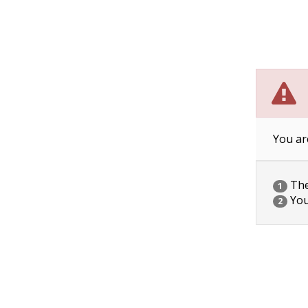
You ar
The 
1
You
2