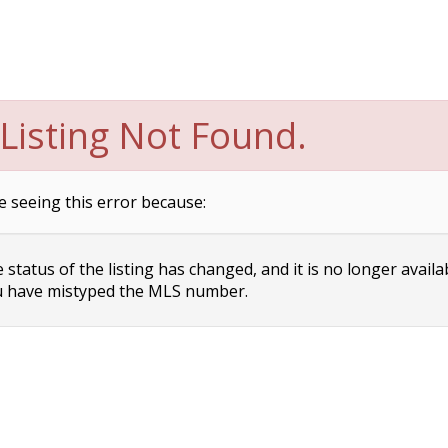
Listing Not Found.
e seeing this error because:
status of the listing has changed, and it is no longer availa
 have mistyped the MLS number.