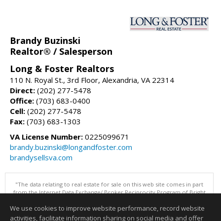
Brandy Buzinski
Realtor® / Salesperson
Long & Foster Realtors
110 N. Royal St., 3rd Floor, Alexandria, VA 22314
Direct:
(202) 277-5478
Office:
(703) 683-0400
Cell:
(202) 277-5478
Fax:
(703) 683-1303
VA License Number:
0225099671
brandy.buzinski@longandfoster.com
brandysellsva.com
"The data relating to real estate for sale on this web site comes in part
from the Internet Data Exchange/ Broker Reciprocity Program of Bright
MLS. The broker providing this data believes it to be correct, but
We use cookies to improve website performance, record website
advises interested parties to confirm them before relying on them in a
purchase decision. Information is deemed reliable but is not
activities, facilitate information sharing on social media and offer