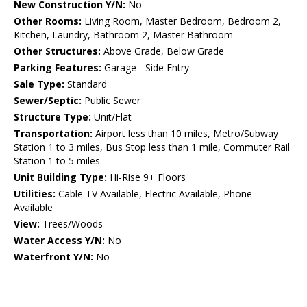
New Construction Y/N:
No
Other Rooms:
Living Room, Master Bedroom, Bedroom 2,
Kitchen, Laundry, Bathroom 2, Master Bathroom
Other Structures:
Above Grade, Below Grade
Parking Features:
Garage - Side Entry
Sale Type:
Standard
Sewer/Septic:
Public Sewer
Structure Type:
Unit/Flat
Transportation:
Airport less than 10 miles, Metro/Subway
Station 1 to 3 miles, Bus Stop less than 1 mile, Commuter Rail
Station 1 to 5 miles
Unit Building Type:
Hi-Rise 9+ Floors
Utilities:
Cable TV Available, Electric Available, Phone
Available
View:
Trees/Woods
Water Access Y/N:
No
Waterfront Y/N:
No