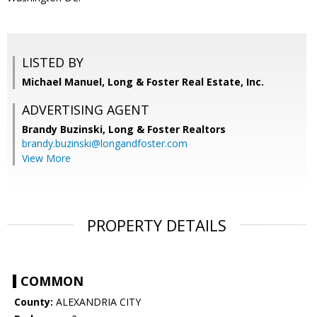
LISTED BY
Michael Manuel, Long & Foster Real Estate, Inc.
ADVERTISING AGENT
Brandy Buzinski,
Long & Foster Realtors
brandy.buzinski@longandfoster.com
View More
PROPERTY DETAILS
COMMON
County:
ALEXANDRIA CITY