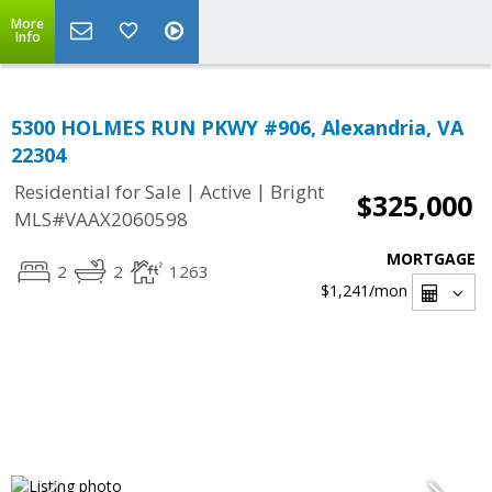
More
Info
5300 HOLMES RUN PKWY #906, Alexandria, VA
22304
|
|
Residential for Sale
Active
Bright
$325,000
MLS#VAAX2060598
MORTGAGE
2
2
1263
$1,241
/mon