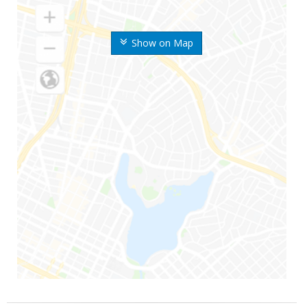
Show on Map