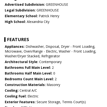
Advertised Subdivision:
GREENHOUSE
Legal Subdivision:
GREENHOUSE
Elementary School:
Patrick Henry
High School:
Alexandria City
FEATURES
Appliances:
Dishwasher, Disposal, Dryer - Front Loading,
Microwave, Oven/Range - Electric, Washer - Front Loading,
Washer/Dryer Stacked, Refrigerator
Architectural Style:
Contemporary
Bathrooms Full Main Level:
2
Bathrooms Half Main Level:
0
Bedrooms Count Main Level:
2
Construction Materials:
Masonry
Cooling:
Central A/C
Cooling Fuel:
Electric
Exterior Features:
Secure Storage, Tennis Court(s)