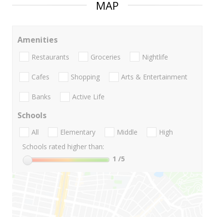
MAP
Amenities
Restaurants
Groceries
Nightlife
Cafes
Shopping
Arts & Entertainment
Banks
Active Life
Schools
All
Elementary
Middle
High
Schools rated higher than:
1
/5