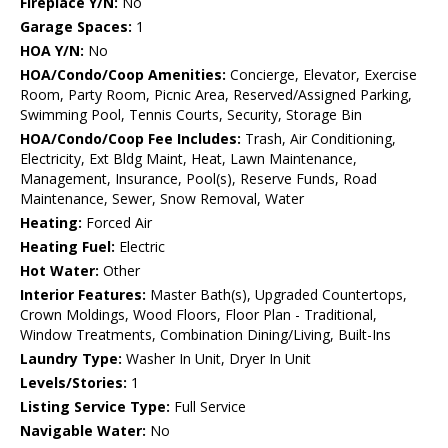
Fireplace Y/N:
No
Garage Spaces:
1
HOA Y/N:
No
HOA/Condo/Coop Amenities:
Concierge, Elevator, Exercise
Room, Party Room, Picnic Area, Reserved/Assigned Parking,
Swimming Pool, Tennis Courts, Security, Storage Bin
HOA/Condo/Coop Fee Includes:
Trash, Air Conditioning,
Electricity, Ext Bldg Maint, Heat, Lawn Maintenance,
Management, Insurance, Pool(s), Reserve Funds, Road
Maintenance, Sewer, Snow Removal, Water
Heating:
Forced Air
Heating Fuel:
Electric
Hot Water:
Other
Interior Features:
Master Bath(s), Upgraded Countertops,
Crown Moldings, Wood Floors, Floor Plan - Traditional,
Window Treatments, Combination Dining/Living, Built-Ins
Laundry Type:
Washer In Unit, Dryer In Unit
Levels/Stories:
1
Listing Service Type:
Full Service
Navigable Water:
No