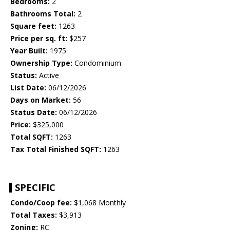
Bedrooms:
2
Bathrooms Total:
2
Square feet:
1263
Price per sq. ft:
$257
Year Built:
1975
Ownership Type:
Condominium
Status:
Active
List Date:
06/12/2026
Days on Market:
56
Status Date:
06/12/2026
Price:
$325,000
Total SQFT:
1263
Tax Total Finished SQFT:
1263
SPECIFIC
Condo/Coop fee:
$1,068 Monthly
Total Taxes:
$3,913
Zoning:
RC