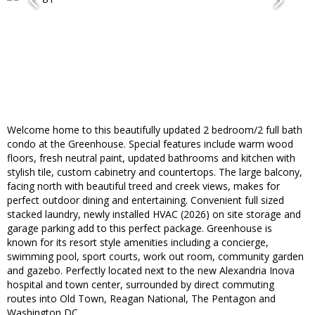
Welcome home to this beautifully updated 2 bedroom/2 full bath
condo at the Greenhouse. Special features include warm wood
floors, fresh neutral paint, updated bathrooms and kitchen with
stylish tile, custom cabinetry and countertops. The large balcony,
facing north with beautiful treed and creek views, makes for
perfect outdoor dining and entertaining. Convenient full sized
stacked laundry, newly installed HVAC (2026) on site storage and
garage parking add to this perfect package. Greenhouse is
known for its resort style amenities including a concierge,
swimming pool, sport courts, work out room, community garden
and gazebo. Perfectly located next to the new Alexandria Inova
hospital and town center, surrounded by direct commuting
routes into Old Town, Reagan National, The Pentagon and
Washington DC.