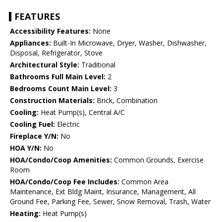
FEATURES
Accessibility Features:
None
Appliances:
Built-In Microwave, Dryer, Washer, Dishwasher,
Disposal, Refrigerator, Stove
Architectural Style:
Traditional
Bathrooms Full Main Level:
2
Bedrooms Count Main Level:
3
Construction Materials:
Brick, Combination
Cooling:
Heat Pump(s), Central A/C
Cooling Fuel:
Electric
Fireplace Y/N:
No
HOA Y/N:
No
HOA/Condo/Coop Amenities:
Common Grounds, Exercise
Room
HOA/Condo/Coop Fee Includes:
Common Area
Maintenance, Ext Bldg Maint, Insurance, Management, All
Ground Fee, Parking Fee, Sewer, Snow Removal, Trash, Water
Heating:
Heat Pump(s)