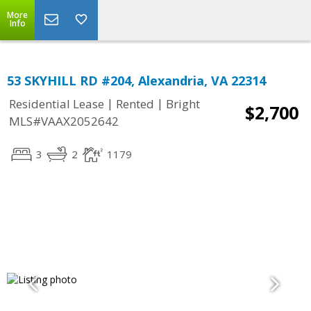
More
Info
53 SKYHILL RD #204, Alexandria, VA 22314
|
|
Residential Lease
Rented
Bright
$2,700
MLS#VAAX2052642
3
2
1179