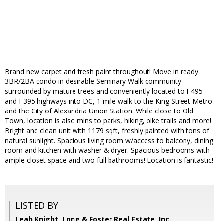
Brand new carpet and fresh paint throughout! Move in ready
3BR/2BA condo in desirable Seminary Walk community
surrounded by mature trees and conveniently located to I-495
and I-395 highways into DC, 1 mile walk to the King Street Metro
and the City of Alexandria Union Station. While close to Old
Town, location is also mins to parks, hiking, bike trails and more!
Bright and clean unit with 1179 sqft, freshly painted with tons of
natural sunlight. Spacious living room w/access to balcony, dining
room and kitchen with washer & dryer. Spacious bedrooms with
ample closet space and two full bathrooms! Location is fantastic!
LISTED BY
Leah Knight, Long & Foster Real Estate, Inc.