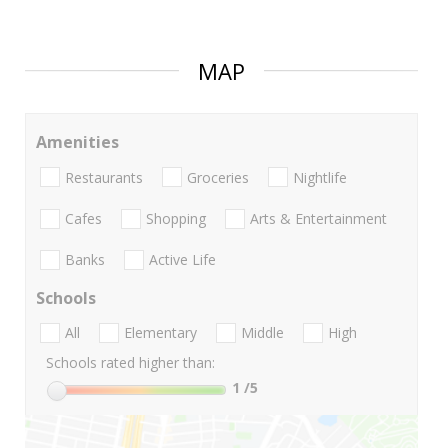
MAP
Amenities
Restaurants
Groceries
Nightlife
Cafes
Shopping
Arts & Entertainment
Banks
Active Life
Schools
All
Elementary
Middle
High
Schools rated higher than:
1
/5