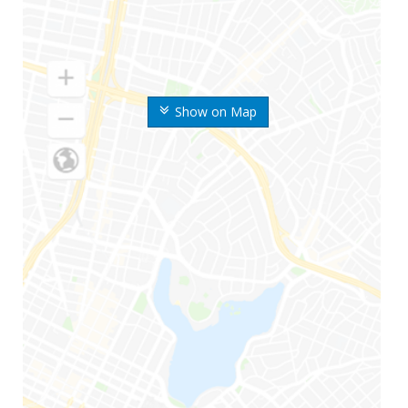
Show on Map