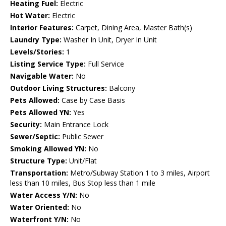
Heating Fuel:
Electric
Hot Water:
Electric
Interior Features:
Carpet, Dining Area, Master Bath(s)
Laundry Type:
Washer In Unit, Dryer In Unit
Levels/Stories:
1
Listing Service Type:
Full Service
Navigable Water:
No
Outdoor Living Structures:
Balcony
Pets Allowed:
Case by Case Basis
Pets Allowed YN:
Yes
Security:
Main Entrance Lock
Sewer/Septic:
Public Sewer
Smoking Allowed YN:
No
Structure Type:
Unit/Flat
Transportation:
Metro/Subway Station 1 to 3 miles, Airport
less than 10 miles, Bus Stop less than 1 mile
Water Access Y/N:
No
Water Oriented:
No
Waterfront Y/N:
No