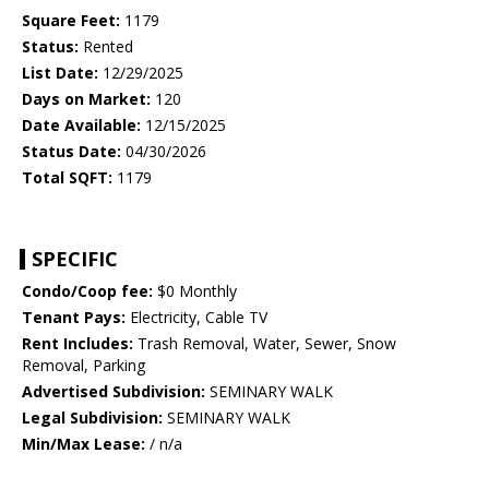
Square Feet:
1179
Status:
Rented
List Date:
12/29/2025
Days on Market:
120
Date Available:
12/15/2025
Status Date:
04/30/2026
Total SQFT:
1179
SPECIFIC
Condo/Coop fee:
$0 Monthly
Tenant Pays:
Electricity, Cable TV
Rent Includes:
Trash Removal, Water, Sewer, Snow
Removal, Parking
Advertised Subdivision:
SEMINARY WALK
Legal Subdivision:
SEMINARY WALK
Min/Max Lease:
/ n/a