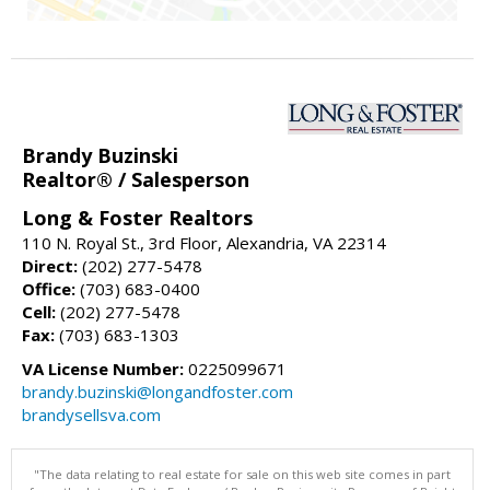
Brandy Buzinski
Realtor® / Salesperson
Long & Foster Realtors
110 N. Royal St., 3rd Floor, Alexandria, VA 22314
Direct:
(202) 277-5478
Office:
(703) 683-0400
Cell:
(202) 277-5478
Fax:
(703) 683-1303
VA License Number:
0225099671
brandy.buzinski@longandfoster.com
brandysellsva.com
"The data relating to real estate for sale on this web site comes in part