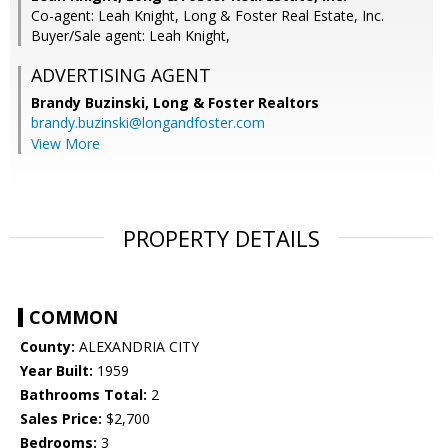
Co-agent: Leah Knight, Long & Foster Real Estate, Inc.
Buyer/Sale agent: Leah Knight,
ADVERTISING AGENT
Brandy Buzinski,
Long & Foster Realtors
brandy.buzinski@longandfoster.com
View More
PROPERTY DETAILS
COMMON
County:
ALEXANDRIA CITY
Year Built:
1959
Bathrooms Total:
2
Sales Price:
$2,700
Bedrooms:
3